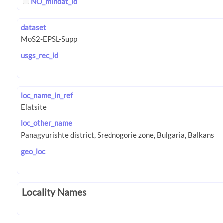
NO_mindat_id
dataset
usgs_rec_id
loc_name_in_ref
loc_other_name
geo_loc
Locality Names