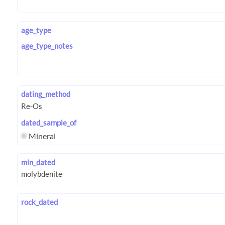
age_type
age_type_notes
dating_method
dated_sample_of
Mineral
min_dated
rock_dated