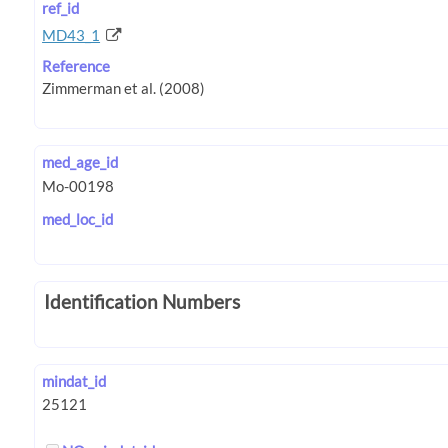
ref_id
MD43_1
Reference
med_age_id
med_loc_id
Identification Numbers
mindat_id