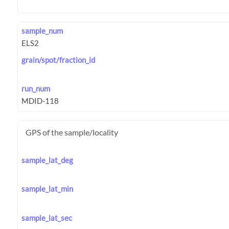
sample_num
grain/spot/fraction_id
run_num
GPS of the sample/locality
sample_lat_deg
sample_lat_min
sample_lat_sec