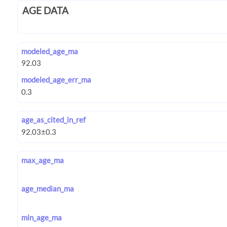
AGE DATA
modeled_age_ma
modeled_age_err_ma
age_as_cited_in_ref
max_age_ma
age_median_ma
min_age_ma