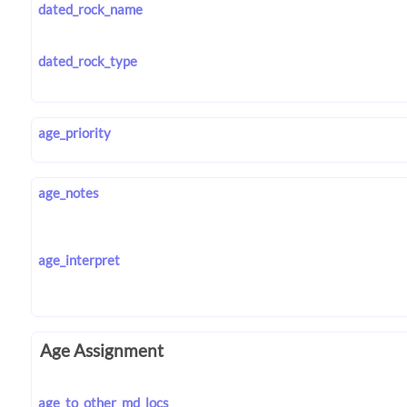
dated_rock_name
dated_rock_type
age_priority
age_notes
age_interpret
Age Assignment
age_to_other_md_locs