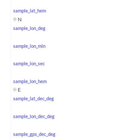
sample_lat_hem
N
sample_lon_deg
sample_lon_min
sample_lon_sec
sample_lon_hem
E
sample_lat_dec_deg
sample_lon_dec_deg
sample_gps_dec_deg