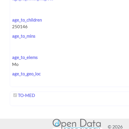
age_to_children
age_to_mins
age_to_elems
age_to_geo_loc
TO-MED
© 2026