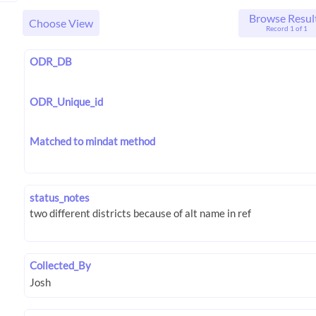
Browse Resul
Choose View
Record 1 of 1
ODR_DB
ODR_Unique_id
Matched to mindat method
status_notes
Collected_By