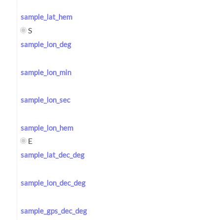
sample_lat_hem
S
sample_lon_deg
sample_lon_min
sample_lon_sec
sample_lon_hem
E
sample_lat_dec_deg
sample_lon_dec_deg
sample_gps_dec_deg