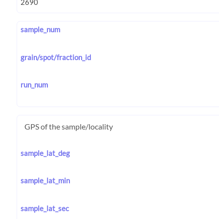
sample_num
grain/spot/fraction_id
run_num
GPS of the sample/locality
sample_lat_deg
sample_lat_min
sample_lat_sec