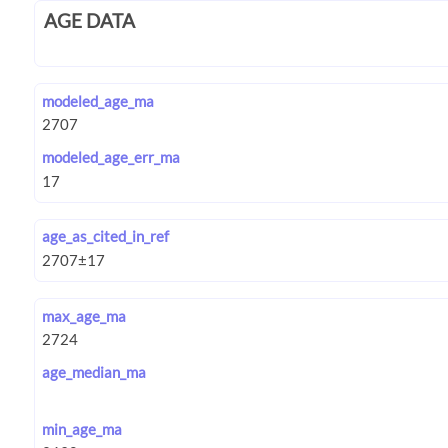
AGE DATA
modeled_age_ma
modeled_age_err_ma
age_as_cited_in_ref
max_age_ma
age_median_ma
min_age_ma