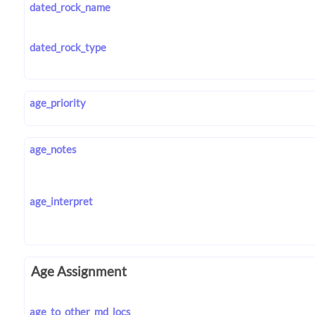
dated_rock_name
dated_rock_type
age_priority
age_notes
age_interpret
Age Assignment
age_to_other_md_locs