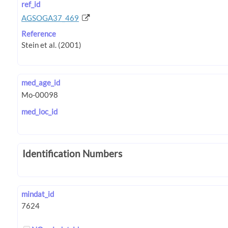
ref_id
AGSOGA37_469
Reference
med_age_id
med_loc_id
Identification Numbers
mindat_id