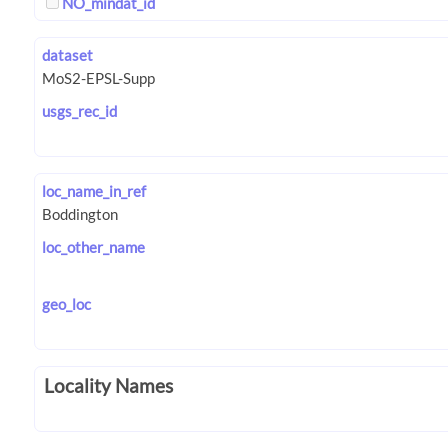
NO_mindat_id
dataset
usgs_rec_id
loc_name_in_ref
loc_other_name
geo_loc
Locality Names