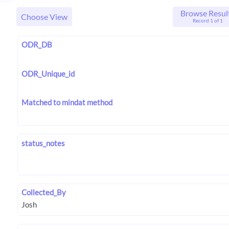
Browse Resul
Choose View
Record 1 of 1
ODR_DB
ODR_Unique_id
Matched to mindat method
status_notes
Collected_By