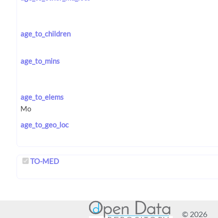
age_to_children
age_to_mins
age_to_elems
age_to_geo_loc
TO-MED
© 2026