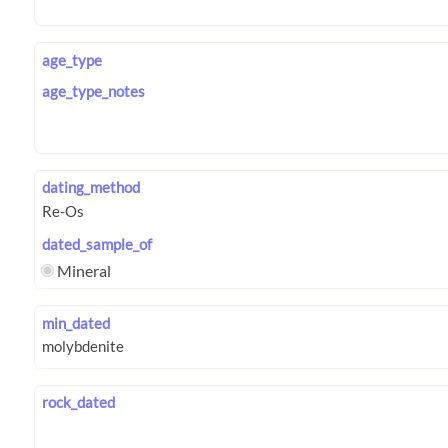
age_type
age_type_notes
dating_method
dated_sample_of
Mineral
min_dated
rock_dated