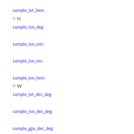
sample_lat_hem
N
sample_lon_deg
sample_lon_min
sample_lon_sec
sample_lon_hem
W
sample_lat_dec_deg
sample_lon_dec_deg
sample_gps_dec_deg