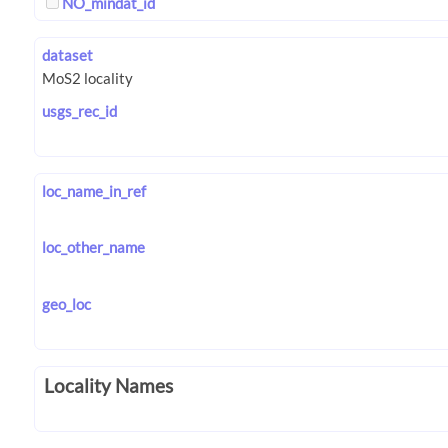
NO_mindat_id
dataset
usgs_rec_id
loc_name_in_ref
loc_other_name
geo_loc
Locality Names