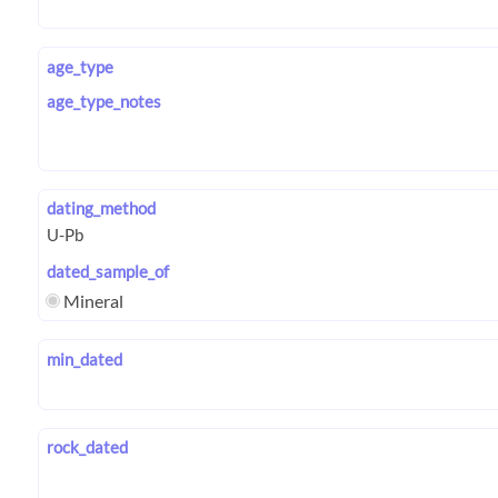
age_type
age_type_notes
dating_method
dated_sample_of
Mineral
min_dated
rock_dated