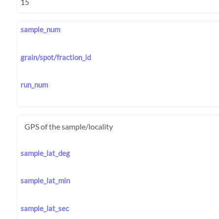
sample_num
grain/spot/fraction_id
run_num
GPS of the sample/locality
sample_lat_deg
sample_lat_min
sample_lat_sec