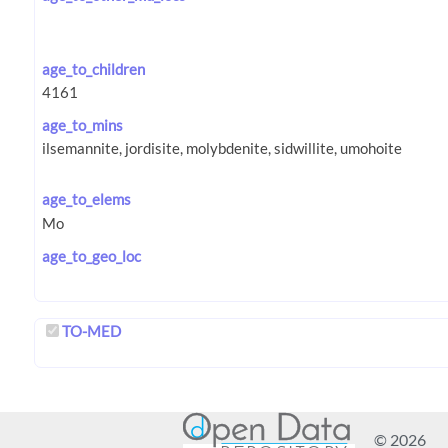
age_to_children
age_to_mins
age_to_elems
age_to_geo_loc
TO-MED
© 2026