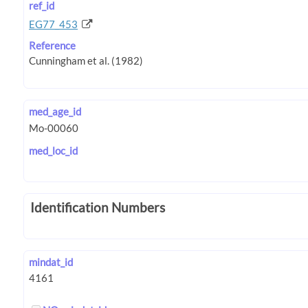
ref_id
EG77_453
Reference
med_age_id
med_loc_id
Identification Numbers
mindat_id