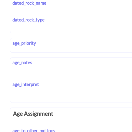
dated_rock_name
dated_rock_type
age_priority
age_notes
age_interpret
Age Assignment
age_to_other_md_locs