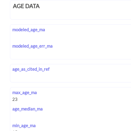
AGE DATA
modeled_age_ma
modeled_age_err_ma
age_as_cited_in_ref
max_age_ma
age_median_ma
min_age_ma