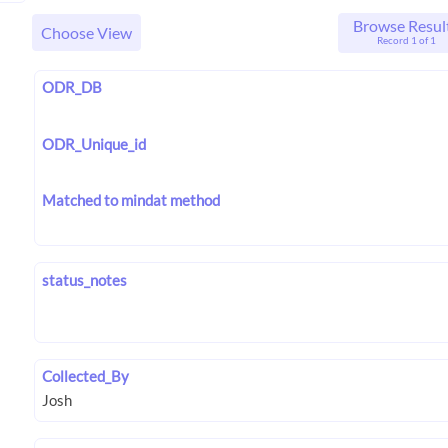
Browse Resul
Choose View
Record 1 of 1
ODR_DB
ODR_Unique_id
Matched to mindat method
status_notes
Collected_By