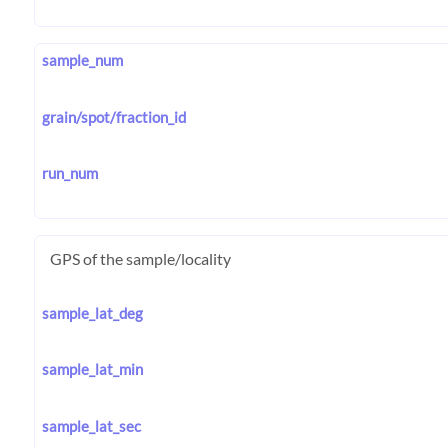
sample_num
grain/spot/fraction_id
run_num
GPS of the sample/locality
sample_lat_deg
sample_lat_min
sample_lat_sec