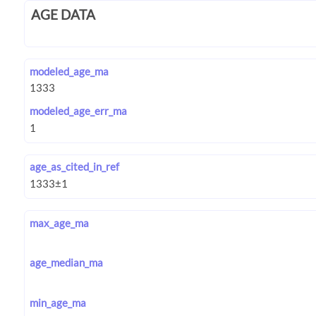
AGE DATA
modeled_age_ma
modeled_age_err_ma
age_as_cited_in_ref
max_age_ma
age_median_ma
min_age_ma