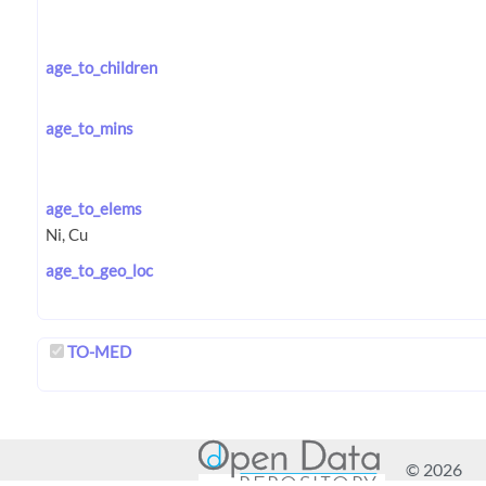
age_to_children
age_to_mins
age_to_elems
age_to_geo_loc
TO-MED
© 2026