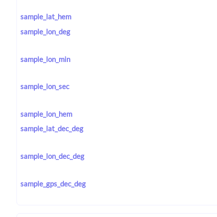
sample_lat_hem
sample_lon_deg
sample_lon_min
sample_lon_sec
sample_lon_hem
sample_lat_dec_deg
sample_lon_dec_deg
sample_gps_dec_deg