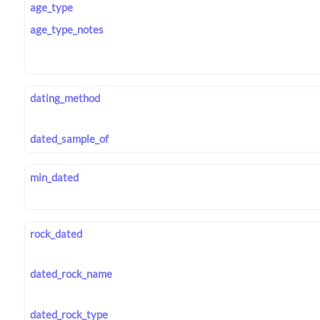
age_type
age_type_notes
dating_method
dated_sample_of
min_dated
rock_dated
dated_rock_name
dated_rock_type