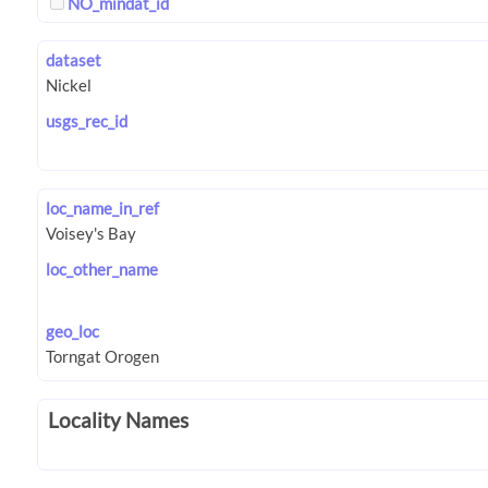
NO_mindat_id
dataset
usgs_rec_id
loc_name_in_ref
loc_other_name
geo_loc
Locality Names