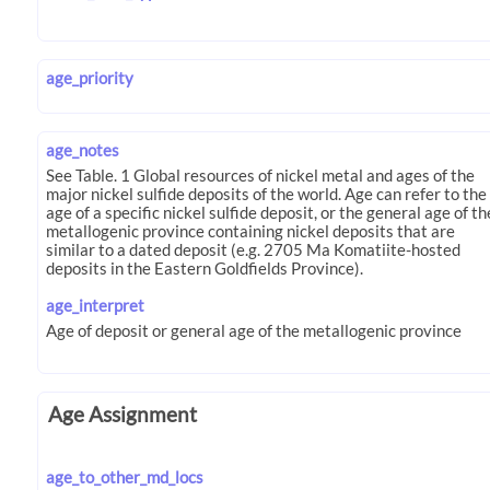
age_priority
age_notes
age_interpret
Age Assignment
age_to_other_md_locs