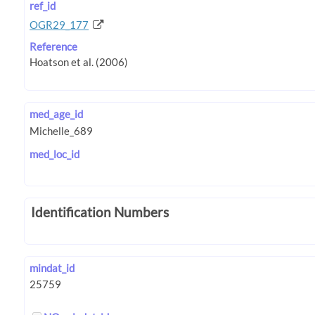
ref_id
OGR29_177
Reference
med_age_id
med_loc_id
Identification Numbers
mindat_id