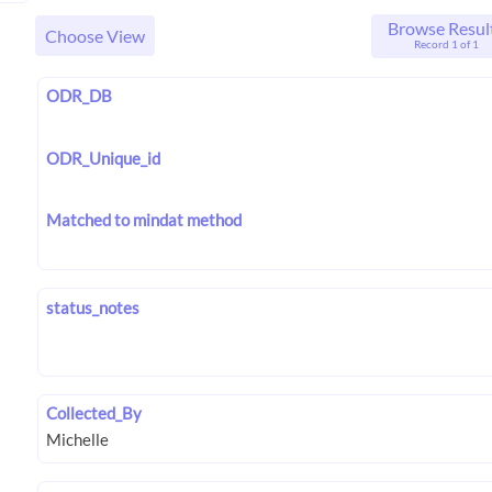
Browse Resul
Choose View
Record 1 of 1
ODR_DB
ODR_Unique_id
Matched to mindat method
status_notes
Collected_By