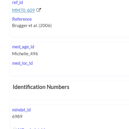
ref_id
MM70_609
Reference
med_age_id
med_loc_id
Identification Numbers
mindat_id