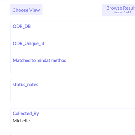
Browse Resul
Choose View
Record 1 of 1
ODR_DB
ODR_Unique_id
Matched to mindat method
status_notes
Collected_By