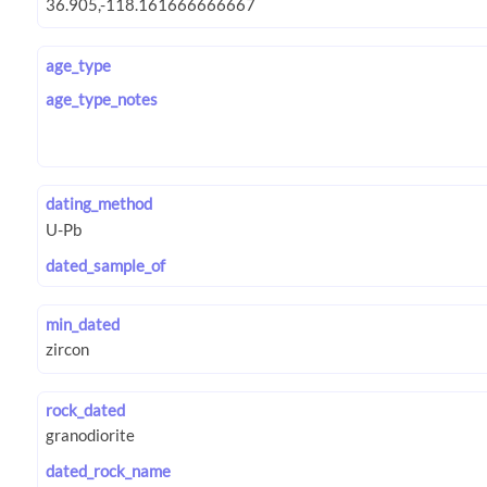
age_type
age_type_notes
dating_method
dated_sample_of
min_dated
rock_dated
dated_rock_name