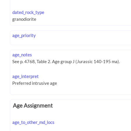
dated_rock_type
age_priority
age_notes
age_interpret
Age Assignment
age_to_other_md_locs