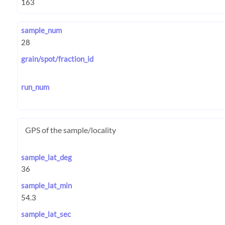
sample_num
grain/spot/fraction_id
run_num
GPS of the sample/locality
sample_lat_deg
sample_lat_min
sample_lat_sec