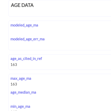
AGE DATA
modeled_age_ma
modeled_age_err_ma
age_as_cited_in_ref
max_age_ma
age_median_ma
min_age_ma