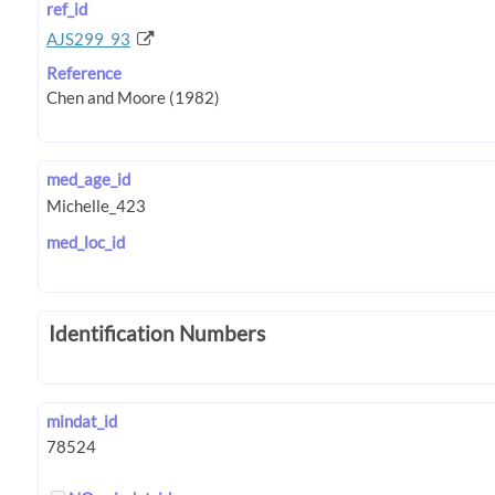
ref_id
AJS299_93
Reference
med_age_id
med_loc_id
Identification Numbers
mindat_id