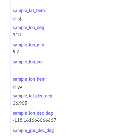
sample_lat_hem
N
sample_lon_deg
sample_lon_min
sample_lon_sec
sample_lon_hem
W
sample_lat_dec_deg
sample_lon_dec_deg
sample_gps_dec_deg