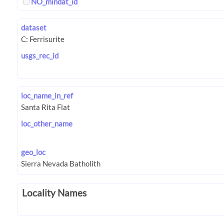
NO_mindat_id
dataset
usgs_rec_id
loc_name_in_ref
loc_other_name
geo_loc
Locality Names