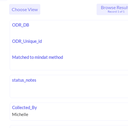
Browse Resul
Choose View
Record 1 of 1
ODR_DB
ODR_Unique_id
Matched to mindat method
status_notes
Collected_By