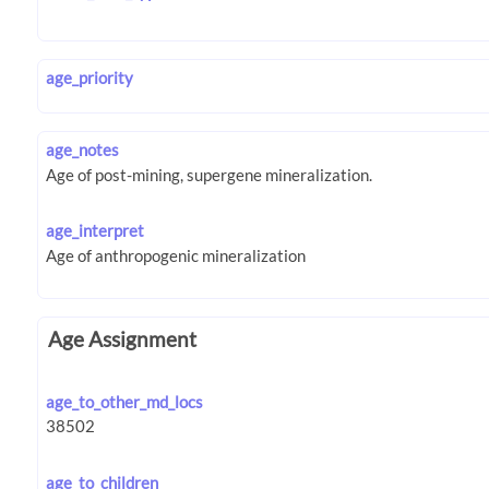
age_priority
age_notes
age_interpret
Age Assignment
age_to_other_md_locs
age_to_children