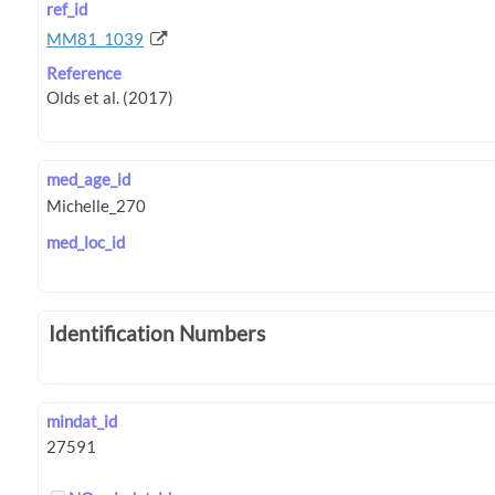
ref_id
MM81_1039
Reference
med_age_id
med_loc_id
Identification Numbers
mindat_id