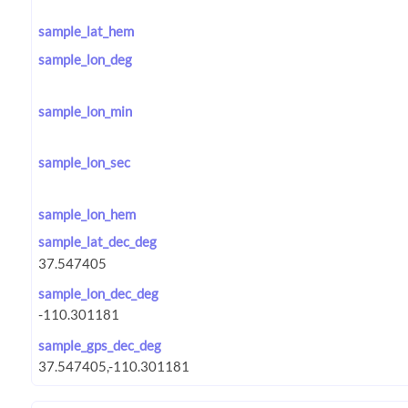
sample_lat_hem
sample_lon_deg
sample_lon_min
sample_lon_sec
sample_lon_hem
sample_lat_dec_deg
sample_lon_dec_deg
sample_gps_dec_deg