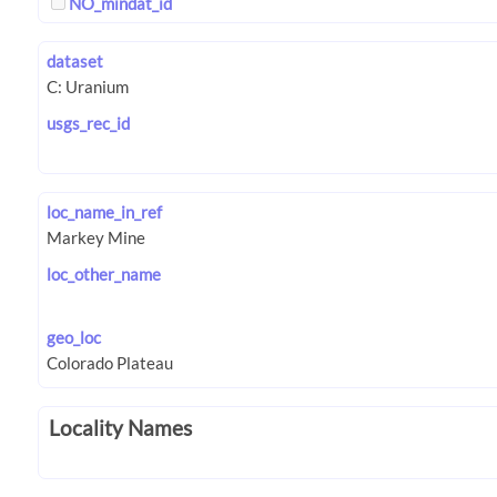
NO_mindat_id
dataset
usgs_rec_id
loc_name_in_ref
loc_other_name
geo_loc
Locality Names