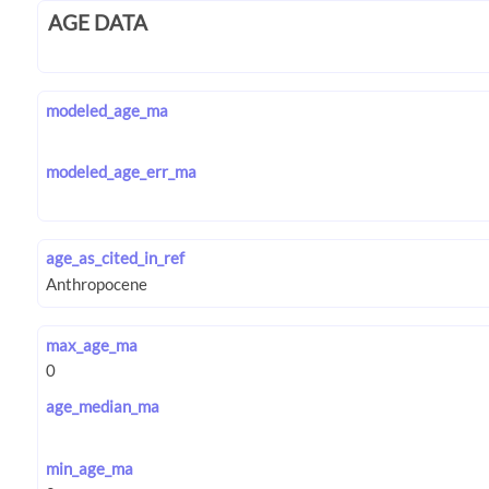
AGE DATA
modeled_age_ma
modeled_age_err_ma
age_as_cited_in_ref
max_age_ma
age_median_ma
min_age_ma