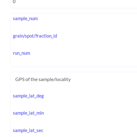
sample_num
grain/spot/fraction_id
run_num
GPS of the sample/locality
sample_lat_deg
sample_lat_min
sample_lat_sec