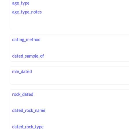
age_type
age_type_notes
dating_method
dated_sample_of
min_dated
rock_dated
dated_rock_name
dated_rock_type