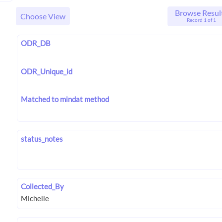
Browse Resul
Choose View
Record 1 of 1
ODR_DB
ODR_Unique_id
Matched to mindat method
status_notes
Collected_By