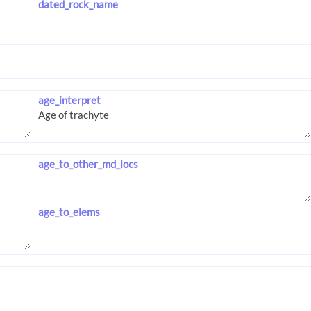
dated_rock_name
age_interpret
age_to_other_md_locs
age_to_elems