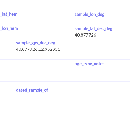
_lat_hem
sample_lon_deg
_lon_hem
sample_lat_dec_deg
sample_gps_dec_deg
age_type_notes
dated_sample_of