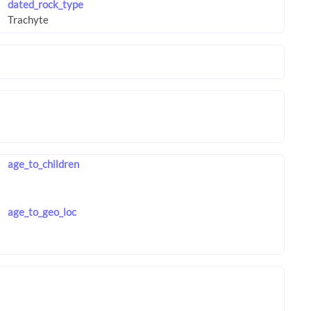
dated_rock_type
age_to_children
age_to_geo_loc