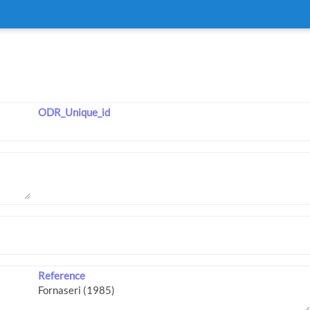
ODR_Unique_id
Reference