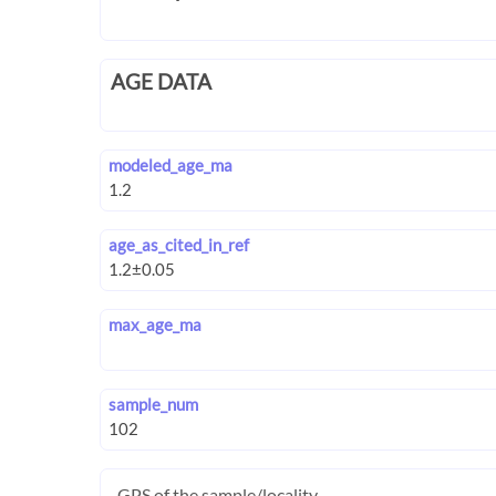
AGE DATA
modeled_age_ma
age_as_cited_in_ref
max_age_ma
sample_num
GPS of the sample/locality