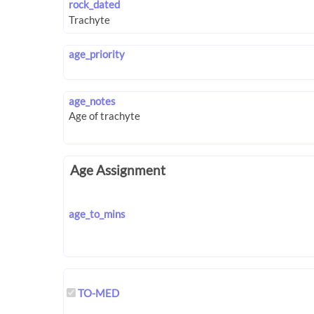
rock_dated
age_priority
age_notes
Age Assignment
age_to_mins
TO-MED