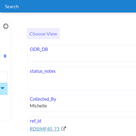
Search
Choose View
ODR_DB
status_notes
Collected_By
ref_id
RDSIMF40_73