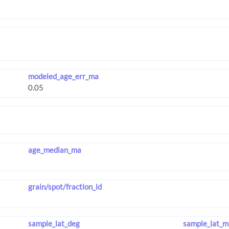
modeled_age_err_ma
age_median_ma
grain/spot/fraction_id
sample_lat_deg
sample_lat_m