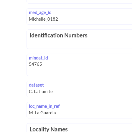
med_age_id
Identification Numbers
mindat_id
dataset
loc_name_in_ref
Locality Names