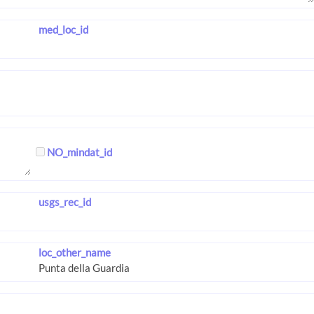
med_loc_id
NO_mindat_id
usgs_rec_id
loc_other_name