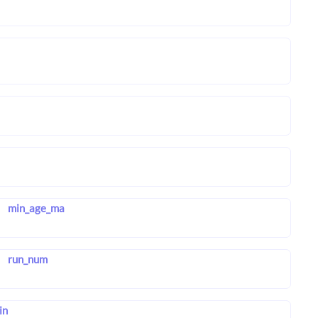
min_age_ma
run_num
in