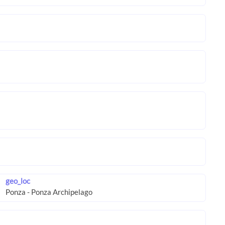
geo_loc