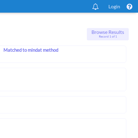
Login
Browse Results
Record 1 of 1
Matched to mindat method