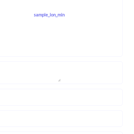
sample_lon_min