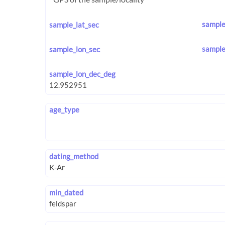
sample
sample_lat_sec
sample
sample_lon_sec
sample_lon_dec_deg
age_type
dating_method
min_dated