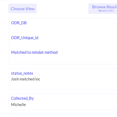
Browse Resul
Choose View
Record 1 of 1
ODR_DB
ODR_Unique_id
Matched to mindat method
status_notes
Collected_By