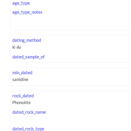
age_type
age_type_notes
dating_method
dated_sample_of
min_dated
rock_dated
dated_rock_name
dated_rock_type