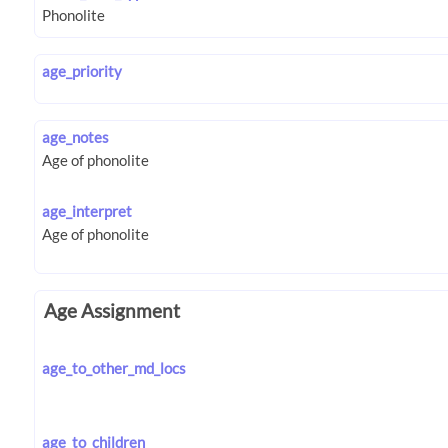
age_priority
age_notes
age_interpret
Age Assignment
age_to_other_md_locs
age_to_children