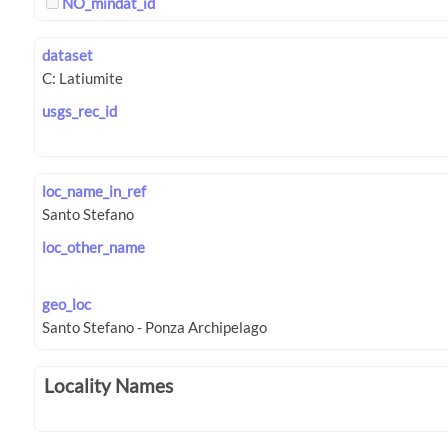
NO_mindat_id
dataset
usgs_rec_id
loc_name_in_ref
loc_other_name
geo_loc
Locality Names