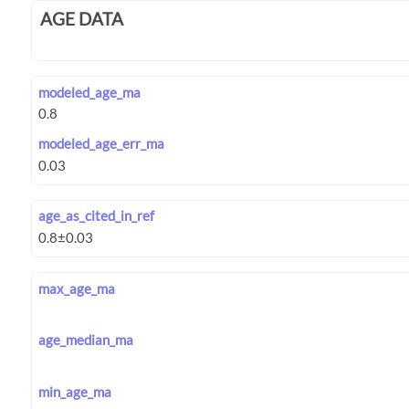
AGE DATA
modeled_age_ma
modeled_age_err_ma
age_as_cited_in_ref
max_age_ma
age_median_ma
min_age_ma