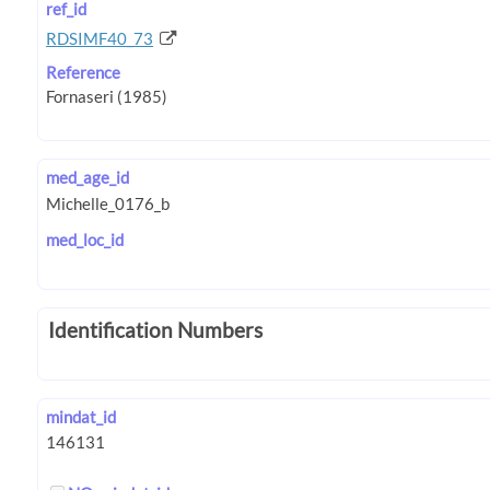
ref_id
RDSIMF40_73
Reference
med_age_id
med_loc_id
Identification Numbers
mindat_id