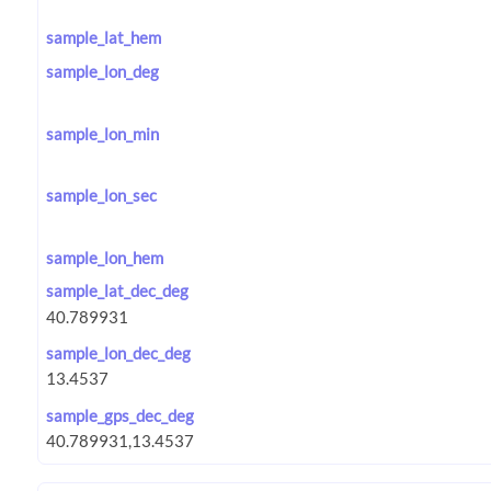
sample_lat_hem
sample_lon_deg
sample_lon_min
sample_lon_sec
sample_lon_hem
sample_lat_dec_deg
sample_lon_dec_deg
sample_gps_dec_deg