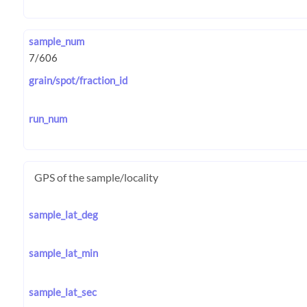
sample_num
grain/spot/fraction_id
run_num
GPS of the sample/locality
sample_lat_deg
sample_lat_min
sample_lat_sec