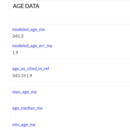
AGE DATA
modeled_age_ma
modeled_age_err_ma
age_as_cited_in_ref
max_age_ma
age_median_ma
min_age_ma