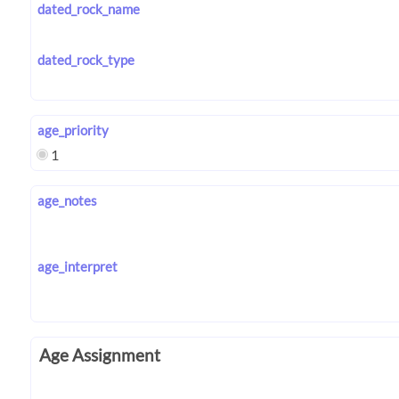
dated_rock_name
dated_rock_type
age_priority
1
age_notes
age_interpret
Age Assignment