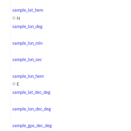
sample_lat_hem
N
sample_lon_deg
sample_lon_min
sample_lon_sec
sample_lon_hem
E
sample_lat_dec_deg
sample_lon_dec_deg
sample_gps_dec_deg