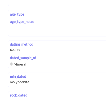
age_type
age_type_notes
dating_method
dated_sample_of
Mineral
min_dated
rock_dated