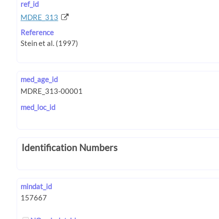
ref_id
MDRE_313
Reference
med_age_id
med_loc_id
Identification Numbers
mindat_id