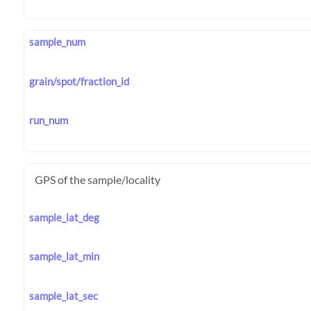
sample_num
grain/spot/fraction_id
run_num
GPS of the sample/locality
sample_lat_deg
sample_lat_min
sample_lat_sec