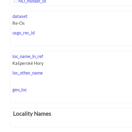
NO_mindat_id
dataset
usgs_rec_id
loc_name_in_ref
loc_other_name
geo_loc
Locality Names