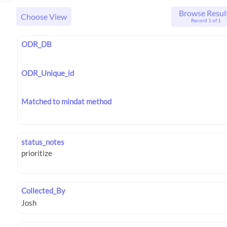
Browse Resul
Choose View
Record 1 of 1
ODR_DB
ODR_Unique_id
Matched to mindat method
status_notes
Collected_By