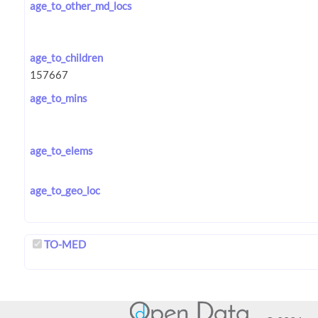
age_to_other_md_locs
age_to_children
age_to_mins
age_to_elems
age_to_geo_loc
TO-MED