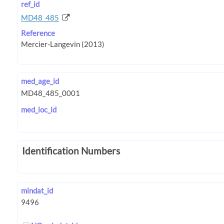
ref_id
MD48_485
Reference
med_age_id
med_loc_id
Identification Numbers
mindat_id