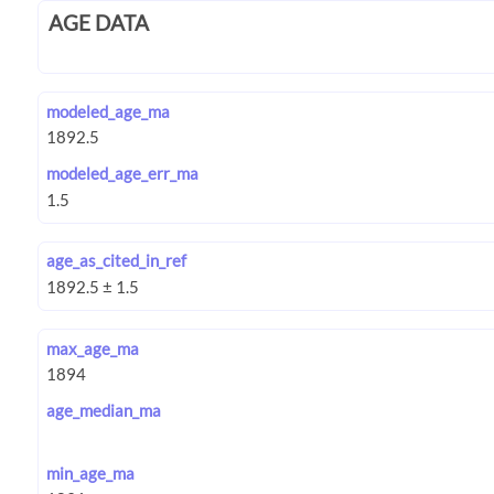
AGE DATA
modeled_age_ma
modeled_age_err_ma
age_as_cited_in_ref
max_age_ma
age_median_ma
min_age_ma