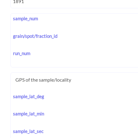
sample_num
grain/spot/fraction_id
run_num
GPS of the sample/locality
sample_lat_deg
sample_lat_min
sample_lat_sec