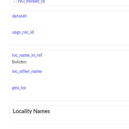
NO_mindat_id
dataset
usgs_rec_id
loc_name_in_ref
loc_other_name
geo_loc
Locality Names