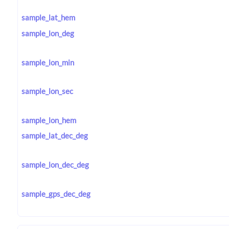
sample_lat_hem
sample_lon_deg
sample_lon_min
sample_lon_sec
sample_lon_hem
sample_lat_dec_deg
sample_lon_dec_deg
sample_gps_dec_deg