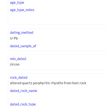
age_type
age_type_notes
dating_method
dated_sample_of
min_dated
rock_dated
dated_rock_name
dated_rock_type