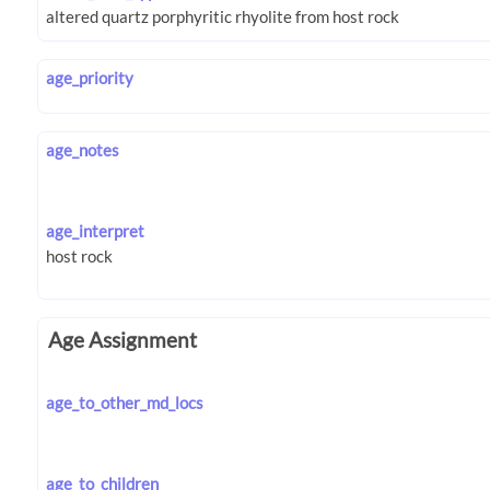
age_priority
age_notes
age_interpret
Age Assignment
age_to_other_md_locs
age_to_children