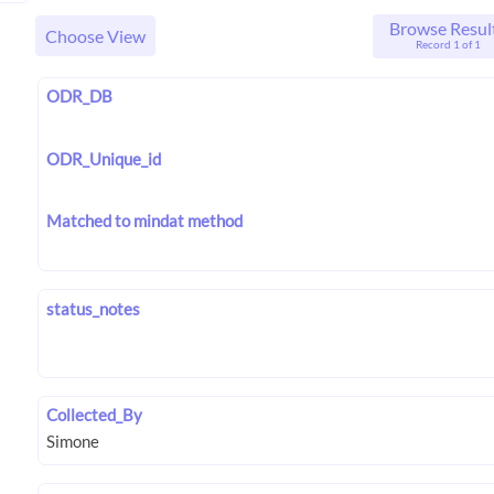
Browse Resul
Choose View
Record 1 of 1
ODR_DB
ODR_Unique_id
Matched to mindat method
status_notes
Collected_By