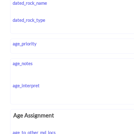
dated_rock_name
dated_rock_type
age_priority
age_notes
age_interpret
Age Assignment
age_to_other_md_locs