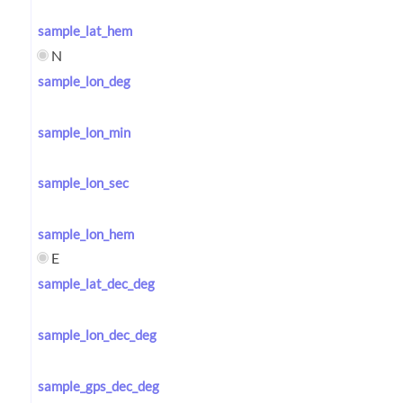
sample_lat_hem
N
sample_lon_deg
sample_lon_min
sample_lon_sec
sample_lon_hem
E
sample_lat_dec_deg
sample_lon_dec_deg
sample_gps_dec_deg