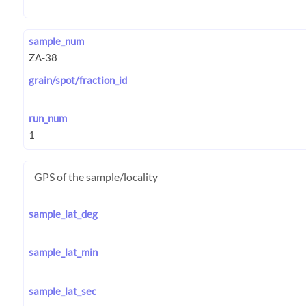
sample_num
grain/spot/fraction_id
run_num
GPS of the sample/locality
sample_lat_deg
sample_lat_min
sample_lat_sec