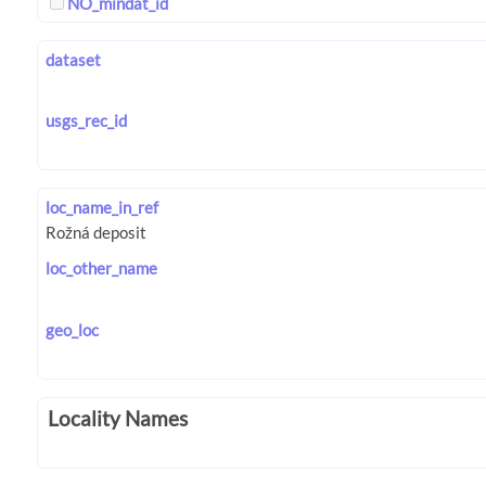
NO_mindat_id
dataset
usgs_rec_id
loc_name_in_ref
loc_other_name
geo_loc
Locality Names