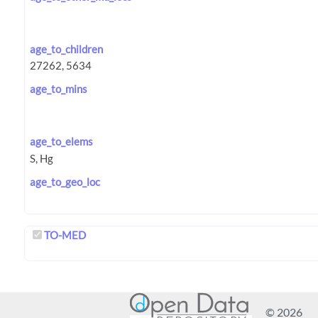
age_to_children
age_to_mins
age_to_elems
age_to_geo_loc
TO-MED
© 2026