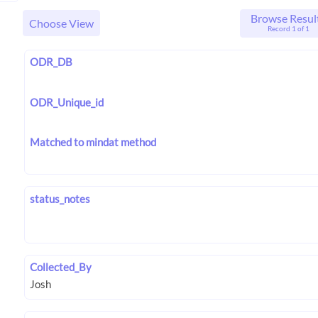
Browse Resul
Choose View
Record 1 of 1
ODR_DB
ODR_Unique_id
Matched to mindat method
status_notes
Collected_By