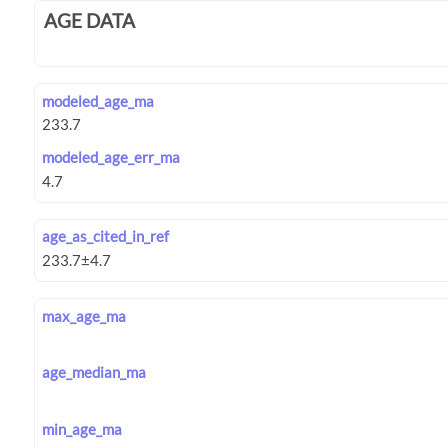
AGE DATA
modeled_age_ma
modeled_age_err_ma
age_as_cited_in_ref
max_age_ma
age_median_ma
min_age_ma