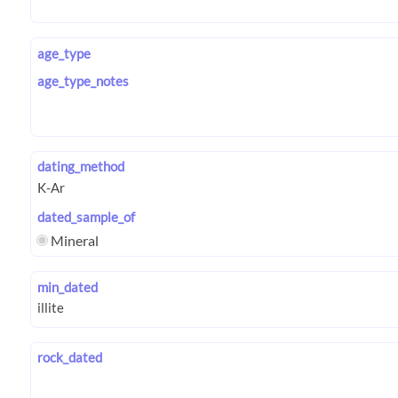
age_type
age_type_notes
dating_method
dated_sample_of
Mineral
min_dated
rock_dated