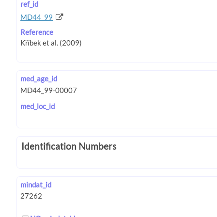
ref_id
MD44_99
Reference
med_age_id
med_loc_id
Identification Numbers
mindat_id