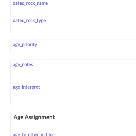
dated_rock_name
dated_rock_type
age_priority
age_notes
age_interpret
Age Assignment
age_to_other_md_locs