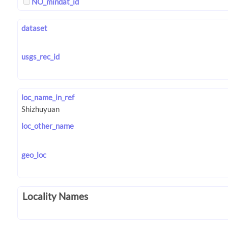
NO_mindat_id
dataset
usgs_rec_id
loc_name_in_ref
loc_other_name
geo_loc
Locality Names