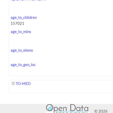
age_to_children
age_to_mins
age_to_elems
age_to_geo_loc
TO-MED
© 2026