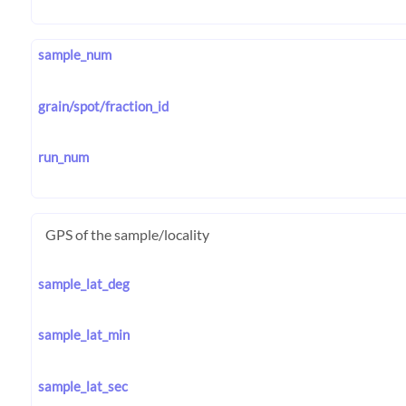
sample_num
grain/spot/fraction_id
run_num
GPS of the sample/locality
sample_lat_deg
sample_lat_min
sample_lat_sec