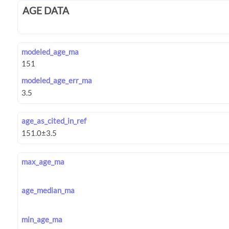
AGE DATA
modeled_age_ma
modeled_age_err_ma
age_as_cited_in_ref
max_age_ma
age_median_ma
min_age_ma