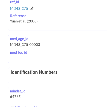
ref_id
MD43_375
Reference
med_age_id
med_loc_id
Identification Numbers
mindat_id