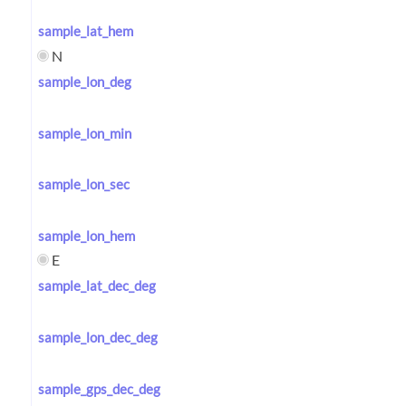
sample_lat_hem
N
sample_lon_deg
sample_lon_min
sample_lon_sec
sample_lon_hem
E
sample_lat_dec_deg
sample_lon_dec_deg
sample_gps_dec_deg