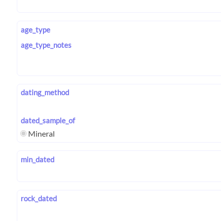
age_type
age_type_notes
dating_method
dated_sample_of
Mineral
min_dated
rock_dated