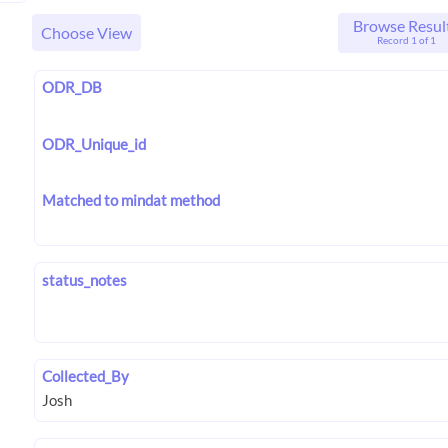
Browse Resul
Choose View
Record 1 of 1
ODR_DB
ODR_Unique_id
Matched to mindat method
status_notes
Collected_By