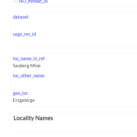
NO_mindat_id
dataset
usgs_rec_id
loc_name_in_ref
loc_other_name
geo_loc
Locality Names