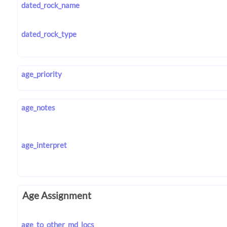
dated_rock_name
dated_rock_type
age_priority
age_notes
age_interpret
Age Assignment
age_to_other_md_locs