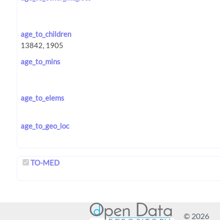
age_to_children
age_to_mins
age_to_elems
age_to_geo_loc
TO-MED
© 2026