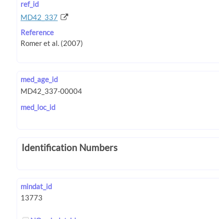
ref_id
MD42_337
Reference
med_age_id
med_loc_id
Identification Numbers
mindat_id