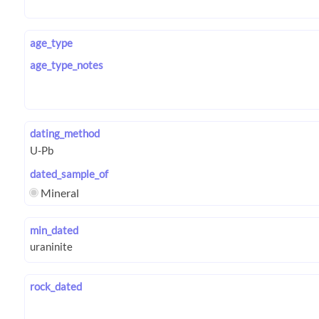
age_type
age_type_notes
dating_method
dated_sample_of
Mineral
min_dated
rock_dated