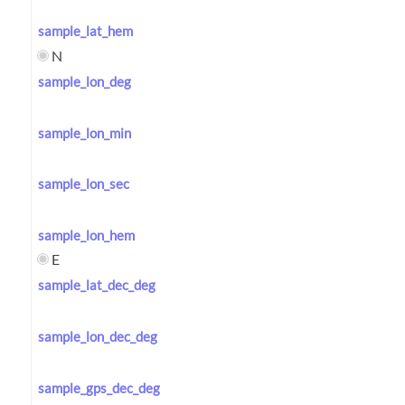
sample_lat_hem
N
sample_lon_deg
sample_lon_min
sample_lon_sec
sample_lon_hem
E
sample_lat_dec_deg
sample_lon_dec_deg
sample_gps_dec_deg