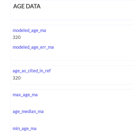
AGE DATA
modeled_age_ma
modeled_age_err_ma
age_as_cited_in_ref
max_age_ma
age_median_ma
min_age_ma