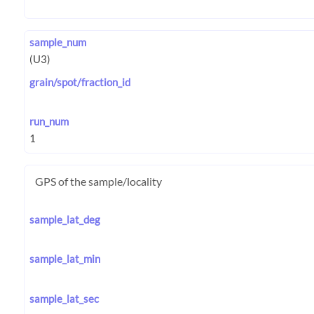
sample_num
grain/spot/fraction_id
run_num
GPS of the sample/locality
sample_lat_deg
sample_lat_min
sample_lat_sec