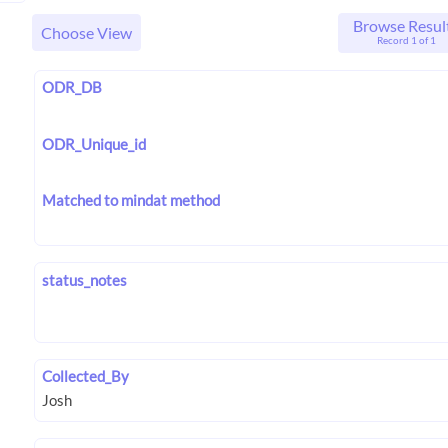
Browse Resul
Choose View
Record 1 of 1
ODR_DB
ODR_Unique_id
Matched to mindat method
status_notes
Collected_By