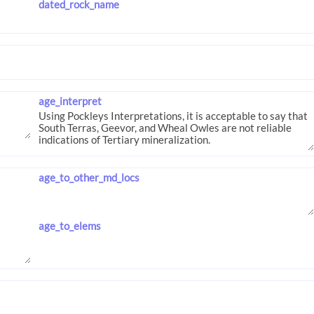
dated_rock_name
age_interpret
age_to_other_md_locs
age_to_elems