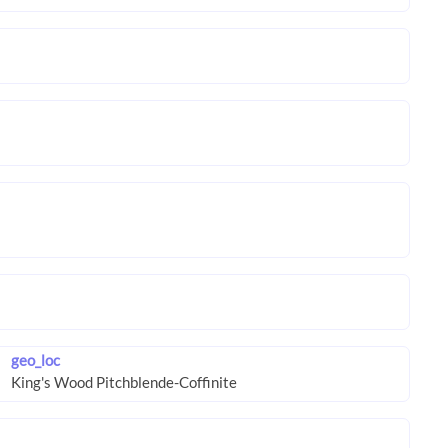
geo_loc