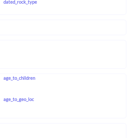
dated_rock_type
age_to_children
age_to_geo_loc