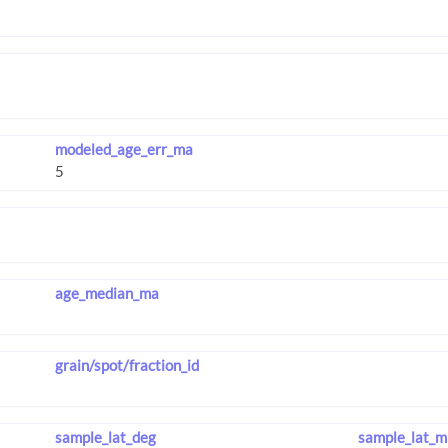
modeled_age_err_ma
age_median_ma
grain/spot/fraction_id
sample_lat_deg
sample_lat_m