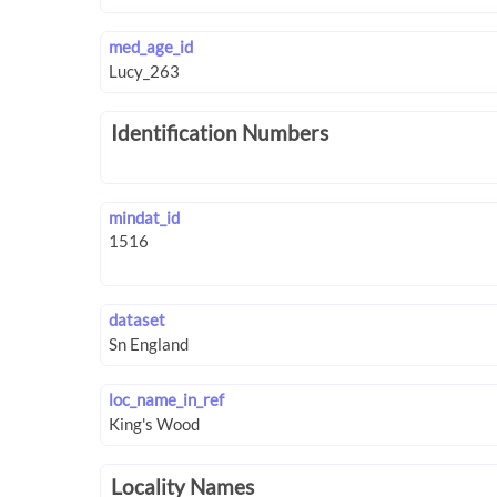
med_age_id
Identification Numbers
mindat_id
dataset
loc_name_in_ref
Locality Names