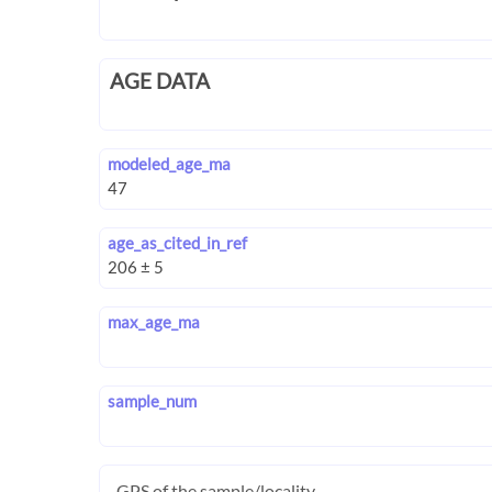
AGE DATA
modeled_age_ma
age_as_cited_in_ref
max_age_ma
sample_num
GPS of the sample/locality