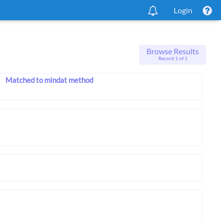
Login
Browse Results
Record 1 of 1
Matched to mindat method