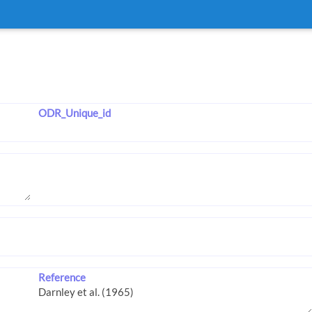
ODR_Unique_id
Reference