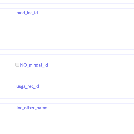
med_loc_id
NO_mindat_id
usgs_rec_id
loc_other_name