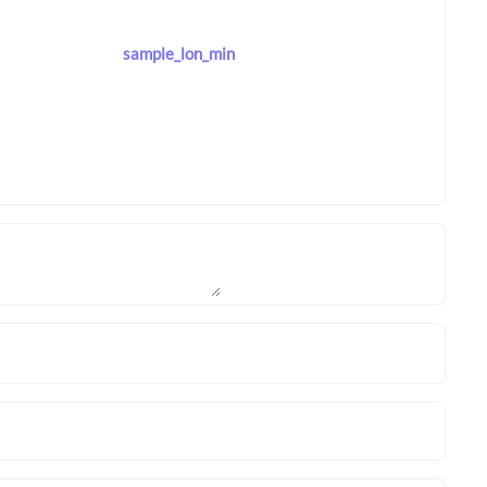
sample_lon_min