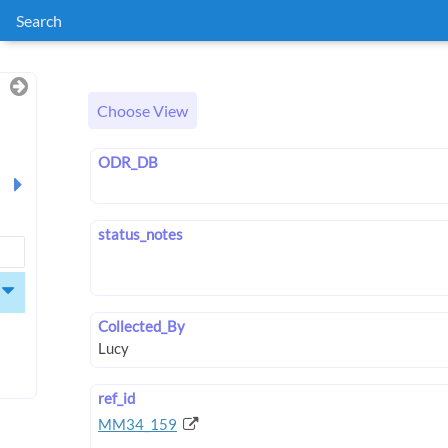
Search
Choose View
ODR_DB
status_notes
Collected_By
ref_id
MM34_159