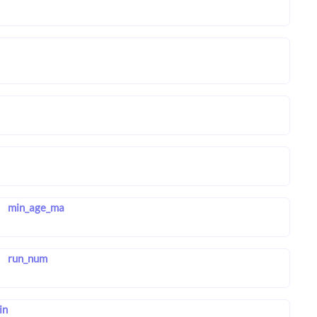
min_age_ma
run_num
in