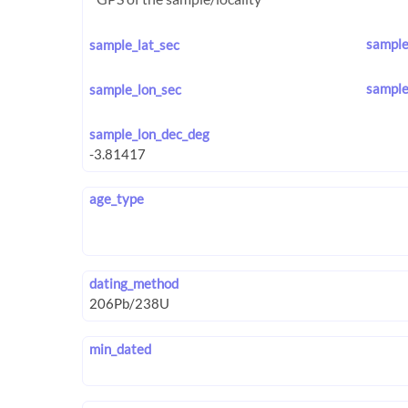
sample
sample_lat_sec
sample
sample_lon_sec
sample_lon_dec_deg
age_type
dating_method
min_dated