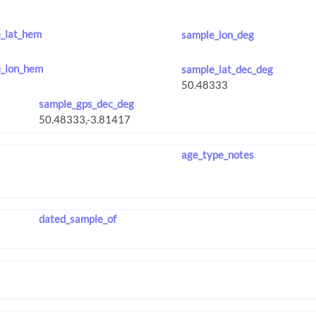
_lat_hem
sample_lon_deg
_lon_hem
sample_lat_dec_deg
sample_gps_dec_deg
age_type_notes
dated_sample_of