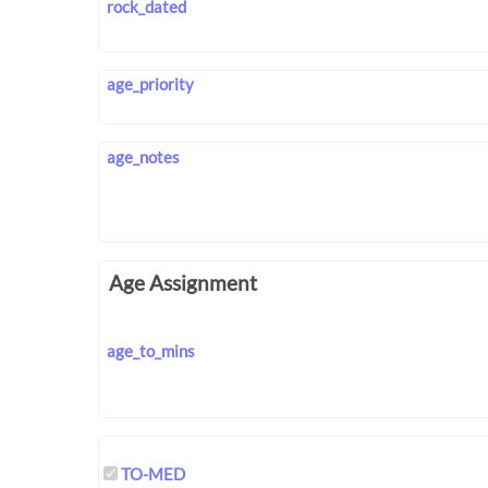
rock_dated
age_priority
age_notes
Age Assignment
age_to_mins
TO-MED