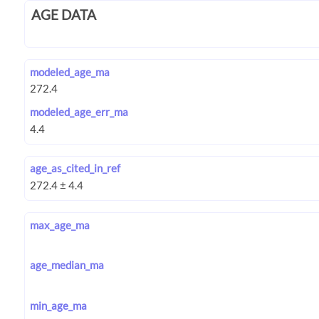
AGE DATA
modeled_age_ma
modeled_age_err_ma
age_as_cited_in_ref
max_age_ma
age_median_ma
min_age_ma