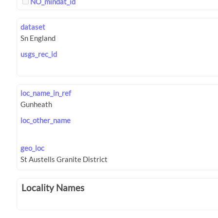
NO_mindat_id
dataset
usgs_rec_id
loc_name_in_ref
loc_other_name
geo_loc
Locality Names