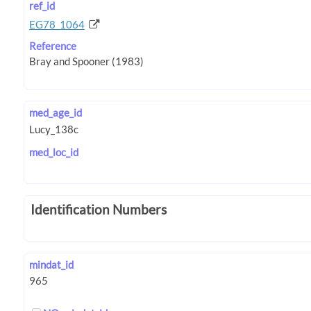
ref_id
EG78_1064
Reference
med_age_id
med_loc_id
Identification Numbers
mindat_id