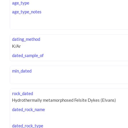
age_type
age_type_notes
dating_method
dated_sample_of
min_dated
rock_dated
dated_rock_name
dated_rock_type