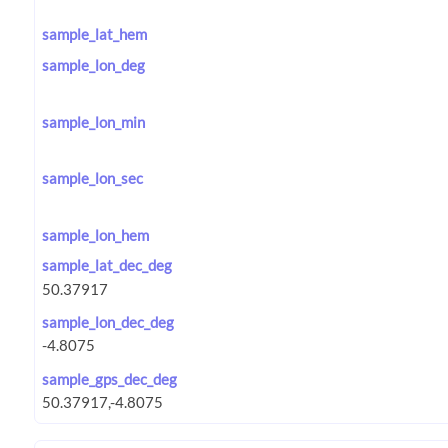
sample_lat_hem
sample_lon_deg
sample_lon_min
sample_lon_sec
sample_lon_hem
sample_lat_dec_deg
sample_lon_dec_deg
sample_gps_dec_deg