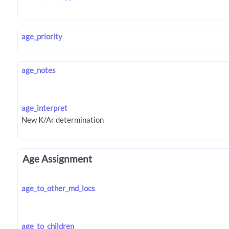
age_priority
age_notes
age_interpret
Age Assignment
age_to_other_md_locs
age_to_children