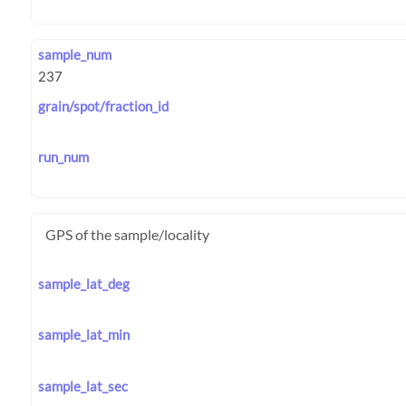
sample_num
grain/spot/fraction_id
run_num
GPS of the sample/locality
sample_lat_deg
sample_lat_min
sample_lat_sec