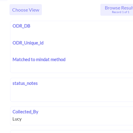
Browse Resul
Choose View
Record 1 of 1
ODR_DB
ODR_Unique_id
Matched to mindat method
status_notes
Collected_By