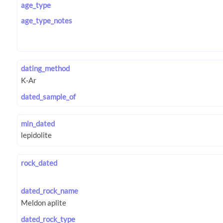
age_type
age_type_notes
dating_method
dated_sample_of
min_dated
rock_dated
dated_rock_name
dated_rock_type