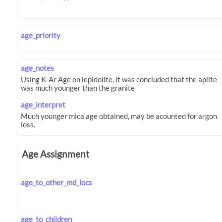
age_priority
age_notes
age_interpret
Age Assignment
age_to_other_md_locs
age_to_children