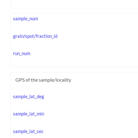
sample_num
grain/spot/fraction_id
run_num
GPS of the sample/locality
sample_lat_deg
sample_lat_min
sample_lat_sec