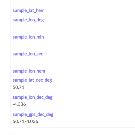
sample_lat_hem
sample_lon_deg
sample_lon_min
sample_lon_sec
sample_lon_hem
sample_lat_dec_deg
sample_lon_dec_deg
sample_gps_dec_deg