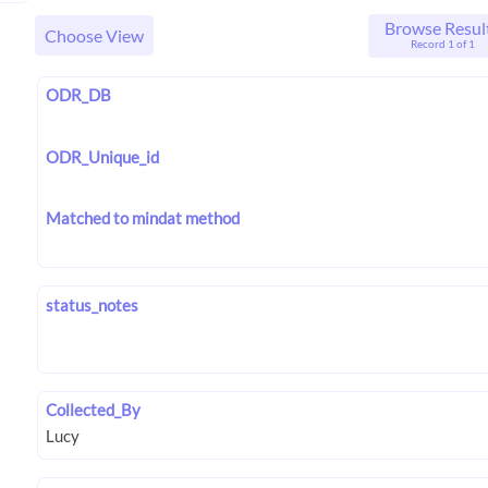
Browse Resul
Choose View
Record 1 of 1
ODR_DB
ODR_Unique_id
Matched to mindat method
status_notes
Collected_By