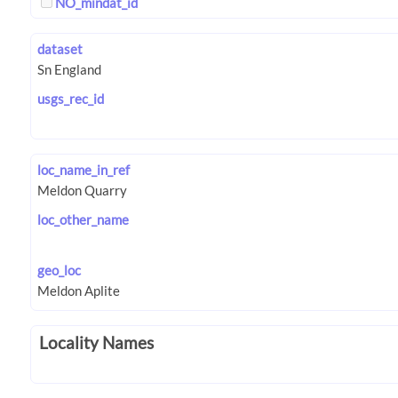
NO_mindat_id
dataset
usgs_rec_id
loc_name_in_ref
loc_other_name
geo_loc
Locality Names