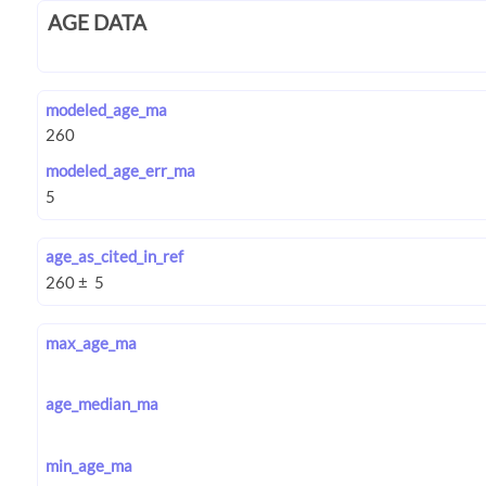
AGE DATA
modeled_age_ma
modeled_age_err_ma
age_as_cited_in_ref
max_age_ma
age_median_ma
min_age_ma