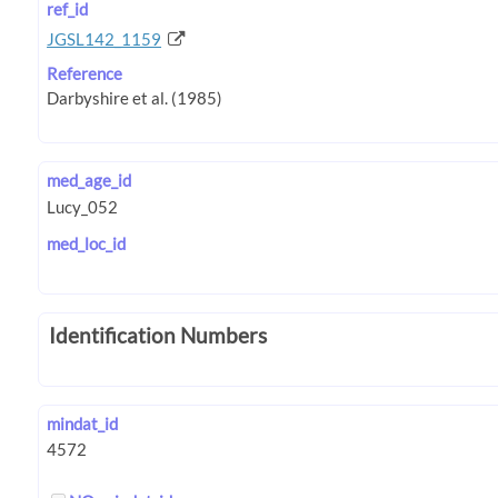
ref_id
JGSL142_1159
Reference
med_age_id
med_loc_id
Identification Numbers
mindat_id