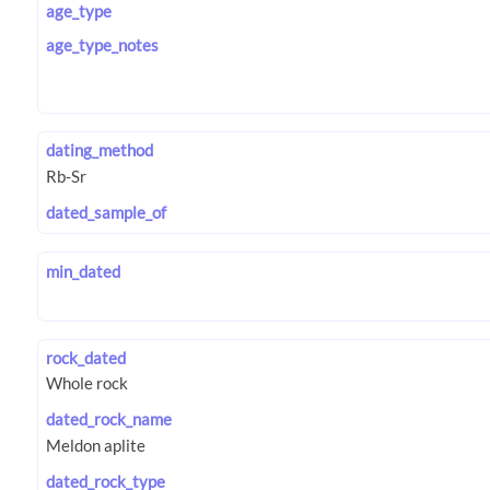
age_type
age_type_notes
dating_method
dated_sample_of
min_dated
rock_dated
dated_rock_name
dated_rock_type