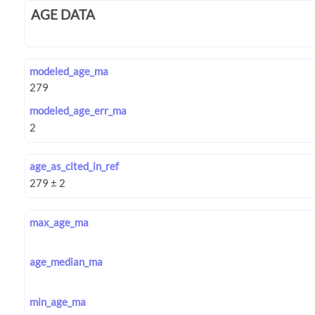
AGE DATA
modeled_age_ma
modeled_age_err_ma
age_as_cited_in_ref
max_age_ma
age_median_ma
min_age_ma