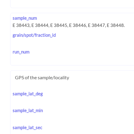
sample_num
grain/spot/fraction_id
run_num
GPS of the sample/locality
sample_lat_deg
sample_lat_min
sample_lat_sec