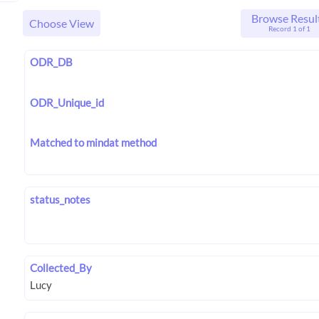
Browse Resul
Choose View
Record 1 of 1
ODR_DB
ODR_Unique_id
Matched to mindat method
status_notes
Collected_By