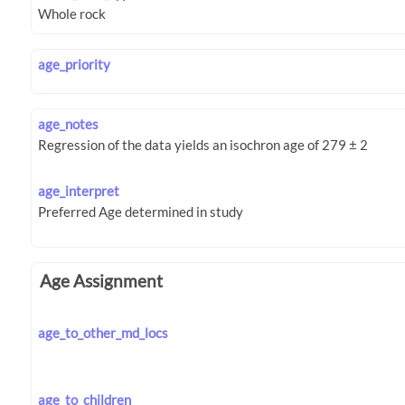
age_priority
age_notes
age_interpret
Age Assignment
age_to_other_md_locs
age_to_children