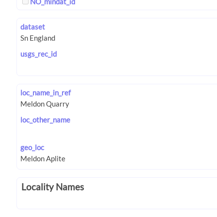
NO_mindat_id
dataset
usgs_rec_id
loc_name_in_ref
loc_other_name
geo_loc
Locality Names