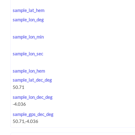
sample_lat_hem
sample_lon_deg
sample_lon_min
sample_lon_sec
sample_lon_hem
sample_lat_dec_deg
sample_lon_dec_deg
sample_gps_dec_deg