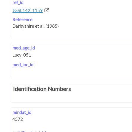
ref_id
JGSL142_1159
Reference
med_age_id
med_loc_id
Identification Numbers
mindat_id