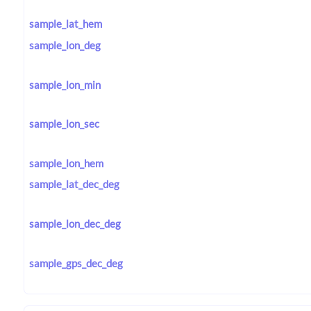
sample_lat_hem
sample_lon_deg
sample_lon_min
sample_lon_sec
sample_lon_hem
sample_lat_dec_deg
sample_lon_dec_deg
sample_gps_dec_deg