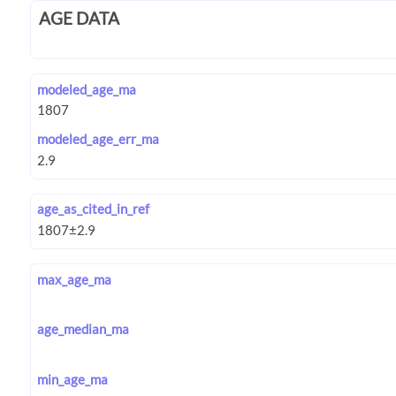
AGE DATA
modeled_age_ma
modeled_age_err_ma
age_as_cited_in_ref
max_age_ma
age_median_ma
min_age_ma