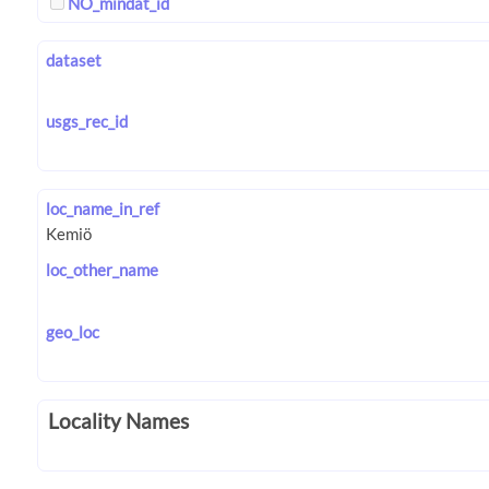
NO_mindat_id
dataset
usgs_rec_id
loc_name_in_ref
loc_other_name
geo_loc
Locality Names