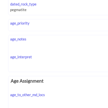
dated_rock_type
age_priority
age_notes
age_interpret
Age Assignment
age_to_other_md_locs