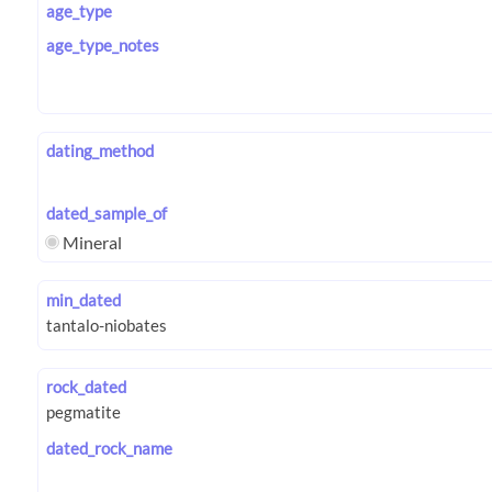
age_type
age_type_notes
dating_method
dated_sample_of
Mineral
min_dated
rock_dated
dated_rock_name