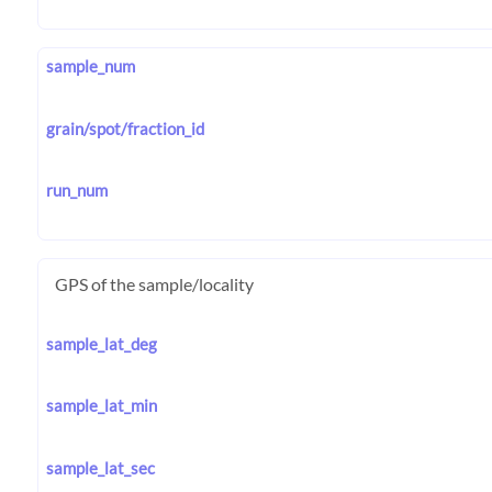
sample_num
grain/spot/fraction_id
run_num
GPS of the sample/locality
sample_lat_deg
sample_lat_min
sample_lat_sec