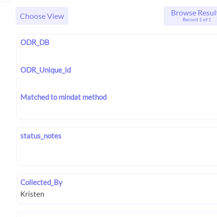
Browse Resul
Choose View
Record 1 of 1
ODR_DB
ODR_Unique_id
Matched to mindat method
status_notes
Collected_By