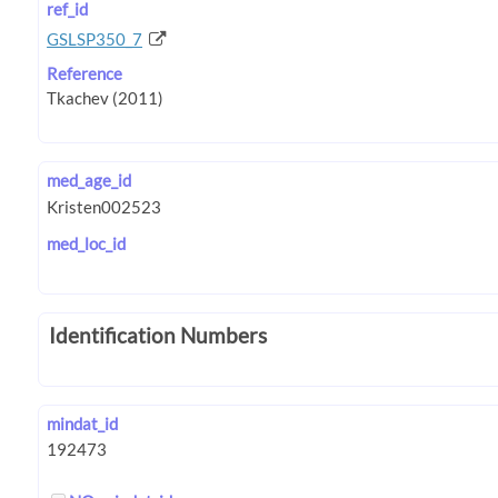
ref_id
GSLSP350_7
Reference
med_age_id
med_loc_id
Identification Numbers
mindat_id