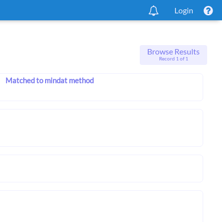
Login
Browse Results
Record 1 of 1
Matched to mindat method