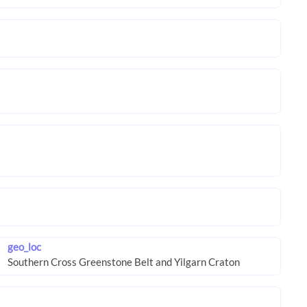
geo_loc