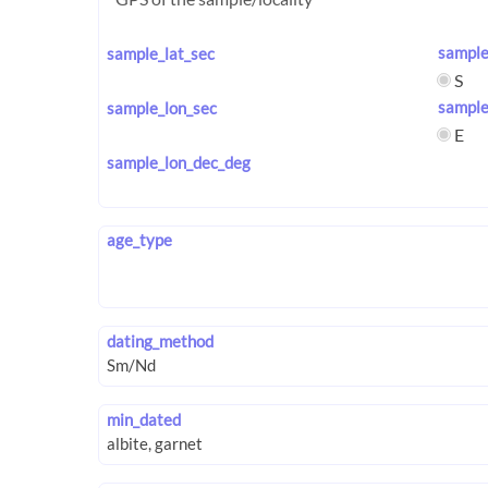
sample
sample_lat_sec
S
sample
sample_lon_sec
E
sample_lon_dec_deg
age_type
dating_method
min_dated