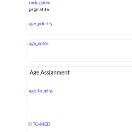
rock_dated
age_priority
age_notes
Age Assignment
age_to_mins
TO-MED