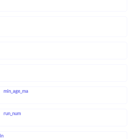
min_age_ma
run_num
in