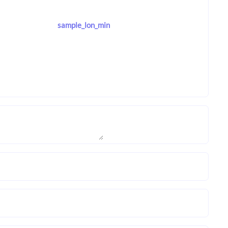
sample_lon_min