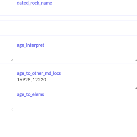
dated_rock_name
age_interpret
age_to_other_md_locs
age_to_elems