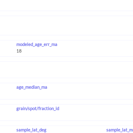
modeled_age_err_ma
age_median_ma
grain/spot/fraction_id
sample_lat_deg
sample_lat_m