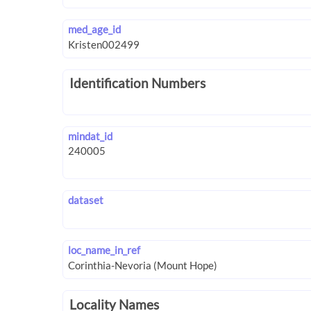
med_age_id
Identification Numbers
mindat_id
dataset
loc_name_in_ref
Locality Names