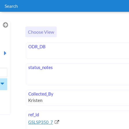
Search
Choose View
ODR_DB
status_notes
Collected_By
ref_id
GSLSP350_7