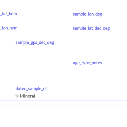
_lat_hem
sample_lon_deg
_lon_hem
sample_lat_dec_deg
sample_gps_dec_deg
age_type_notes
dated_sample_of
Mineral