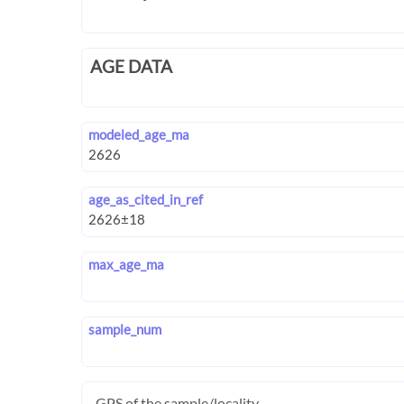
AGE DATA
modeled_age_ma
age_as_cited_in_ref
max_age_ma
sample_num
GPS of the sample/locality