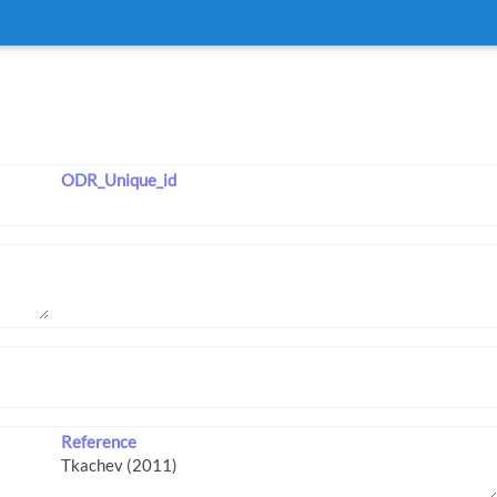
ODR_Unique_id
Reference