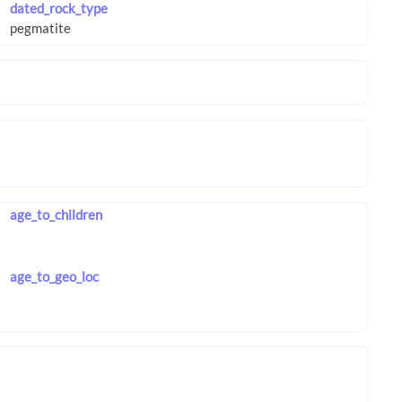
dated_rock_type
age_to_children
age_to_geo_loc