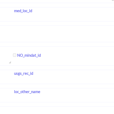
med_loc_id
NO_mindat_id
usgs_rec_id
loc_other_name