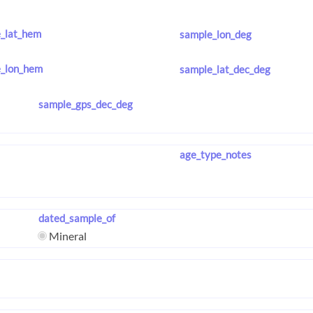
_lat_hem
sample_lon_deg
_lon_hem
sample_lat_dec_deg
sample_gps_dec_deg
age_type_notes
dated_sample_of
Mineral