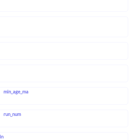
min_age_ma
run_num
in