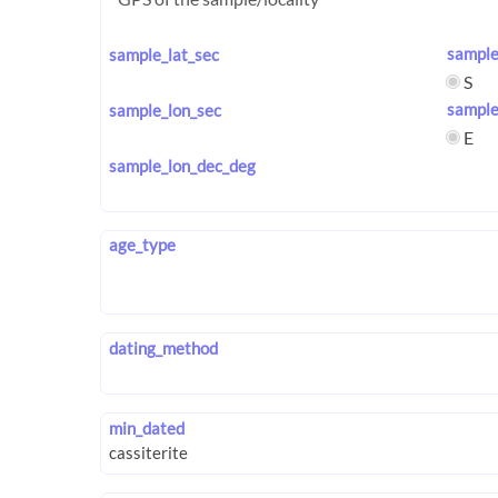
sample
sample_lat_sec
S
sample
sample_lon_sec
E
sample_lon_dec_deg
age_type
dating_method
min_dated