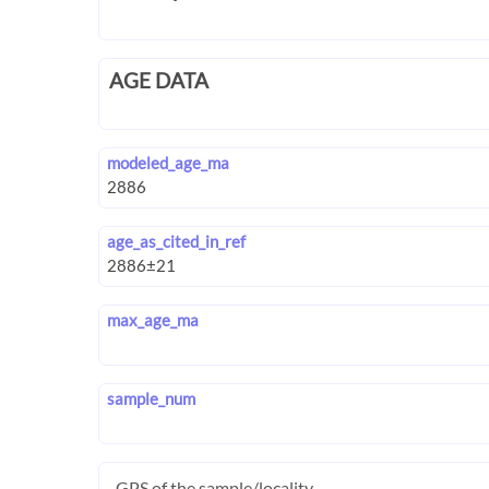
AGE DATA
modeled_age_ma
age_as_cited_in_ref
max_age_ma
sample_num
GPS of the sample/locality