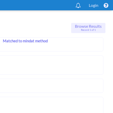
Login
Browse Results
Record 1 of 1
Matched to mindat method