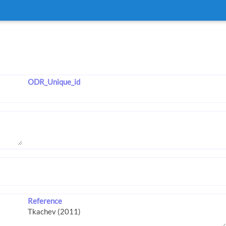
ODR_Unique_id
Reference