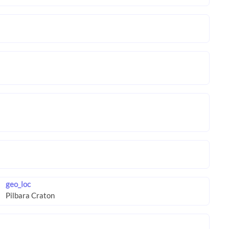
geo_loc