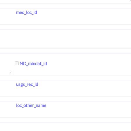
med_loc_id
NO_mindat_id
usgs_rec_id
loc_other_name