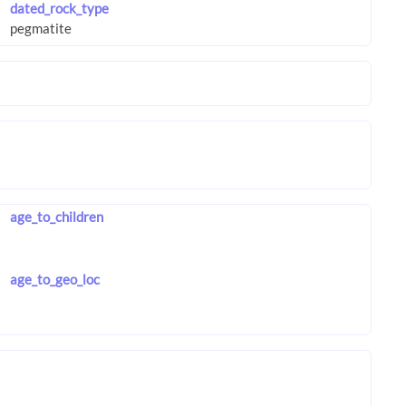
dated_rock_type
age_to_children
age_to_geo_loc