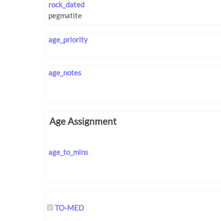
rock_dated
age_priority
age_notes
Age Assignment
age_to_mins
TO-MED