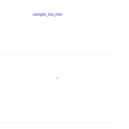
sample_lon_min