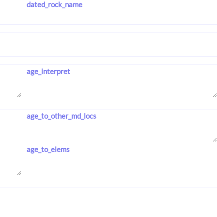
dated_rock_name
age_interpret
age_to_other_md_locs
age_to_elems