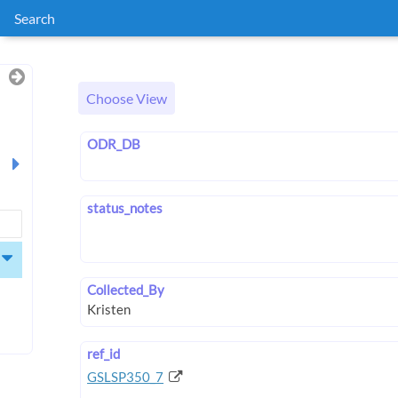
Search
Choose View
ODR_DB
status_notes
Collected_By
ref_id
GSLSP350_7