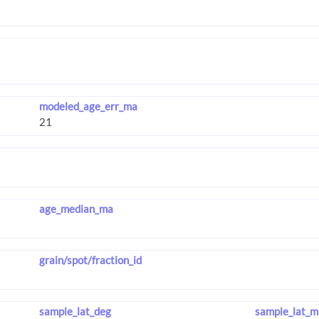
modeled_age_err_ma
age_median_ma
grain/spot/fraction_id
sample_lat_deg
sample_lat_m