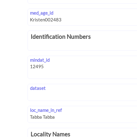
med_age_id
Identification Numbers
mindat_id
dataset
loc_name_in_ref
Locality Names