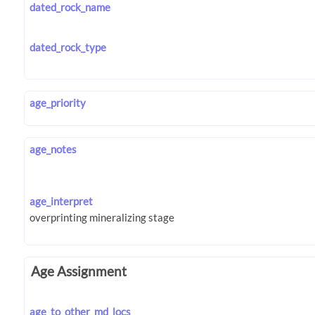
dated_rock_name
dated_rock_type
age_priority
age_notes
age_interpret
Age Assignment
age_to_other_md_locs