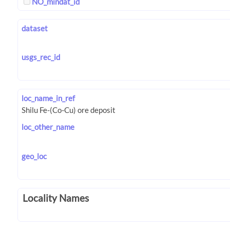
NO_mindat_id
dataset
usgs_rec_id
loc_name_in_ref
loc_other_name
geo_loc
Locality Names