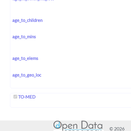
age_to_children
age_to_mins
age_to_elems
age_to_geo_loc
TO-MED
© 2026