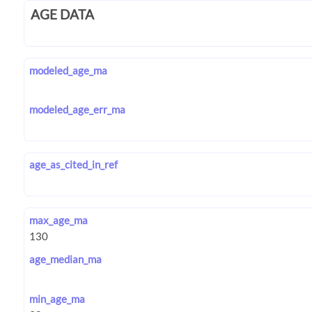
AGE DATA
modeled_age_ma
modeled_age_err_ma
age_as_cited_in_ref
max_age_ma
age_median_ma
min_age_ma