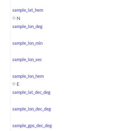
sample_lat_hem
N
sample_lon_deg
sample_lon_min
sample_lon_sec
sample_lon_hem
E
sample_lat_dec_deg
sample_lon_dec_deg
sample_gps_dec_deg