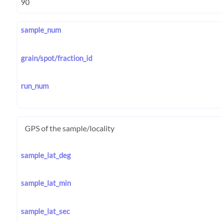
sample_num
grain/spot/fraction_id
run_num
GPS of the sample/locality
sample_lat_deg
sample_lat_min
sample_lat_sec