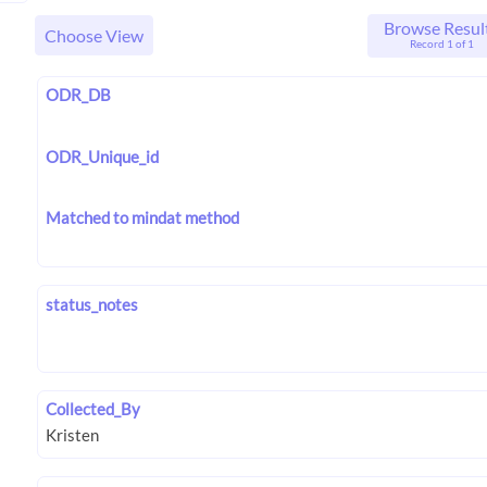
Browse Resul
Choose View
Record 1 of 1
ODR_DB
ODR_Unique_id
Matched to mindat method
status_notes
Collected_By