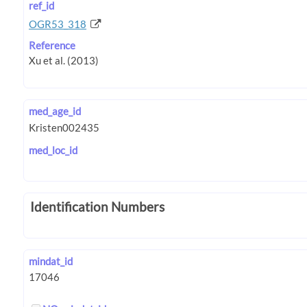
ref_id
OGR53_318
Reference
med_age_id
med_loc_id
Identification Numbers
mindat_id