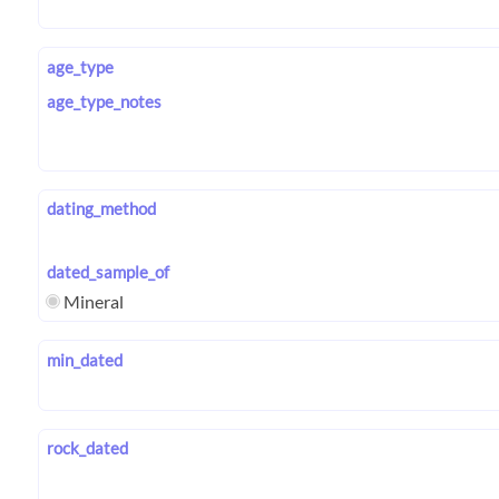
age_type
age_type_notes
dating_method
dated_sample_of
Mineral
min_dated
rock_dated