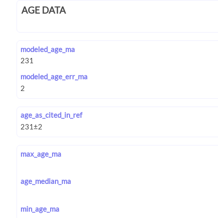
AGE DATA
modeled_age_ma
modeled_age_err_ma
age_as_cited_in_ref
max_age_ma
age_median_ma
min_age_ma