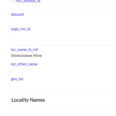
NO_mindat_id
dataset
usgs_rec_id
loc_name_in_ref
loc_other_name
geo_loc
Locality Names