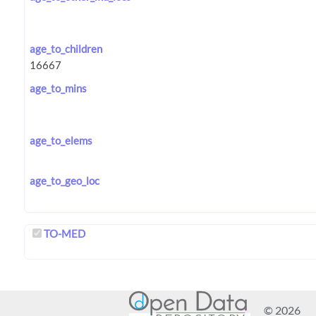
age_to_children
age_to_mins
age_to_elems
age_to_geo_loc
TO-MED
© 2026