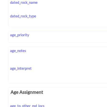
dated_rock_name
dated_rock_type
age_priority
age_notes
age_interpret
Age Assignment
age_to_other_md_locs