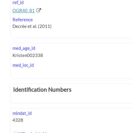
ref_id
OGR40_81
Reference
med_age_id
med_loc_id
Identification Numbers
mindat_id