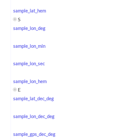
sample_lat_hem
S
sample_lon_deg
sample_lon_min
sample_lon_sec
sample_lon_hem
E
sample_lat_dec_deg
sample_lon_dec_deg
sample_gps_dec_deg