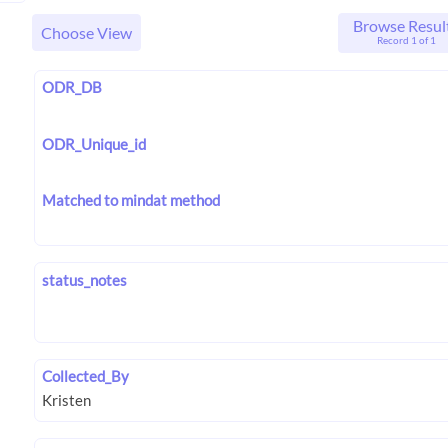
Browse Resul
Choose View
Record 1 of 1
ODR_DB
ODR_Unique_id
Matched to mindat method
status_notes
Collected_By