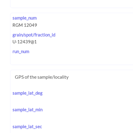
sample_num
grain/spot/fraction_id
run_num
GPS of the sample/locality
sample_lat_deg
sample_lat_min
sample_lat_sec