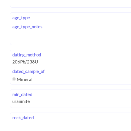
age_type
age_type_notes
dating_method
dated_sample_of
Mineral
min_dated
rock_dated