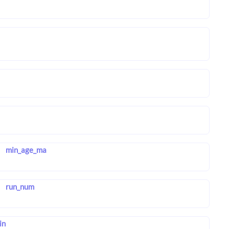
min_age_ma
run_num
in