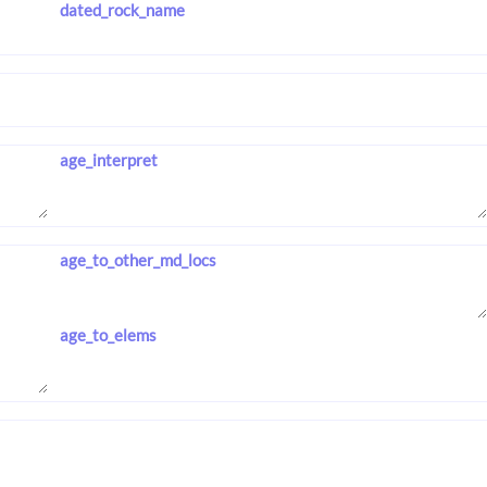
dated_rock_name
age_interpret
age_to_other_md_locs
age_to_elems