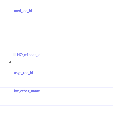
med_loc_id
NO_mindat_id
usgs_rec_id
loc_other_name