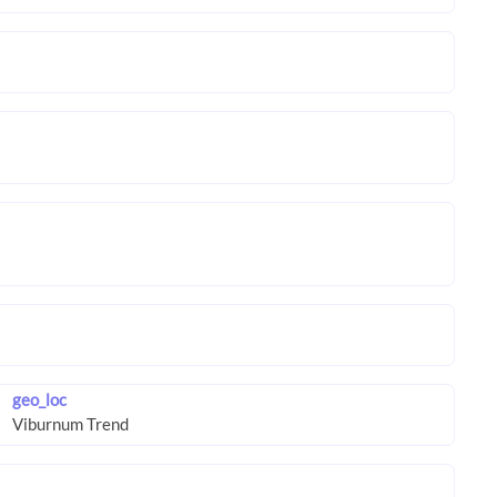
geo_loc