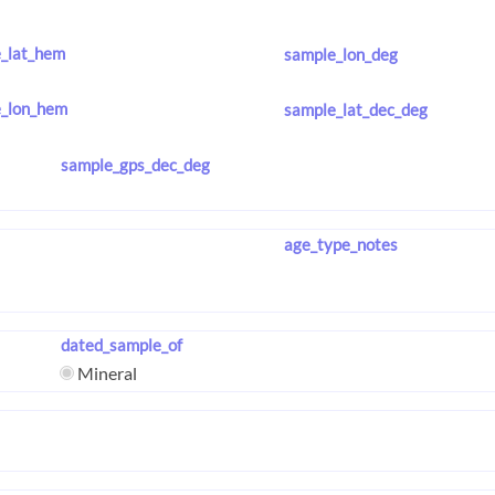
_lat_hem
sample_lon_deg
_lon_hem
sample_lat_dec_deg
sample_gps_dec_deg
age_type_notes
dated_sample_of
Mineral