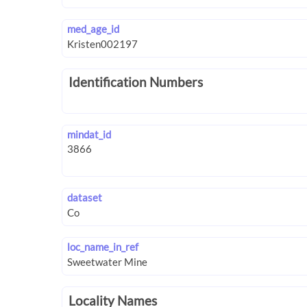
med_age_id
Identification Numbers
mindat_id
dataset
loc_name_in_ref
Locality Names