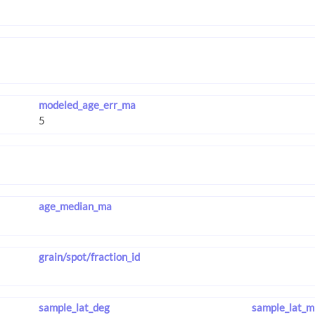
modeled_age_err_ma
age_median_ma
grain/spot/fraction_id
sample_lat_deg
sample_lat_m