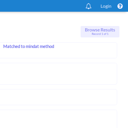
Login
Browse Results
Record 1 of 1
Matched to mindat method