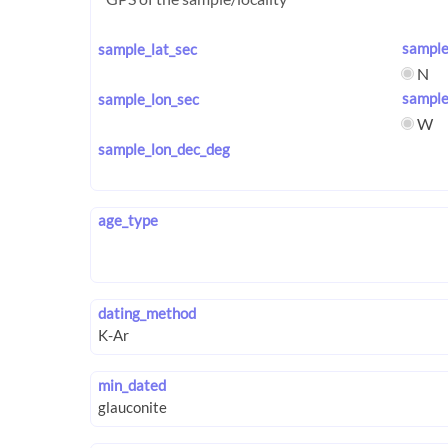
sample
sample_lat_sec
N
sample
sample_lon_sec
W
sample_lon_dec_deg
age_type
dating_method
min_dated