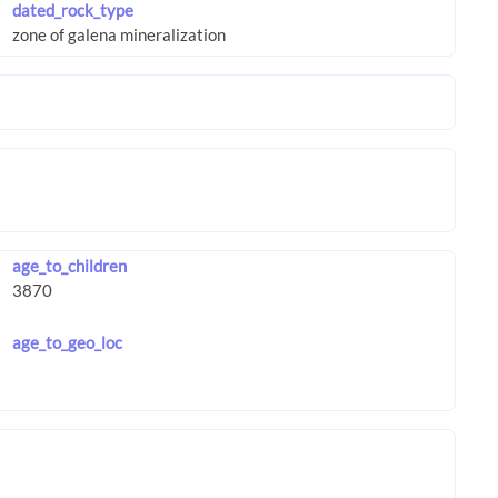
dated_rock_type
age_to_children
age_to_geo_loc