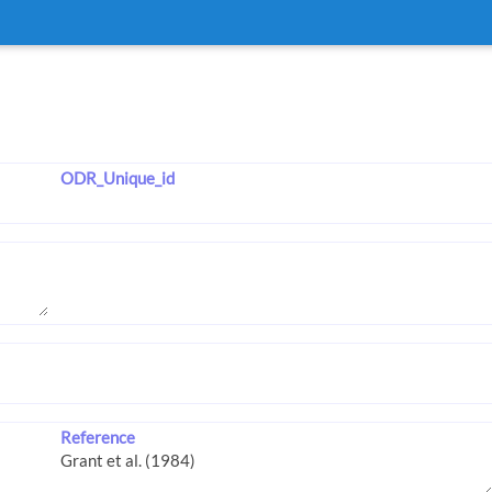
ODR_Unique_id
Reference