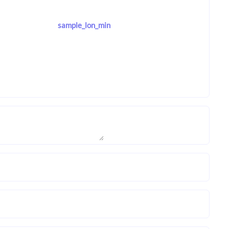
sample_lon_min