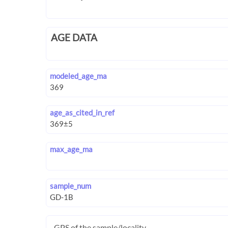
AGE DATA
modeled_age_ma
age_as_cited_in_ref
max_age_ma
sample_num
GPS of the sample/locality