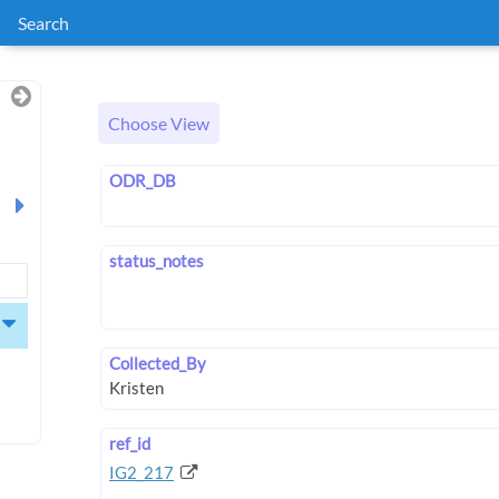
Search
Choose View
ODR_DB
status_notes
Collected_By
ref_id
IG2_217