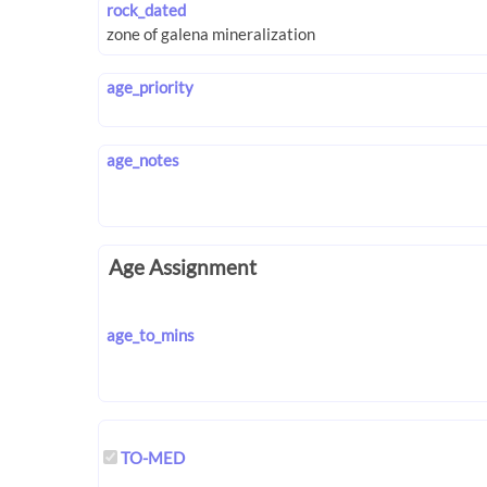
rock_dated
age_priority
age_notes
Age Assignment
age_to_mins
TO-MED