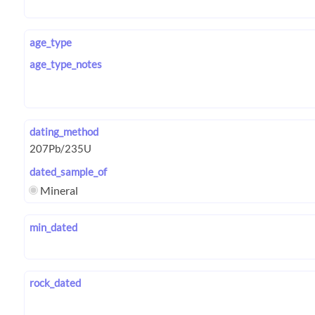
age_type
age_type_notes
dating_method
dated_sample_of
Mineral
min_dated
rock_dated