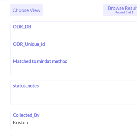
Browse Resul
Choose View
Record 1 of 1
ODR_DB
ODR_Unique_id
Matched to mindat method
status_notes
Collected_By