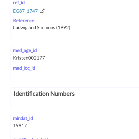
ref_id
EG87_1747
Reference
med_age_id
med_loc_id
Identification Numbers
mindat_id