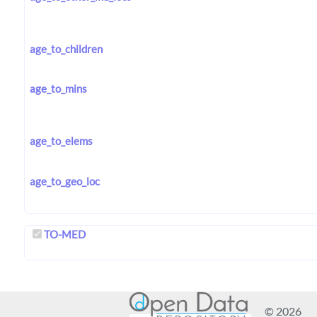
age_to_children
age_to_mins
age_to_elems
age_to_geo_loc
TO-MED
© 2026