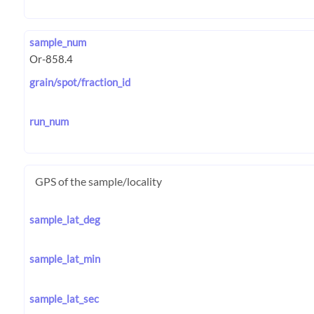
sample_num
grain/spot/fraction_id
run_num
GPS of the sample/locality
sample_lat_deg
sample_lat_min
sample_lat_sec