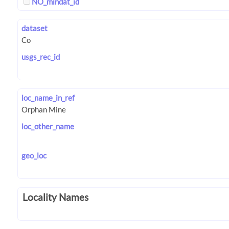
NO_mindat_id
dataset
usgs_rec_id
loc_name_in_ref
loc_other_name
geo_loc
Locality Names