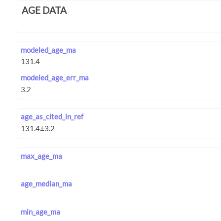
AGE DATA
modeled_age_ma
modeled_age_err_ma
age_as_cited_in_ref
max_age_ma
age_median_ma
min_age_ma