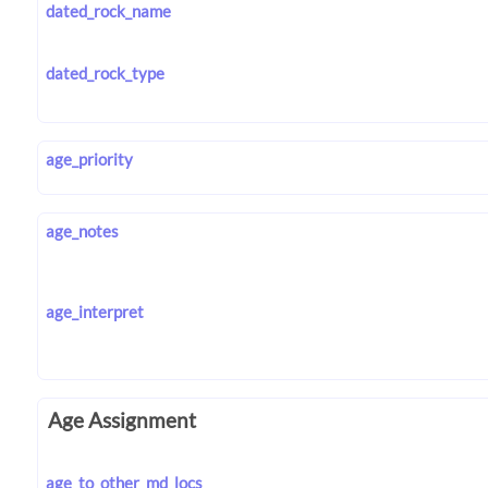
dated_rock_name
dated_rock_type
age_priority
age_notes
age_interpret
Age Assignment
age_to_other_md_locs