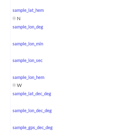
sample_lat_hem
N
sample_lon_deg
sample_lon_min
sample_lon_sec
sample_lon_hem
W
sample_lat_dec_deg
sample_lon_dec_deg
sample_gps_dec_deg