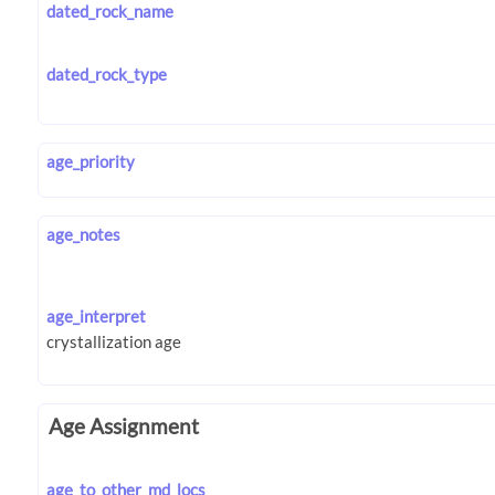
dated_rock_name
dated_rock_type
age_priority
age_notes
age_interpret
Age Assignment
age_to_other_md_locs