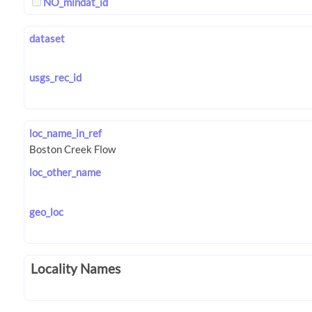
NO_mindat_id
dataset
usgs_rec_id
loc_name_in_ref
loc_other_name
geo_loc
Locality Names