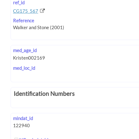
ref_id
CG175_567
Reference
med_age_id
med_loc_id
Identification Numbers
mindat_id