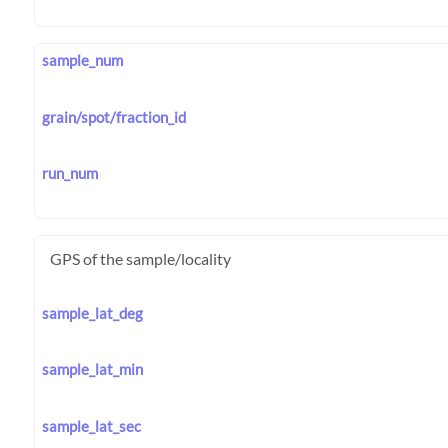
sample_num
grain/spot/fraction_id
run_num
GPS of the sample/locality
sample_lat_deg
sample_lat_min
sample_lat_sec