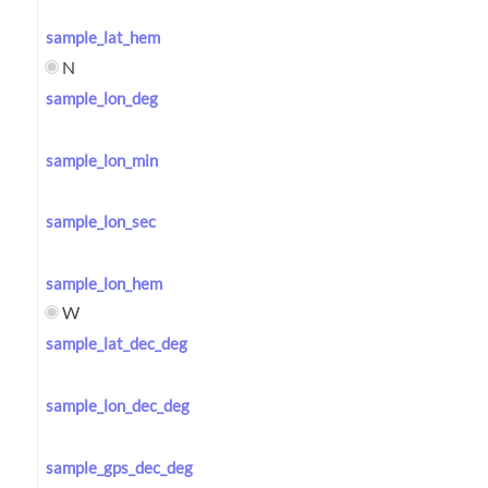
sample_lat_hem
N
sample_lon_deg
sample_lon_min
sample_lon_sec
sample_lon_hem
W
sample_lat_dec_deg
sample_lon_dec_deg
sample_gps_dec_deg