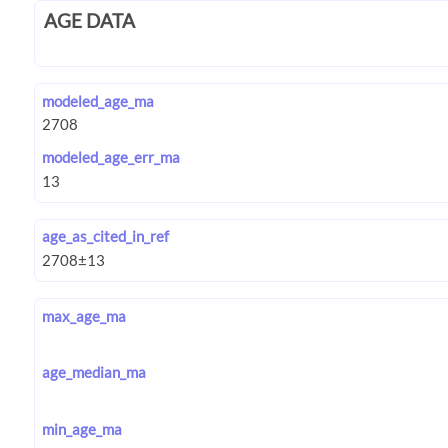
AGE DATA
modeled_age_ma
modeled_age_err_ma
age_as_cited_in_ref
max_age_ma
age_median_ma
min_age_ma