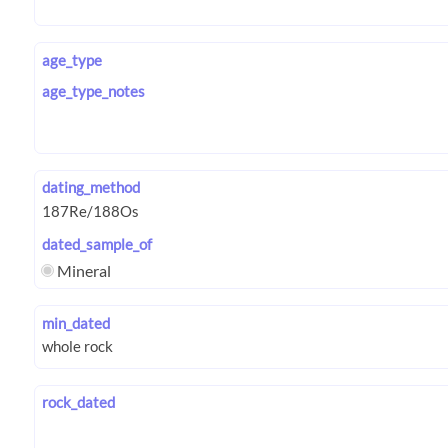
age_type
age_type_notes
dating_method
dated_sample_of
Mineral
min_dated
rock_dated