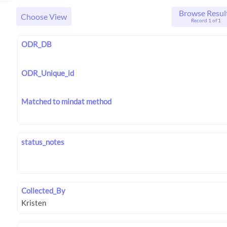
Browse Resul
Choose View
Record 1 of 1
ODR_DB
ODR_Unique_id
Matched to mindat method
status_notes
Collected_By