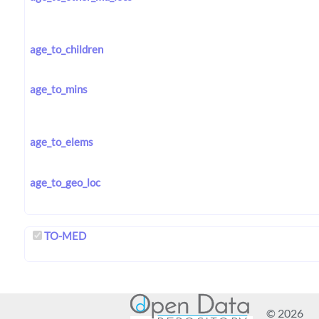
age_to_children
age_to_mins
age_to_elems
age_to_geo_loc
TO-MED
© 2026