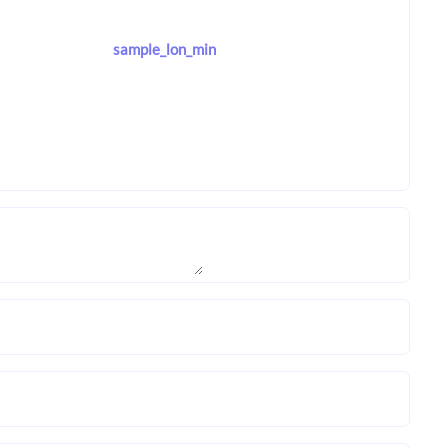
sample_lon_min