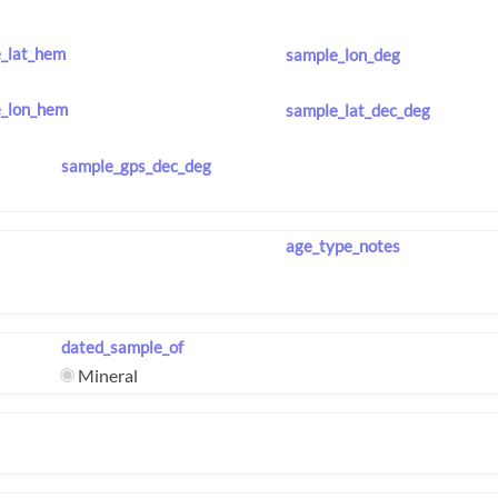
_lat_hem
sample_lon_deg
_lon_hem
sample_lat_dec_deg
sample_gps_dec_deg
age_type_notes
dated_sample_of
Mineral