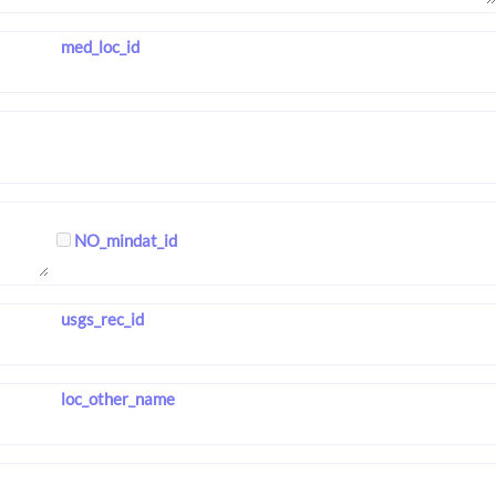
med_loc_id
NO_mindat_id
usgs_rec_id
loc_other_name