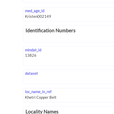
med_age_id
Identification Numbers
mindat_id
dataset
loc_name_in_ref
Locality Names