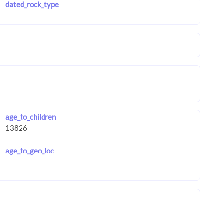
dated_rock_type
age_to_children
age_to_geo_loc