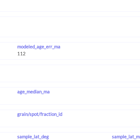
modeled_age_err_ma
age_median_ma
grain/spot/fraction_id
sample_lat_deg
sample_lat_m