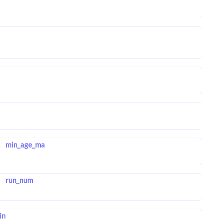
min_age_ma
run_num
in