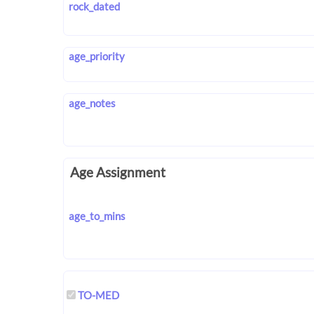
rock_dated
age_priority
age_notes
Age Assignment
age_to_mins
TO-MED