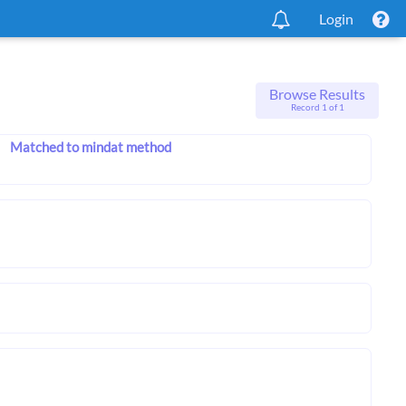
Login
Browse Results
Record 1 of 1
Matched to mindat method