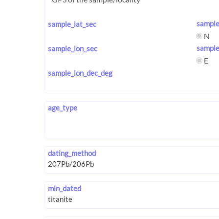
sample
sample_lat_sec
N
sample
sample_lon_sec
E
sample_lon_dec_deg
age_type
dating_method
min_dated