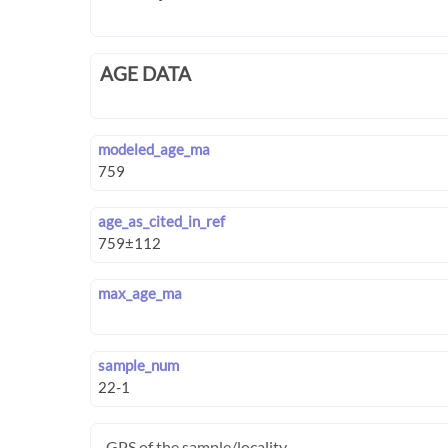
AGE DATA
modeled_age_ma
age_as_cited_in_ref
max_age_ma
sample_num
GPS of the sample/locality