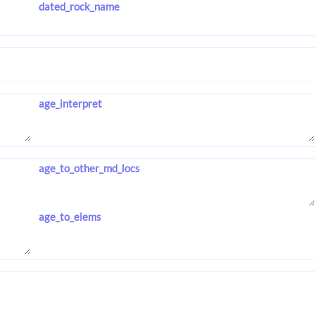
dated_rock_name
age_interpret
age_to_other_md_locs
age_to_elems