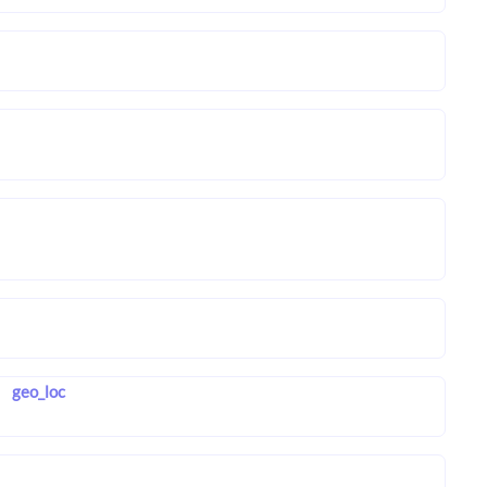
geo_loc