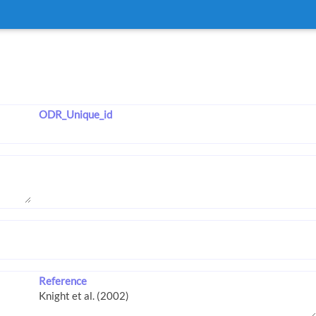
ODR_Unique_id
Reference