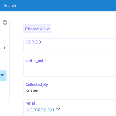
Search
Choose View
ODR_DB
status_notes
Collected_By
ref_id
HIOCGRD2_321