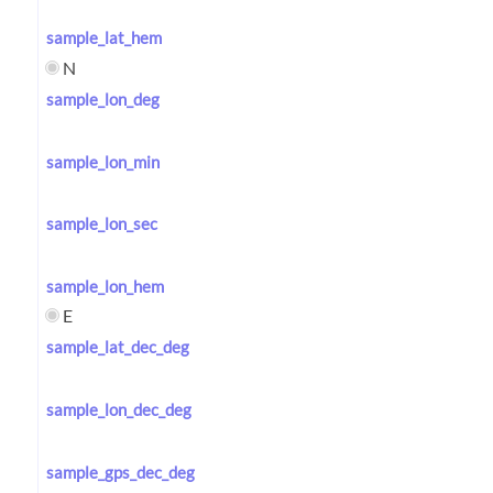
sample_lat_hem
N
sample_lon_deg
sample_lon_min
sample_lon_sec
sample_lon_hem
E
sample_lat_dec_deg
sample_lon_dec_deg
sample_gps_dec_deg