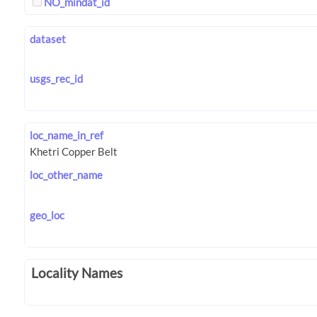
NO_mindat_id
dataset
usgs_rec_id
loc_name_in_ref
loc_other_name
geo_loc
Locality Names