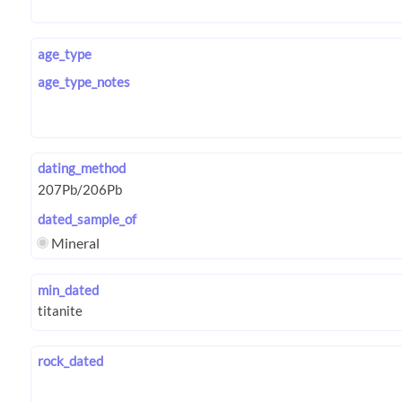
age_type
age_type_notes
dating_method
dated_sample_of
Mineral
min_dated
rock_dated