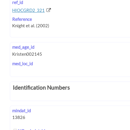
ref_id
HIOCGRD2_321
Reference
med_age_id
med_loc_id
Identification Numbers
mindat_id