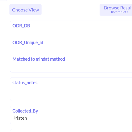
Browse Resul
Choose View
Record 1 of 1
ODR_DB
ODR_Unique_id
Matched to mindat method
status_notes
Collected_By