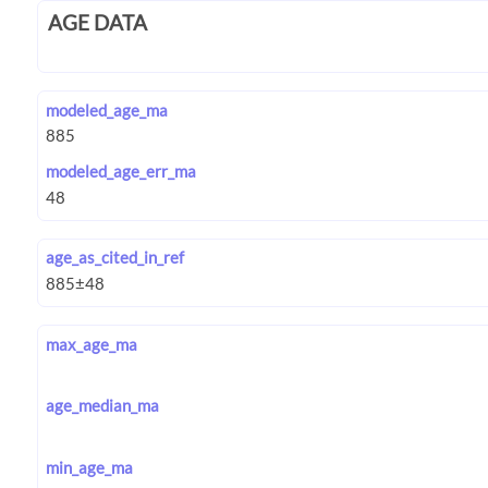
AGE DATA
modeled_age_ma
modeled_age_err_ma
age_as_cited_in_ref
max_age_ma
age_median_ma
min_age_ma