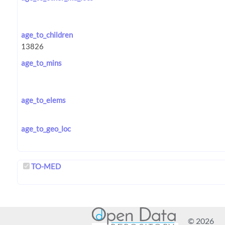
age_to_children
age_to_mins
age_to_elems
age_to_geo_loc
TO-MED
© 2026