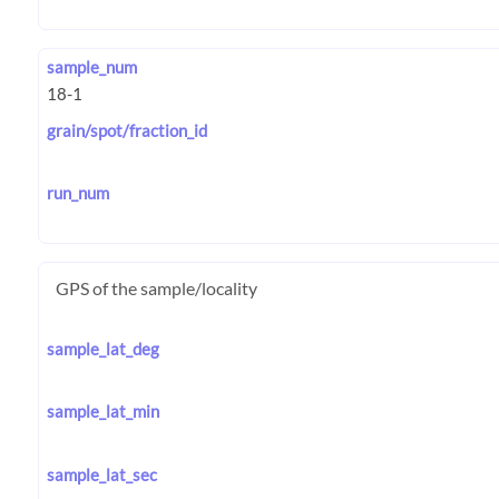
sample_num
grain/spot/fraction_id
run_num
GPS of the sample/locality
sample_lat_deg
sample_lat_min
sample_lat_sec