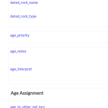
dated_rock_name
dated_rock_type
age_priority
age_notes
age_interpret
Age Assignment
age_to_other_md_locs