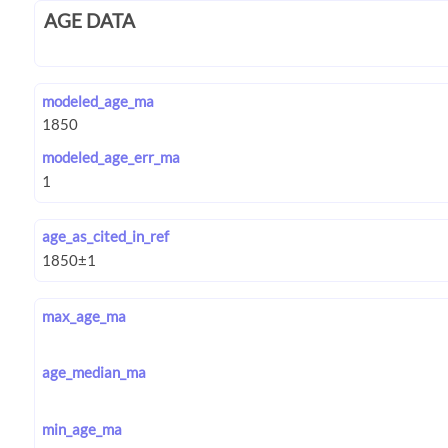
AGE DATA
modeled_age_ma
modeled_age_err_ma
age_as_cited_in_ref
max_age_ma
age_median_ma
min_age_ma