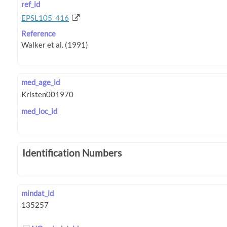
ref_id
EPSL105_416
Reference
med_age_id
med_loc_id
Identification Numbers
mindat_id