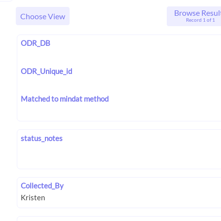
Browse Resul
Choose View
Record 1 of 1
ODR_DB
ODR_Unique_id
Matched to mindat method
status_notes
Collected_By