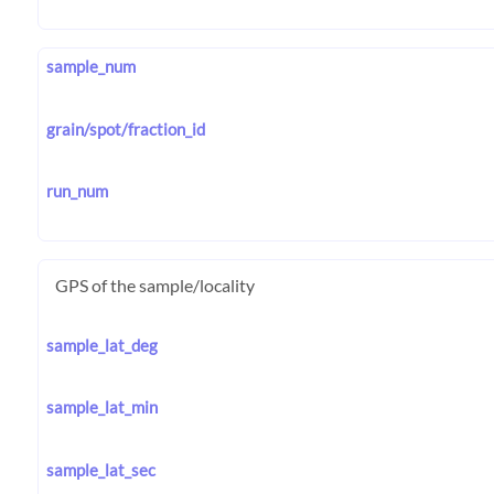
sample_num
grain/spot/fraction_id
run_num
GPS of the sample/locality
sample_lat_deg
sample_lat_min
sample_lat_sec