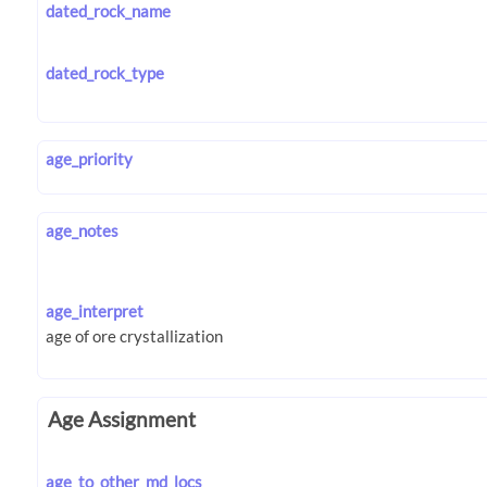
dated_rock_name
dated_rock_type
age_priority
age_notes
age_interpret
Age Assignment
age_to_other_md_locs