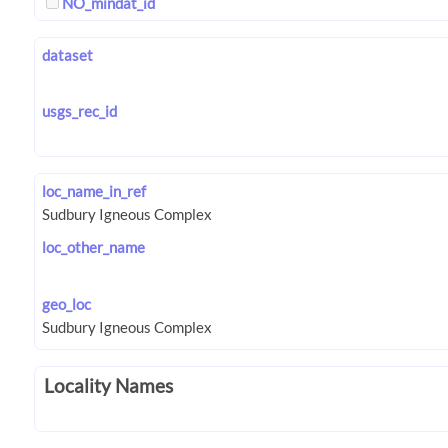
NO_mindat_id
dataset
usgs_rec_id
loc_name_in_ref
loc_other_name
geo_loc
Locality Names