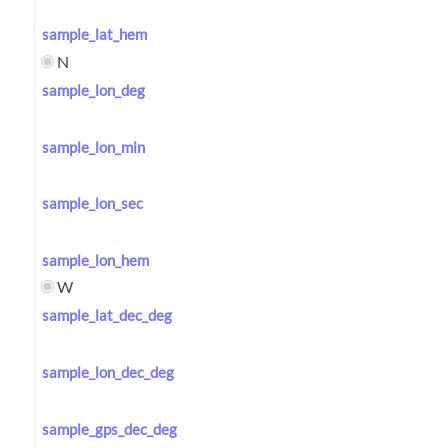
sample_lat_hem
N
sample_lon_deg
sample_lon_min
sample_lon_sec
sample_lon_hem
W
sample_lat_dec_deg
sample_lon_dec_deg
sample_gps_dec_deg