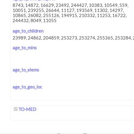
age_to_children
age_to_mins
age_to_elems
age_to_geo_loc
TO-MED