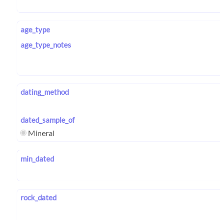
age_type
age_type_notes
dating_method
dated_sample_of
Mineral
min_dated
rock_dated