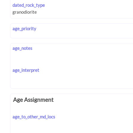
dated_rock_type
age_priority
age_notes
age_interpret
Age Assignment
age_to_other_md_locs