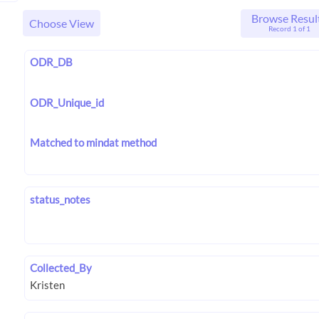
Browse Resul
Choose View
Record 1 of 1
ODR_DB
ODR_Unique_id
Matched to mindat method
status_notes
Collected_By