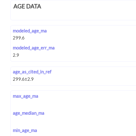
AGE DATA
modeled_age_ma
modeled_age_err_ma
age_as_cited_in_ref
max_age_ma
age_median_ma
min_age_ma