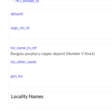
NO_mindat_id
dataset
usgs_rec_id
loc_name_in_ref
loc_other_name
geo_loc
Locality Names