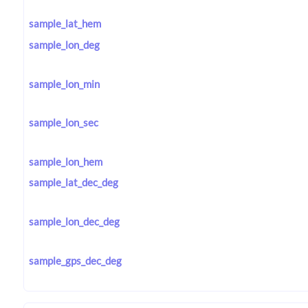
sample_lat_hem
sample_lon_deg
sample_lon_min
sample_lon_sec
sample_lon_hem
sample_lat_dec_deg
sample_lon_dec_deg
sample_gps_dec_deg