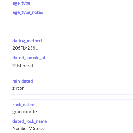
age_type
age_type_notes
dating_method
dated_sample_of
Mineral
min_dated
rock_dated
dated_rock_name