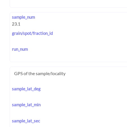
sample_num
grain/spot/fraction_id
run_num
GPS of the sample/locality
sample_lat_deg
sample_lat_min
sample_lat_sec