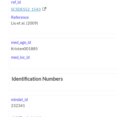
ref_id
SCSDES52_1543
Reference
med_age_id
med_loc_id
Identification Numbers
mindat_id