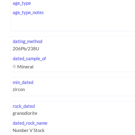
age_type
age_type_notes
dating_method
dated_sample_of
Mineral
min_dated
rock_dated
dated_rock_name