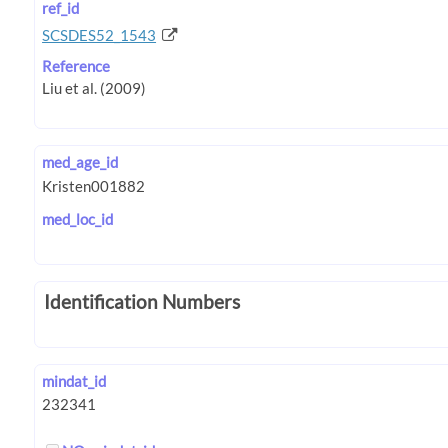
ref_id
SCSDES52_1543
Reference
med_age_id
med_loc_id
Identification Numbers
mindat_id