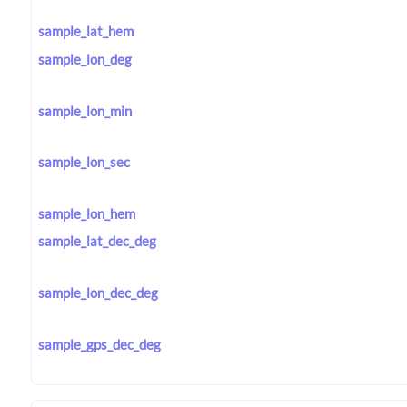
sample_lat_hem
sample_lon_deg
sample_lon_min
sample_lon_sec
sample_lon_hem
sample_lat_dec_deg
sample_lon_dec_deg
sample_gps_dec_deg