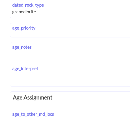
dated_rock_type
age_priority
age_notes
age_interpret
Age Assignment
age_to_other_md_locs