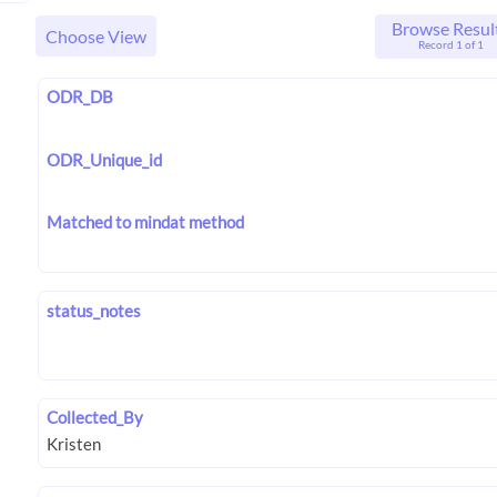
Browse Resul
Choose View
Record 1 of 1
ODR_DB
ODR_Unique_id
Matched to mindat method
status_notes
Collected_By