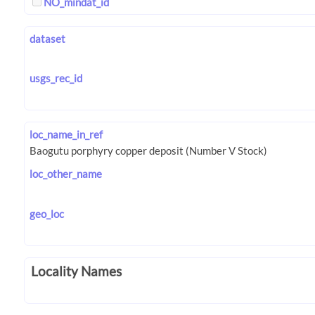
NO_mindat_id
dataset
usgs_rec_id
loc_name_in_ref
loc_other_name
geo_loc
Locality Names