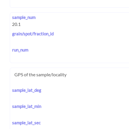
sample_num
grain/spot/fraction_id
run_num
GPS of the sample/locality
sample_lat_deg
sample_lat_min
sample_lat_sec