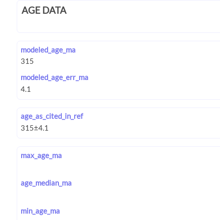
AGE DATA
modeled_age_ma
modeled_age_err_ma
age_as_cited_in_ref
max_age_ma
age_median_ma
min_age_ma