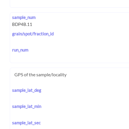
sample_num
grain/spot/fraction_id
run_num
GPS of the sample/locality
sample_lat_deg
sample_lat_min
sample_lat_sec