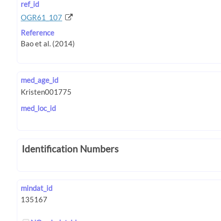
ref_id
OGR61_107
Reference
med_age_id
med_loc_id
Identification Numbers
mindat_id