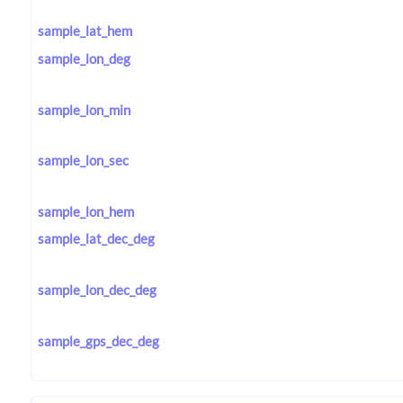
sample_lat_hem
sample_lon_deg
sample_lon_min
sample_lon_sec
sample_lon_hem
sample_lat_dec_deg
sample_lon_dec_deg
sample_gps_dec_deg