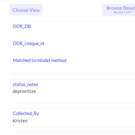
Browse Resul
Choose View
Record 1 of 1
ODR_DB
ODR_Unique_id
Matched to mindat method
status_notes
Collected_By