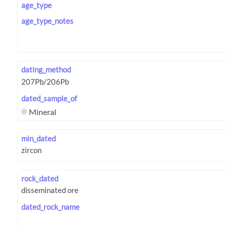
age_type
age_type_notes
dating_method
dated_sample_of
Mineral
min_dated
rock_dated
dated_rock_name