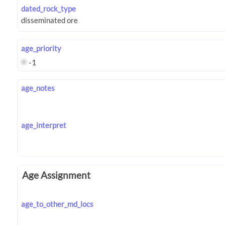
dated_rock_type
age_priority
-1
age_notes
age_interpret
Age Assignment
age_to_other_md_locs