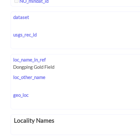
NO_mindat_id
dataset
usgs_rec_id
loc_name_in_ref
loc_other_name
geo_loc
Locality Names