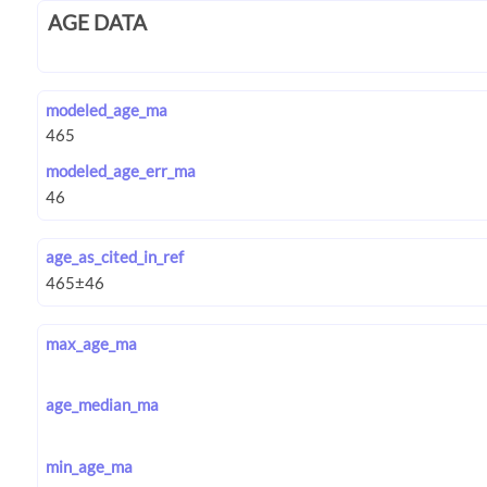
AGE DATA
modeled_age_ma
modeled_age_err_ma
age_as_cited_in_ref
max_age_ma
age_median_ma
min_age_ma