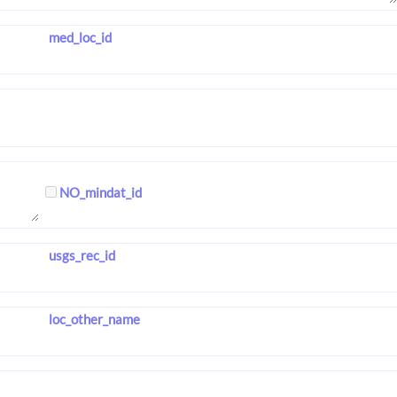
med_loc_id
NO_mindat_id
usgs_rec_id
loc_other_name