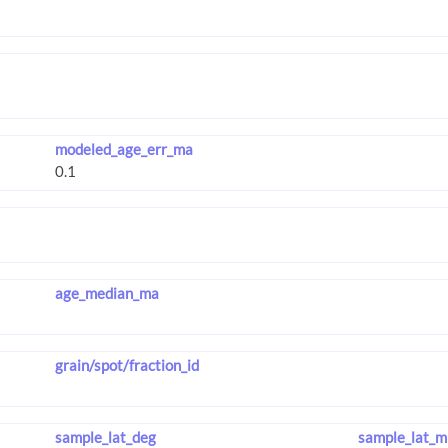
modeled_age_err_ma
age_median_ma
grain/spot/fraction_id
sample_lat_deg
sample_lat_m