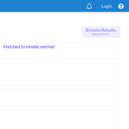
Login
Browse Results
Record 1 of 1
Matched to mindat method