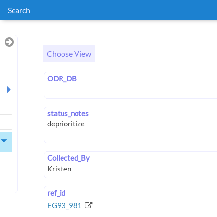
Search
Choose View
ODR_DB
status_notes
Collected_By
ref_id
EG93_981