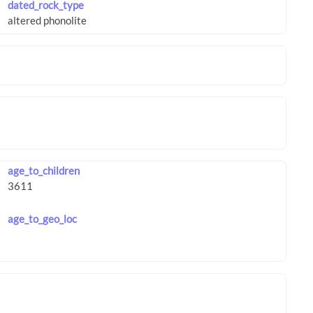
dated_rock_type
age_to_children
age_to_geo_loc