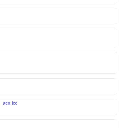
geo_loc