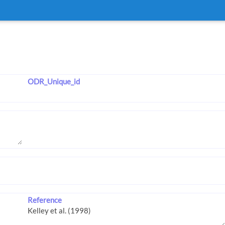
ODR_Unique_id
Reference