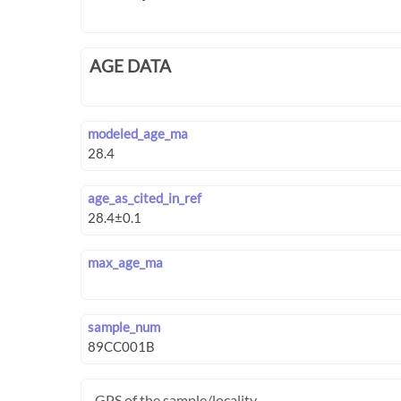
AGE DATA
modeled_age_ma
age_as_cited_in_ref
max_age_ma
sample_num
GPS of the sample/locality