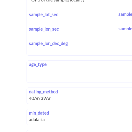
sample
sample_lat_sec
sample
sample_lon_sec
sample_lon_dec_deg
age_type
dating_method
min_dated