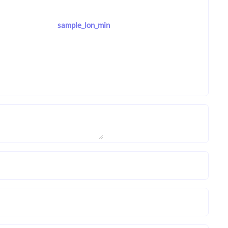
sample_lon_min