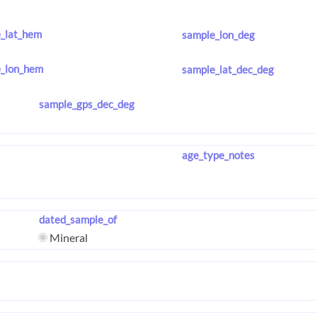
_lat_hem
sample_lon_deg
_lon_hem
sample_lat_dec_deg
sample_gps_dec_deg
age_type_notes
dated_sample_of
Mineral