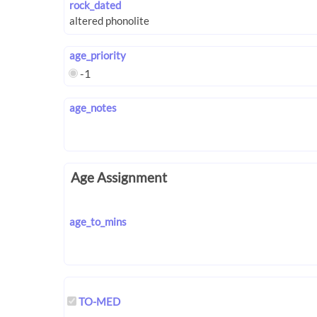
rock_dated
age_priority
-1
age_notes
Age Assignment
age_to_mins
TO-MED