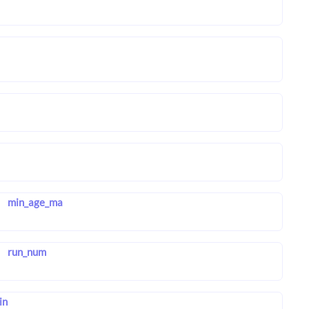
min_age_ma
run_num
in