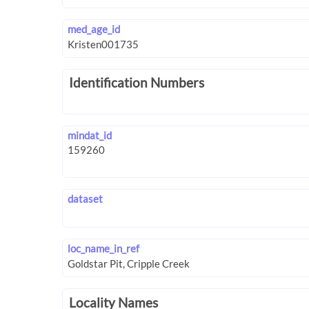
med_age_id
Identification Numbers
mindat_id
dataset
loc_name_in_ref
Locality Names