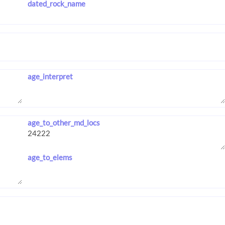
dated_rock_name
age_interpret
age_to_other_md_locs
age_to_elems