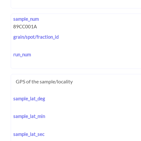
sample_num
grain/spot/fraction_id
run_num
GPS of the sample/locality
sample_lat_deg
sample_lat_min
sample_lat_sec