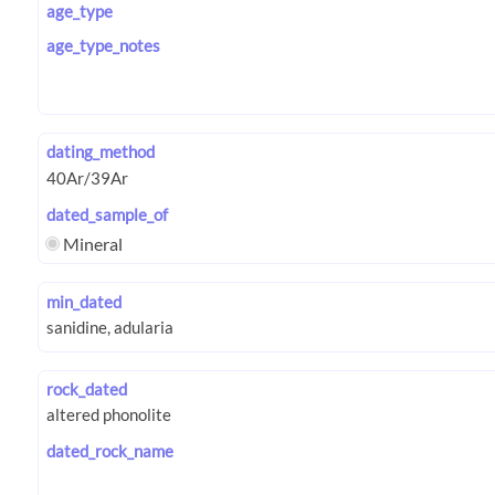
age_type
age_type_notes
dating_method
dated_sample_of
Mineral
min_dated
rock_dated
dated_rock_name