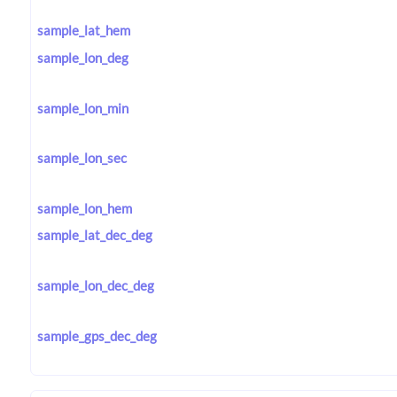
sample_lat_hem
sample_lon_deg
sample_lon_min
sample_lon_sec
sample_lon_hem
sample_lat_dec_deg
sample_lon_dec_deg
sample_gps_dec_deg