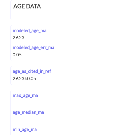
AGE DATA
modeled_age_ma
modeled_age_err_ma
age_as_cited_in_ref
max_age_ma
age_median_ma
min_age_ma