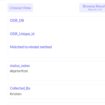
Browse Resul
Choose View
Record 1 of 1
ODR_DB
ODR_Unique_id
Matched to mindat method
status_notes
Collected_By