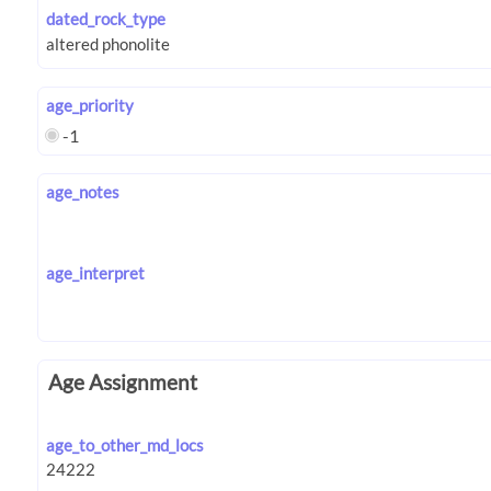
dated_rock_type
age_priority
-1
age_notes
age_interpret
Age Assignment
age_to_other_md_locs