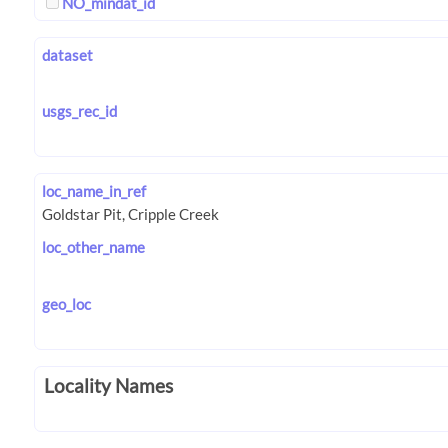
NO_mindat_id
dataset
usgs_rec_id
loc_name_in_ref
loc_other_name
geo_loc
Locality Names