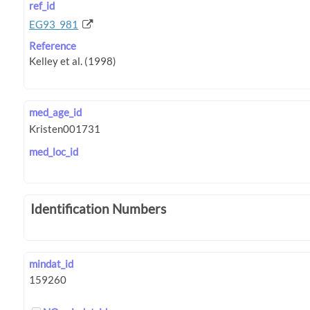
ref_id
EG93_981
Reference
med_age_id
med_loc_id
Identification Numbers
mindat_id