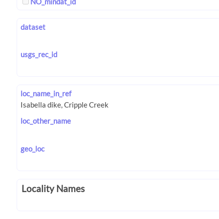
NO_mindat_id
dataset
usgs_rec_id
loc_name_in_ref
loc_other_name
geo_loc
Locality Names