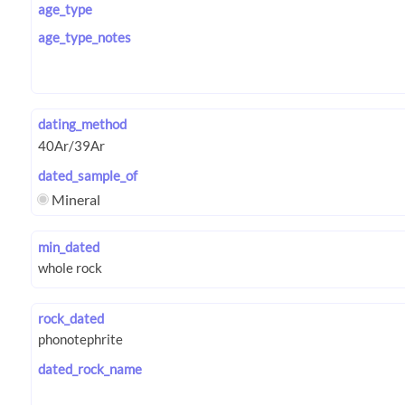
age_type
age_type_notes
dating_method
dated_sample_of
Mineral
min_dated
rock_dated
dated_rock_name