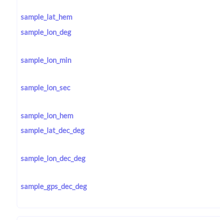
sample_lat_hem
sample_lon_deg
sample_lon_min
sample_lon_sec
sample_lon_hem
sample_lat_dec_deg
sample_lon_dec_deg
sample_gps_dec_deg