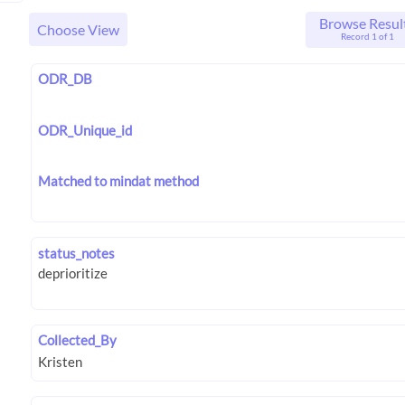
Browse Resul
Choose View
Record 1 of 1
ODR_DB
ODR_Unique_id
Matched to mindat method
status_notes
Collected_By