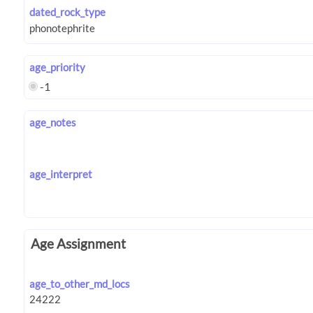
dated_rock_type
age_priority
-1
age_notes
age_interpret
Age Assignment
age_to_other_md_locs