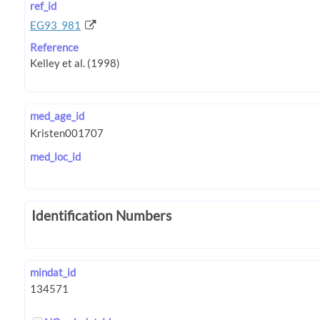
ref_id
EG93_981
Reference
med_age_id
med_loc_id
Identification Numbers
mindat_id