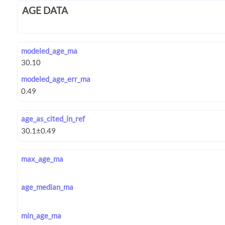
AGE DATA
modeled_age_ma
modeled_age_err_ma
age_as_cited_in_ref
max_age_ma
age_median_ma
min_age_ma