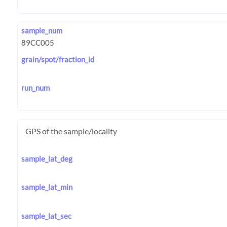
sample_num
grain/spot/fraction_id
run_num
GPS of the sample/locality
sample_lat_deg
sample_lat_min
sample_lat_sec