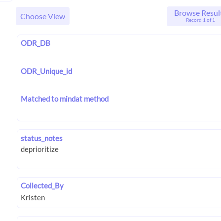
Browse Resul
Choose View
Record 1 of 1
ODR_DB
ODR_Unique_id
Matched to mindat method
status_notes
Collected_By