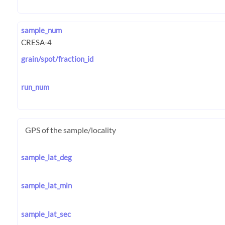
sample_num
grain/spot/fraction_id
run_num
GPS of the sample/locality
sample_lat_deg
sample_lat_min
sample_lat_sec