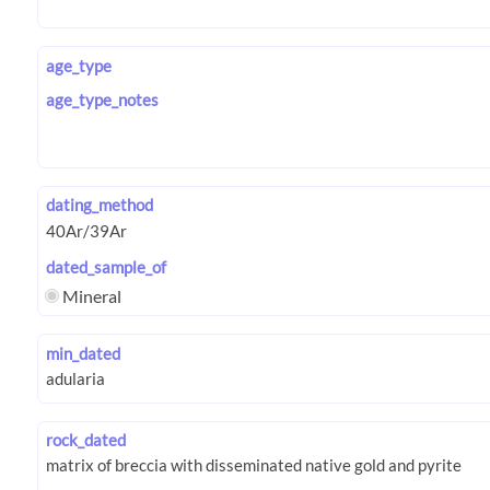
age_type
age_type_notes
dating_method
dated_sample_of
Mineral
min_dated
rock_dated