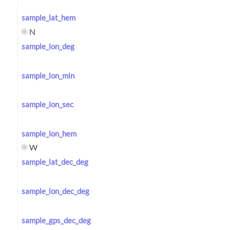
sample_lat_hem
N
sample_lon_deg
sample_lon_min
sample_lon_sec
sample_lon_hem
W
sample_lat_dec_deg
sample_lon_dec_deg
sample_gps_dec_deg