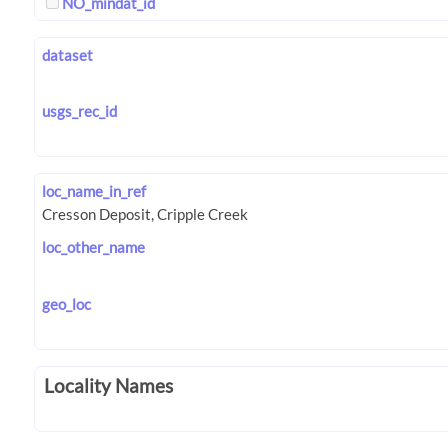
NO_mindat_id
dataset
usgs_rec_id
loc_name_in_ref
loc_other_name
geo_loc
Locality Names