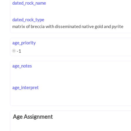
dated_rock_name
dated_rock_type
age_priority
-1
age_notes
age_interpret
Age Assignment