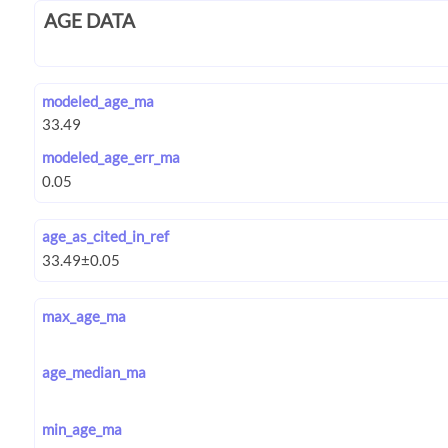
AGE DATA
modeled_age_ma
modeled_age_err_ma
age_as_cited_in_ref
max_age_ma
age_median_ma
min_age_ma