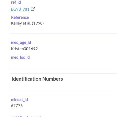
ref_id
EG93_981
Reference
med_age_id
med_loc_id
Identification Numbers
mindat_id