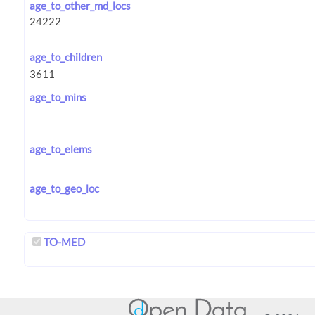
age_to_other_md_locs
age_to_children
age_to_mins
age_to_elems
age_to_geo_loc
TO-MED