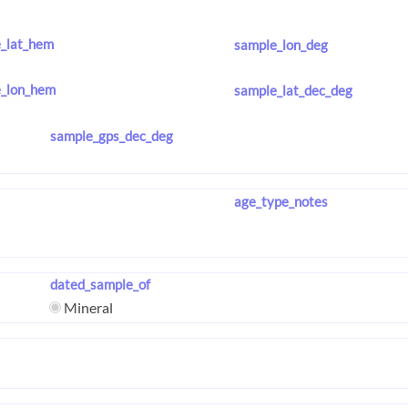
_lat_hem
sample_lon_deg
_lon_hem
sample_lat_dec_deg
sample_gps_dec_deg
age_type_notes
dated_sample_of
Mineral