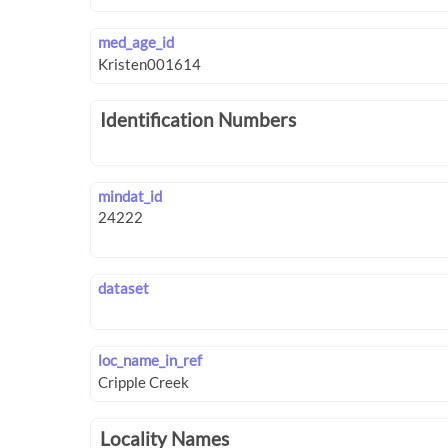
med_age_id
Identification Numbers
mindat_id
dataset
loc_name_in_ref
Locality Names