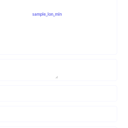
sample_lon_min