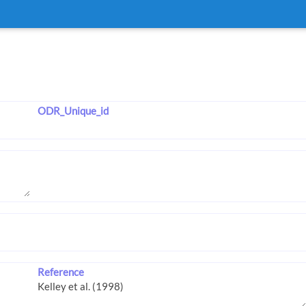
ODR_Unique_id
Reference