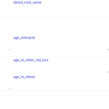
dated_rock_name
age_interpret
age_to_other_md_locs
age_to_elems