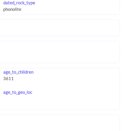
dated_rock_type
age_to_children
age_to_geo_loc