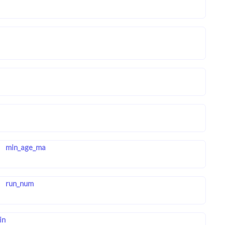
min_age_ma
run_num
in