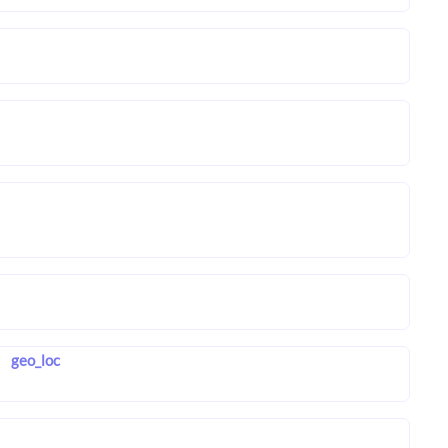
geo_loc