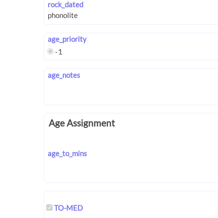
rock_dated
age_priority
-1
age_notes
Age Assignment
age_to_mins
TO-MED