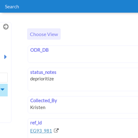
Search
Choose View
ODR_DB
status_notes
Collected_By
ref_id
EG93_981