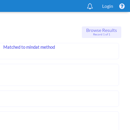
Login
Browse Results
Record 1 of 1
Matched to mindat method