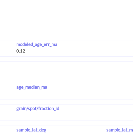
modeled_age_err_ma
age_median_ma
grain/spot/fraction_id
sample_lat_deg
sample_lat_m