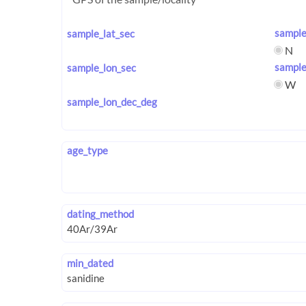
sample
sample_lat_sec
N
sample
sample_lon_sec
W
sample_lon_dec_deg
age_type
dating_method
min_dated