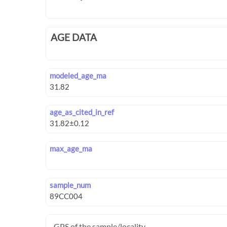
AGE DATA
modeled_age_ma
age_as_cited_in_ref
max_age_ma
sample_num
GPS of the sample/locality