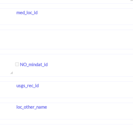
med_loc_id
NO_mindat_id
usgs_rec_id
loc_other_name