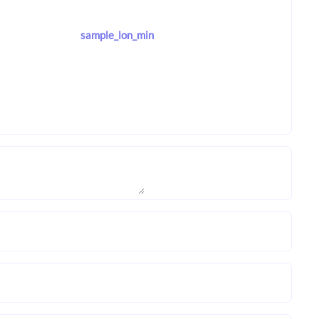
sample_lon_min