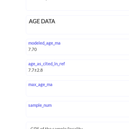
AGE DATA
modeled_age_ma
age_as_cited_in_ref
max_age_ma
sample_num
GPS of the sample/locality