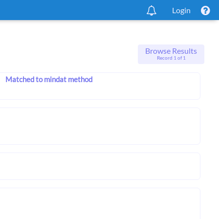
Login
Browse Results
Record 1 of 1
Matched to mindat method