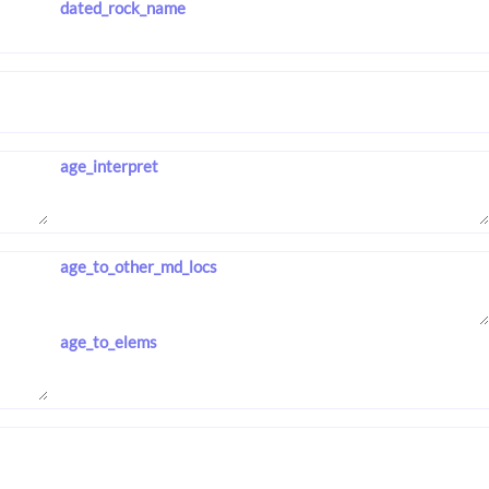
dated_rock_name
age_interpret
age_to_other_md_locs
age_to_elems