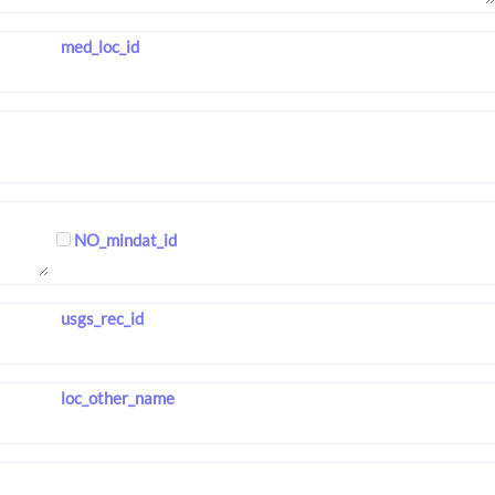
med_loc_id
NO_mindat_id
usgs_rec_id
loc_other_name