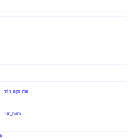
min_age_ma
run_num
in