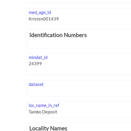
med_age_id
Identification Numbers
mindat_id
dataset
loc_name_in_ref
Locality Names