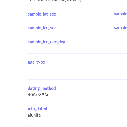
sample
sample_lat_sec
sample
sample_lon_sec
sample_lon_dec_deg
age_type
dating_method
min_dated