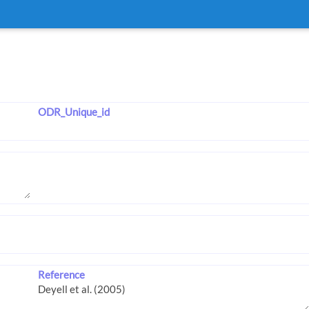
ODR_Unique_id
Reference