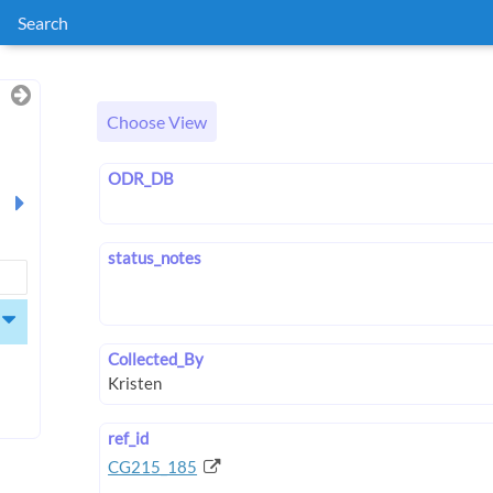
Search
Choose View
ODR_DB
status_notes
Collected_By
ref_id
CG215_185