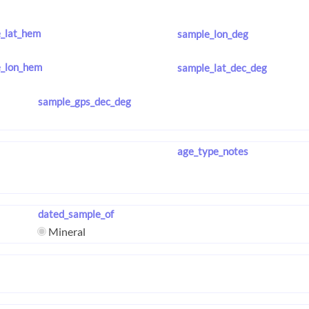
_lat_hem
sample_lon_deg
_lon_hem
sample_lat_dec_deg
sample_gps_dec_deg
age_type_notes
dated_sample_of
Mineral