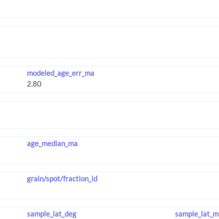
modeled_age_err_ma
age_median_ma
grain/spot/fraction_id
sample_lat_deg
sample_lat_m