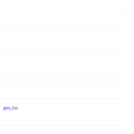
geo_loc