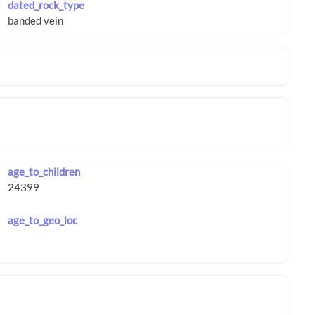
dated_rock_type
age_to_children
age_to_geo_loc