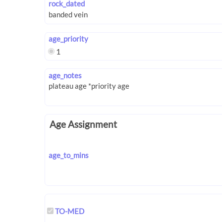
rock_dated
age_priority
1
age_notes
Age Assignment
age_to_mins
TO-MED