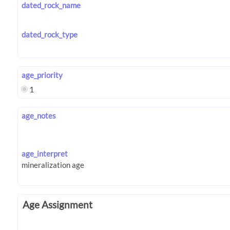
dated_rock_name
dated_rock_type
age_priority
1
age_notes
age_interpret
Age Assignment