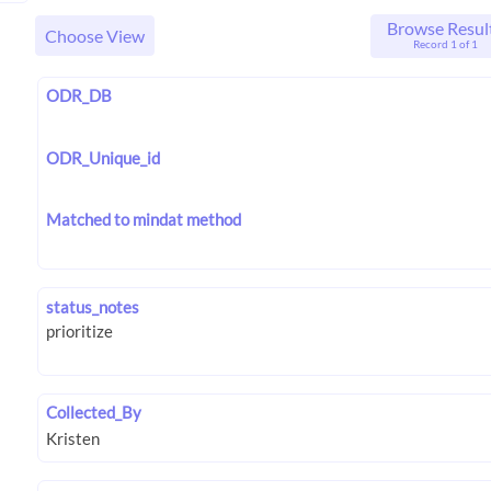
Browse Resul
Choose View
Record 1 of 1
ODR_DB
ODR_Unique_id
Matched to mindat method
status_notes
Collected_By