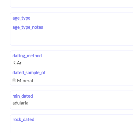
age_type
age_type_notes
dating_method
dated_sample_of
Mineral
min_dated
rock_dated