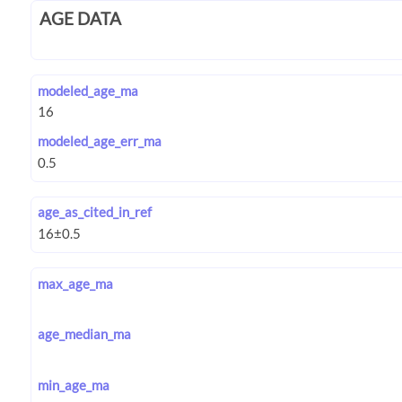
AGE DATA
modeled_age_ma
modeled_age_err_ma
age_as_cited_in_ref
max_age_ma
age_median_ma
min_age_ma