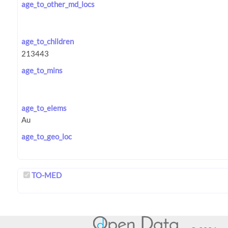
age_to_other_md_locs
age_to_children
age_to_mins
age_to_elems
age_to_geo_loc
TO-MED