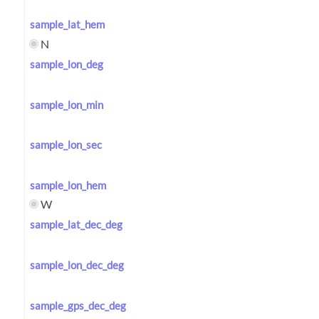
sample_lat_hem
N
sample_lon_deg
sample_lon_min
sample_lon_sec
sample_lon_hem
W
sample_lat_dec_deg
sample_lon_dec_deg
sample_gps_dec_deg