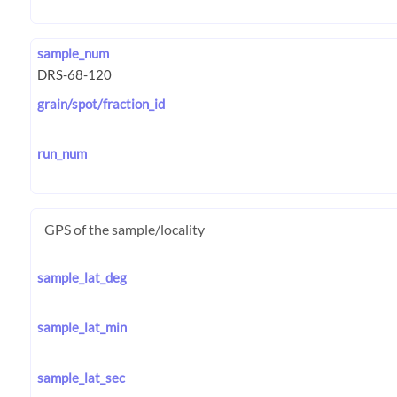
sample_num
grain/spot/fraction_id
run_num
GPS of the sample/locality
sample_lat_deg
sample_lat_min
sample_lat_sec