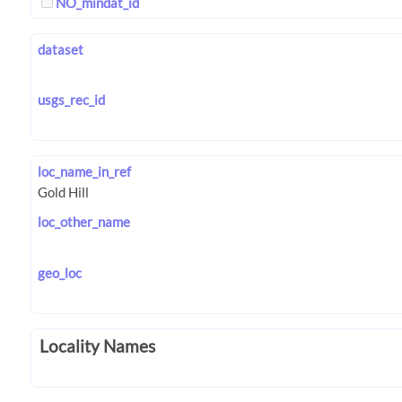
NO_mindat_id
dataset
usgs_rec_id
loc_name_in_ref
loc_other_name
geo_loc
Locality Names