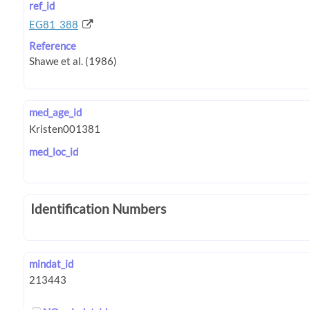
ref_id
EG81_388
Reference
med_age_id
med_loc_id
Identification Numbers
mindat_id