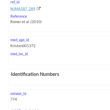
ref_id
NJMA187_289
Reference
med_age_id
med_loc_id
Identification Numbers
mindat_id