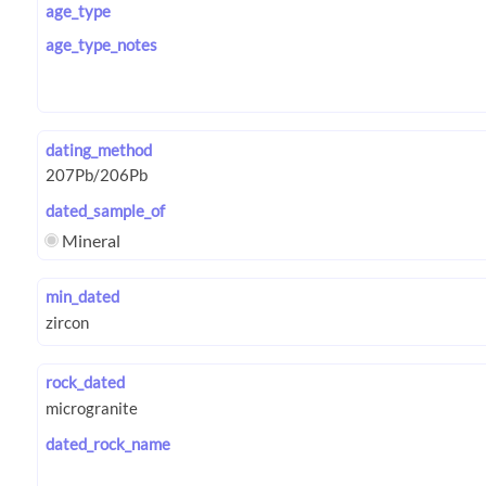
age_type
age_type_notes
dating_method
dated_sample_of
Mineral
min_dated
rock_dated
dated_rock_name