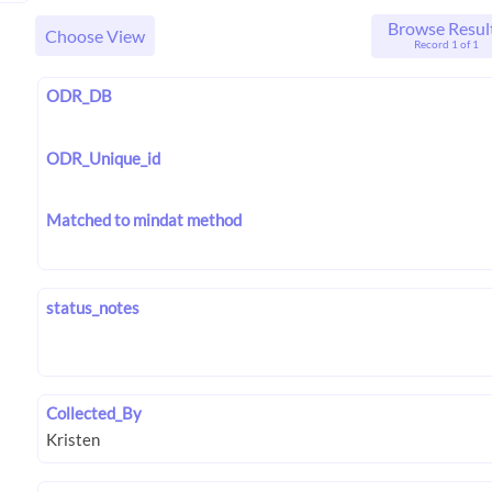
Browse Resul
Choose View
Record 1 of 1
ODR_DB
ODR_Unique_id
Matched to mindat method
status_notes
Collected_By