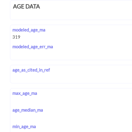
AGE DATA
modeled_age_ma
modeled_age_err_ma
age_as_cited_in_ref
max_age_ma
age_median_ma
min_age_ma