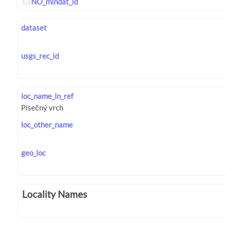
NO_mindat_id
dataset
usgs_rec_id
loc_name_in_ref
loc_other_name
geo_loc
Locality Names