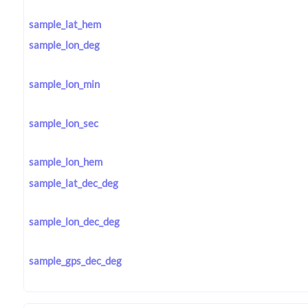
sample_lat_hem
sample_lon_deg
sample_lon_min
sample_lon_sec
sample_lon_hem
sample_lat_dec_deg
sample_lon_dec_deg
sample_gps_dec_deg