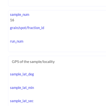
sample_num
grain/spot/fraction_id
run_num
GPS of the sample/locality
sample_lat_deg
sample_lat_min
sample_lat_sec