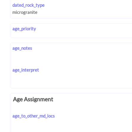
dated_rock_type
age_priority
age_notes
age_interpret
Age Assignment
age_to_other_md_locs