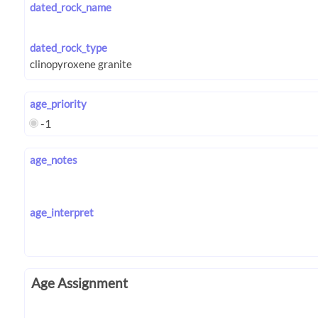
dated_rock_name
dated_rock_type
age_priority
-1
age_notes
age_interpret
Age Assignment