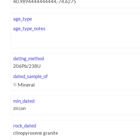
age_type
age_type_notes
dating_method
dated_sample_of
Mineral
min_dated
rock_dated