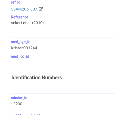
ref_id
GSAM206_307
Reference
med_age_id
med_loc_id
Identification Numbers
mindat_id