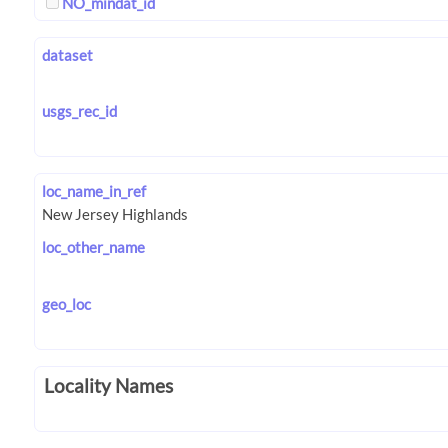
NO_mindat_id
dataset
usgs_rec_id
loc_name_in_ref
loc_other_name
geo_loc
Locality Names