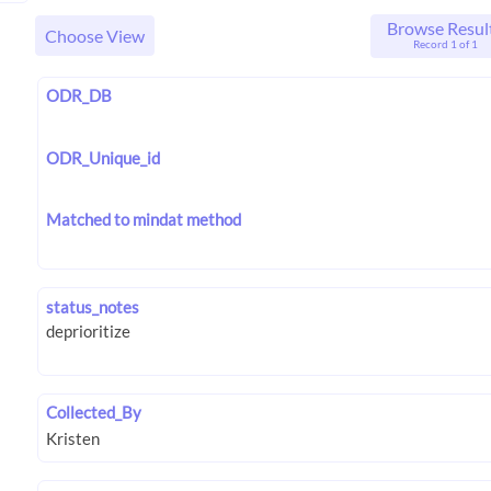
Browse Resul
Choose View
Record 1 of 1
ODR_DB
ODR_Unique_id
Matched to mindat method
status_notes
Collected_By