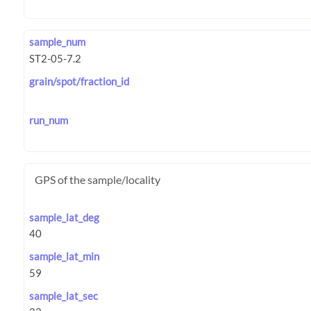
sample_num
grain/spot/fraction_id
run_num
GPS of the sample/locality
sample_lat_deg
sample_lat_min
sample_lat_sec