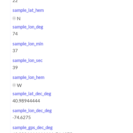
sample_lat_hem
N
sample_lon_deg
sample_lon_min
sample_lon_sec
sample_lon_hem
W
sample_lat_dec_deg
sample_lon_dec_deg
sample_gps_dec_deg