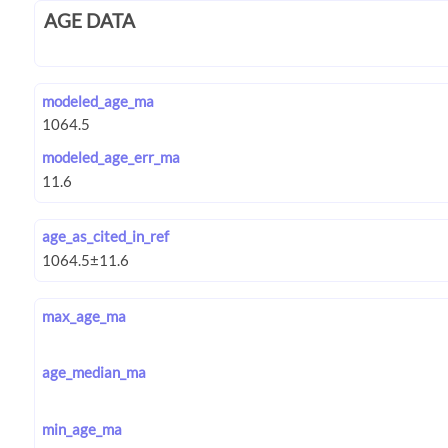
AGE DATA
modeled_age_ma
modeled_age_err_ma
age_as_cited_in_ref
max_age_ma
age_median_ma
min_age_ma