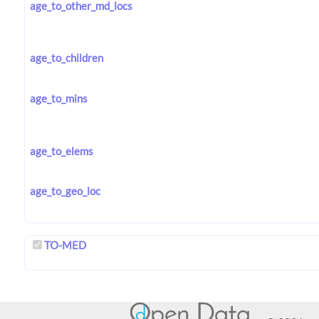
age_to_other_md_locs
age_to_children
age_to_mins
age_to_elems
age_to_geo_loc
TO-MED