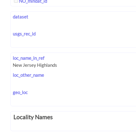
NO_mindat_id
dataset
usgs_rec_id
loc_name_in_ref
loc_other_name
geo_loc
Locality Names