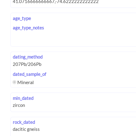
age_type
age_type_notes
dating_method
dated_sample_of
Mineral
min_dated
rock_dated