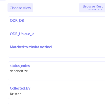
Browse Resul
Choose View
Record 1 of 1
ODR_DB
ODR_Unique_id
Matched to mindat method
status_notes
Collected_By