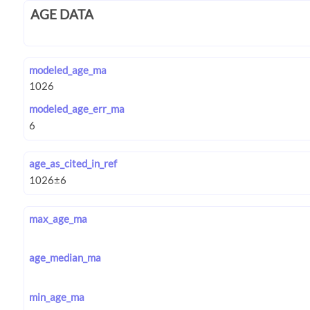
AGE DATA
modeled_age_ma
modeled_age_err_ma
age_as_cited_in_ref
max_age_ma
age_median_ma
min_age_ma