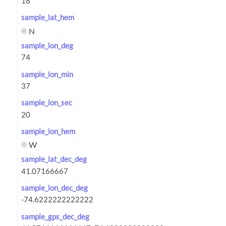
sample_lat_hem
N
sample_lon_deg
sample_lon_min
sample_lon_sec
sample_lon_hem
W
sample_lat_dec_deg
sample_lon_dec_deg
sample_gps_dec_deg