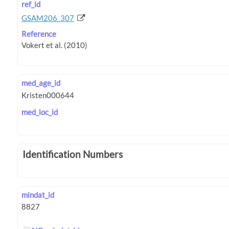
ref_id
GSAM206_307
Reference
med_age_id
med_loc_id
Identification Numbers
mindat_id