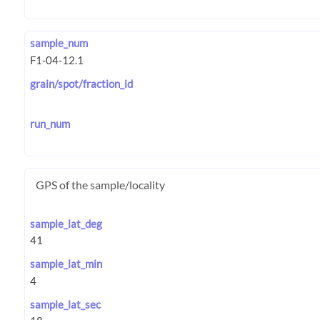
sample_num
grain/spot/fraction_id
run_num
GPS of the sample/locality
sample_lat_deg
sample_lat_min
sample_lat_sec