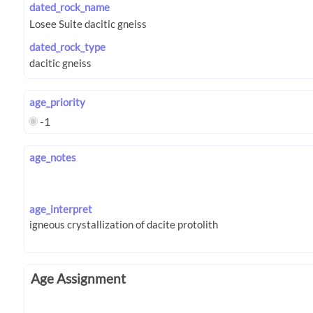
dated_rock_name
dated_rock_type
age_priority
-1
age_notes
age_interpret
Age Assignment