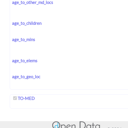
age_to_other_md_locs
age_to_children
age_to_mins
age_to_elems
age_to_geo_loc
TO-MED