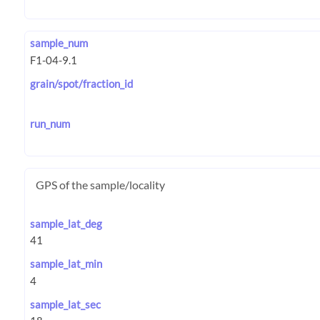
sample_num
grain/spot/fraction_id
run_num
GPS of the sample/locality
sample_lat_deg
sample_lat_min
sample_lat_sec