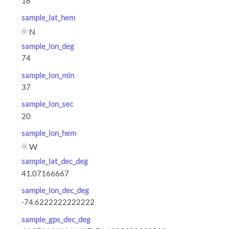
sample_lat_hem
N
sample_lon_deg
sample_lon_min
sample_lon_sec
sample_lon_hem
W
sample_lat_dec_deg
sample_lon_dec_deg
sample_gps_dec_deg