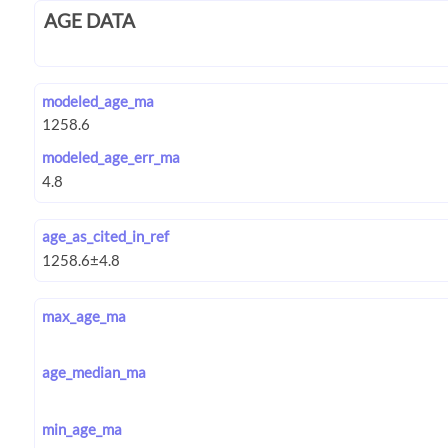
AGE DATA
modeled_age_ma
modeled_age_err_ma
age_as_cited_in_ref
max_age_ma
age_median_ma
min_age_ma