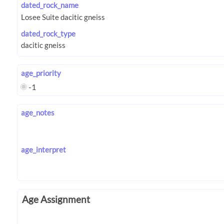
dated_rock_name
dated_rock_type
age_priority
-1
age_notes
age_interpret
Age Assignment