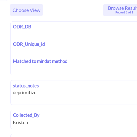
Browse Resul
Choose View
Record 1 of 1
ODR_DB
ODR_Unique_id
Matched to mindat method
status_notes
Collected_By