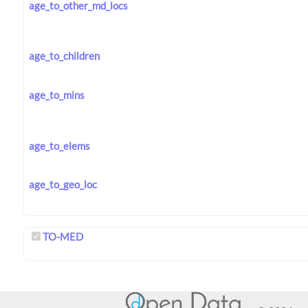
age_to_other_md_locs
age_to_children
age_to_mins
age_to_elems
age_to_geo_loc
TO-MED