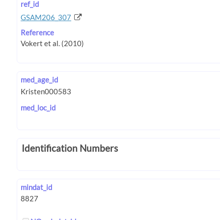
ref_id
GSAM206_307
Reference
med_age_id
med_loc_id
Identification Numbers
mindat_id