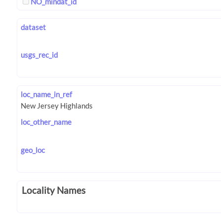
NO_mindat_id
dataset
usgs_rec_id
loc_name_in_ref
loc_other_name
geo_loc
Locality Names