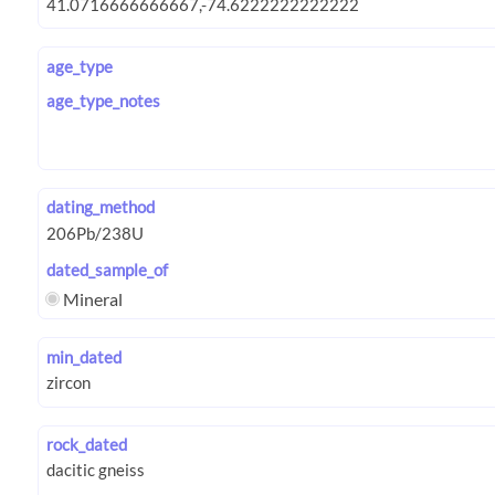
age_type
age_type_notes
dating_method
dated_sample_of
Mineral
min_dated
rock_dated