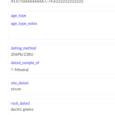
age_type
age_type_notes
dating_method
dated_sample_of
Mineral
min_dated
rock_dated