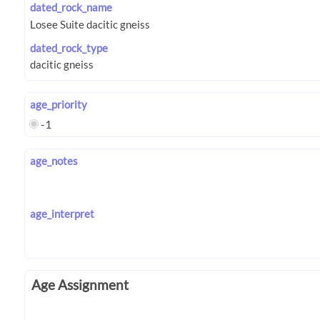
dated_rock_name
dated_rock_type
age_priority
-1
age_notes
age_interpret
Age Assignment