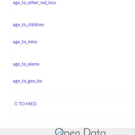
age_to_other_md_locs
age_to_children
age_to_mins
age_to_elems
age_to_geo_loc
TO-MED