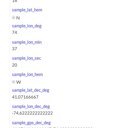
sample_lat_hem
N
sample_lon_deg
sample_lon_min
sample_lon_sec
sample_lon_hem
W
sample_lat_dec_deg
sample_lon_dec_deg
sample_gps_dec_deg