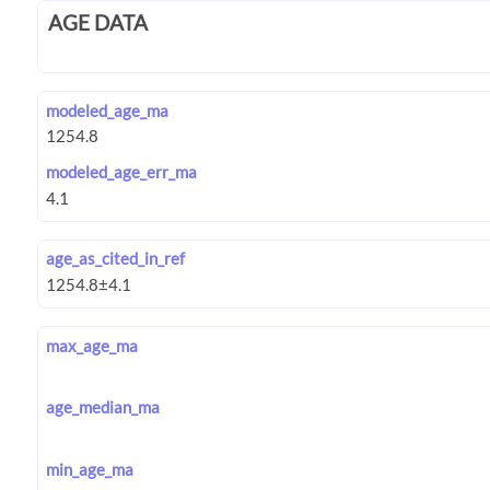
AGE DATA
modeled_age_ma
modeled_age_err_ma
age_as_cited_in_ref
max_age_ma
age_median_ma
min_age_ma