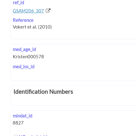
ref_id
GSAM206_307
Reference
med_age_id
med_loc_id
Identification Numbers
mindat_id