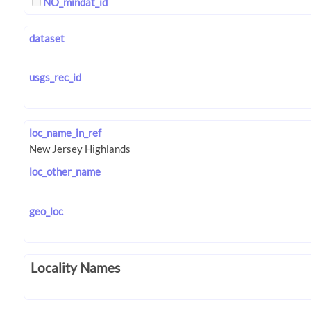
NO_mindat_id
dataset
usgs_rec_id
loc_name_in_ref
loc_other_name
geo_loc
Locality Names