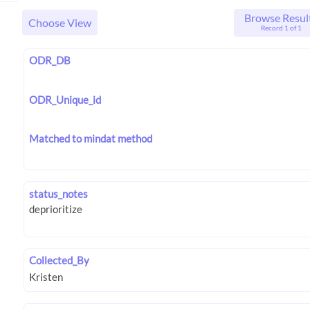
Browse Resul
Choose View
Record 1 of 1
ODR_DB
ODR_Unique_id
Matched to mindat method
status_notes
Collected_By