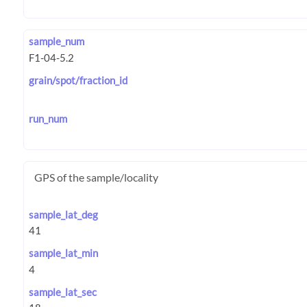
sample_num
grain/spot/fraction_id
run_num
GPS of the sample/locality
sample_lat_deg
sample_lat_min
sample_lat_sec