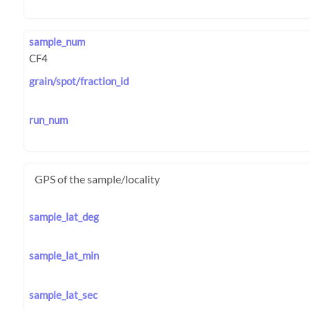
sample_num
grain/spot/fraction_id
run_num
GPS of the sample/locality
sample_lat_deg
sample_lat_min
sample_lat_sec