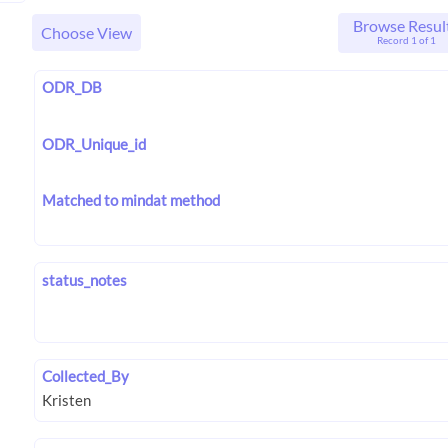
Browse Resul
Choose View
Record 1 of 1
ODR_DB
ODR_Unique_id
Matched to mindat method
status_notes
Collected_By