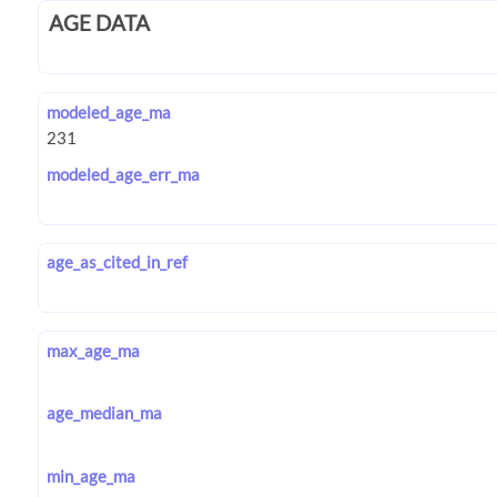
AGE DATA
modeled_age_ma
modeled_age_err_ma
age_as_cited_in_ref
max_age_ma
age_median_ma
min_age_ma