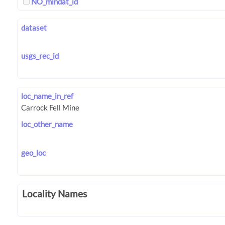
NO_mindat_id
dataset
usgs_rec_id
loc_name_in_ref
loc_other_name
geo_loc
Locality Names