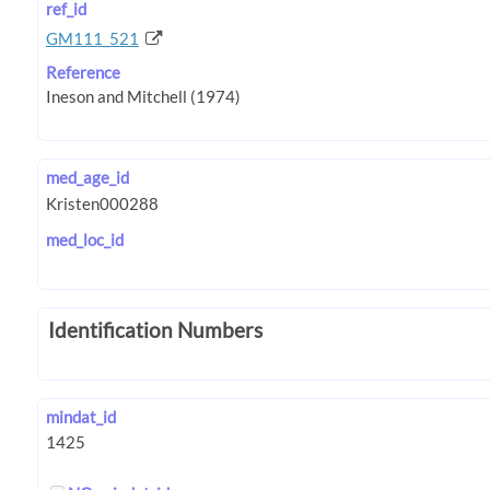
ref_id
GM111_521
Reference
med_age_id
med_loc_id
Identification Numbers
mindat_id