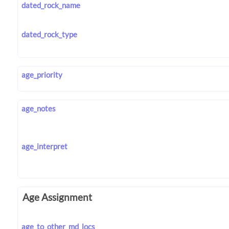
dated_rock_name
dated_rock_type
age_priority
age_notes
age_interpret
Age Assignment
age_to_other_md_locs