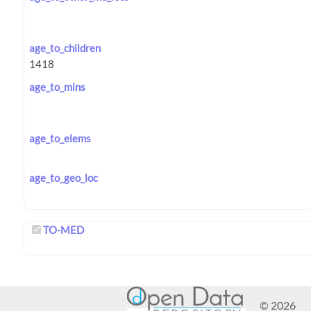
age_to_children
age_to_mins
age_to_elems
age_to_geo_loc
TO-MED
© 2026