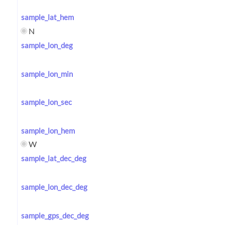
sample_lat_hem
N
sample_lon_deg
sample_lon_min
sample_lon_sec
sample_lon_hem
W
sample_lat_dec_deg
sample_lon_dec_deg
sample_gps_dec_deg