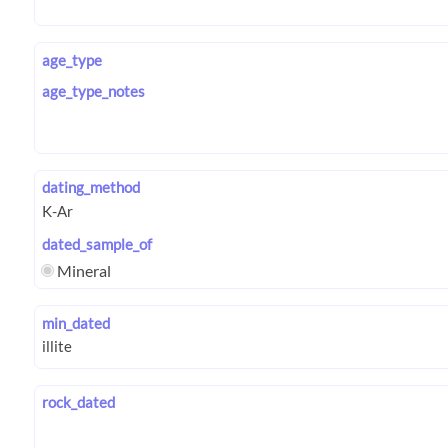
age_type
age_type_notes
dating_method
dated_sample_of
Mineral
min_dated
rock_dated