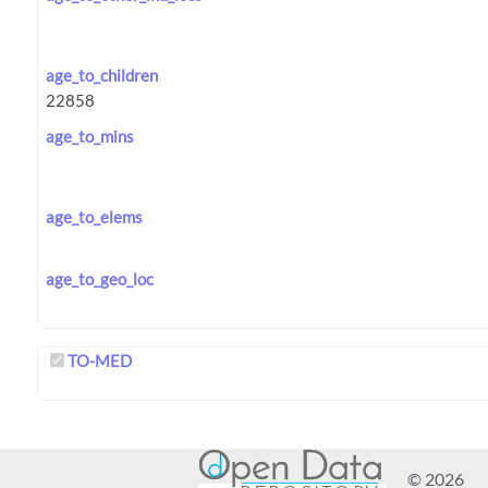
age_to_children
age_to_mins
age_to_elems
age_to_geo_loc
TO-MED
© 2026