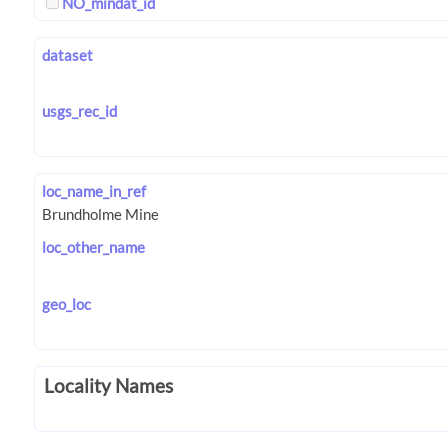
NO_mindat_id
dataset
usgs_rec_id
loc_name_in_ref
loc_other_name
geo_loc
Locality Names