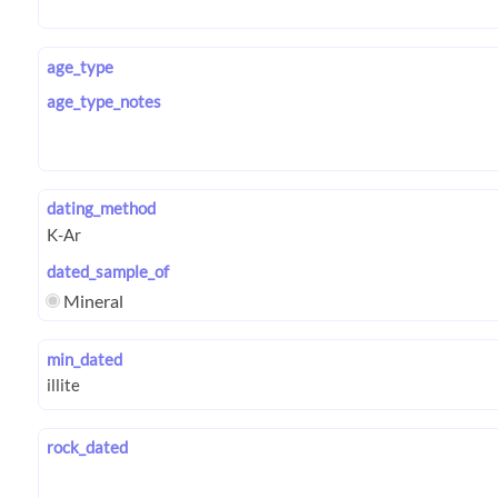
age_type
age_type_notes
dating_method
dated_sample_of
Mineral
min_dated
rock_dated