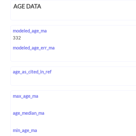
AGE DATA
modeled_age_ma
modeled_age_err_ma
age_as_cited_in_ref
max_age_ma
age_median_ma
min_age_ma