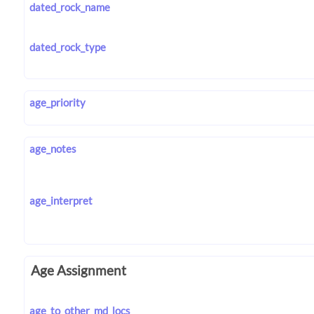
dated_rock_name
dated_rock_type
age_priority
age_notes
age_interpret
Age Assignment
age_to_other_md_locs