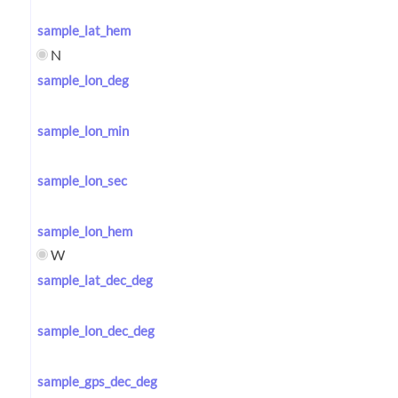
sample_lat_hem
N
sample_lon_deg
sample_lon_min
sample_lon_sec
sample_lon_hem
W
sample_lat_dec_deg
sample_lon_dec_deg
sample_gps_dec_deg