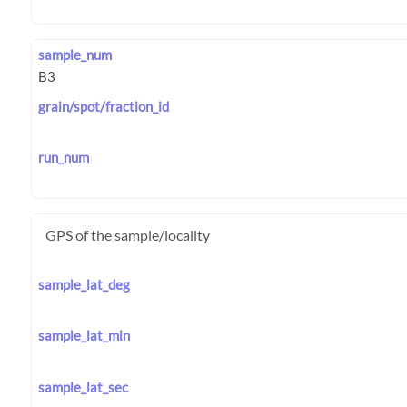
sample_num
grain/spot/fraction_id
run_num
GPS of the sample/locality
sample_lat_deg
sample_lat_min
sample_lat_sec