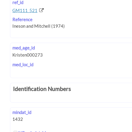
ref_id
GM111_521
Reference
med_age_id
med_loc_id
Identification Numbers
mindat_id