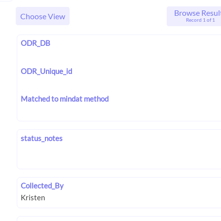
Browse Resul
Choose View
Record 1 of 1
ODR_DB
ODR_Unique_id
Matched to mindat method
status_notes
Collected_By