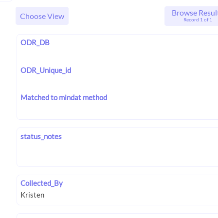
Browse Resul
Choose View
Record 1 of 1
ODR_DB
ODR_Unique_id
Matched to mindat method
status_notes
Collected_By