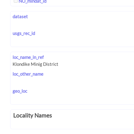
NO_mindat_id
dataset
usgs_rec_id
loc_name_in_ref
loc_other_name
geo_loc
Locality Names