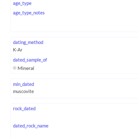
age_type
age_type_notes
dating_method
dated_sample_of
Mineral
min_dated
rock_dated
dated_rock_name