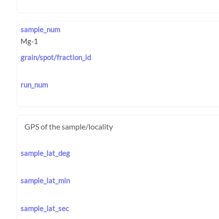
sample_num
grain/spot/fraction_id
run_num
GPS of the sample/locality
sample_lat_deg
sample_lat_min
sample_lat_sec