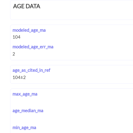
AGE DATA
modeled_age_ma
modeled_age_err_ma
age_as_cited_in_ref
max_age_ma
age_median_ma
min_age_ma