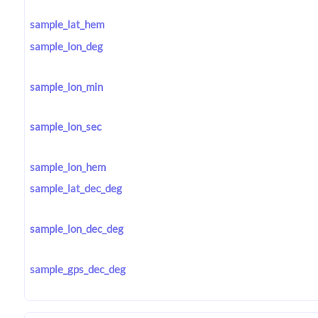
sample_lat_hem
sample_lon_deg
sample_lon_min
sample_lon_sec
sample_lon_hem
sample_lat_dec_deg
sample_lon_dec_deg
sample_gps_dec_deg