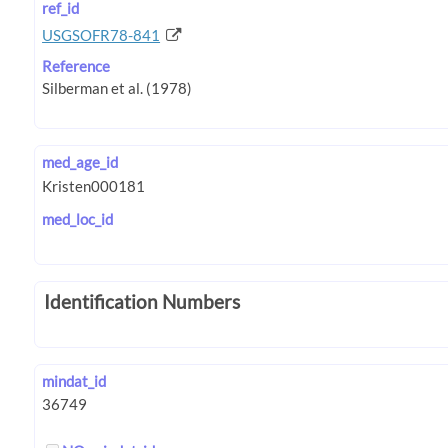
ref_id
USGSOFR78-841
Reference
med_age_id
med_loc_id
Identification Numbers
mindat_id