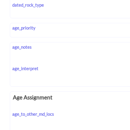
dated_rock_type
age_priority
age_notes
age_interpret
Age Assignment
age_to_other_md_locs