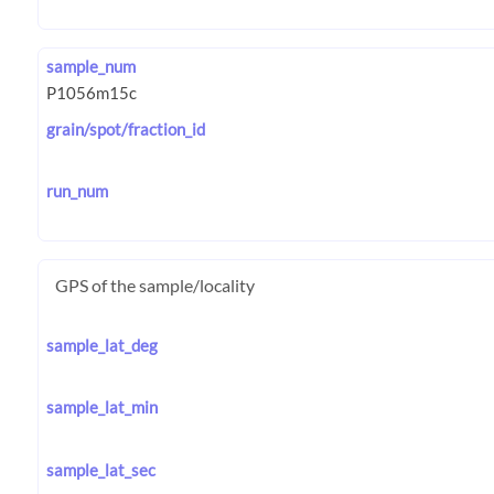
sample_num
grain/spot/fraction_id
run_num
GPS of the sample/locality
sample_lat_deg
sample_lat_min
sample_lat_sec