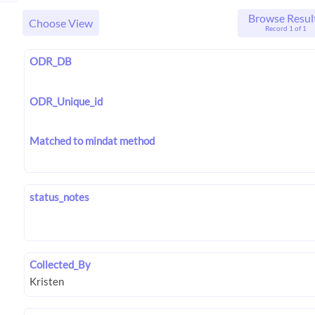
Browse Resul
Choose View
Record 1 of 1
ODR_DB
ODR_Unique_id
Matched to mindat method
status_notes
Collected_By