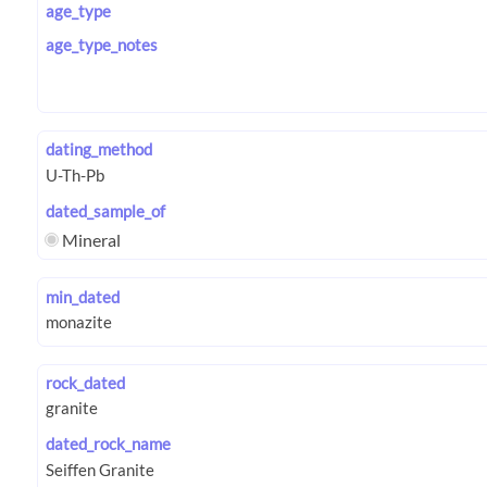
age_type
age_type_notes
dating_method
dated_sample_of
Mineral
min_dated
rock_dated
dated_rock_name