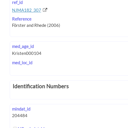
ref_id
NJMA182_307
Reference
med_age_id
med_loc_id
Identification Numbers
mindat_id