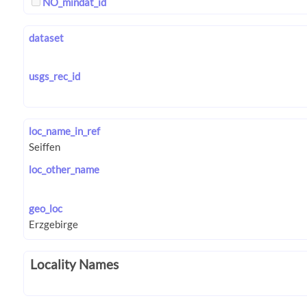
NO_mindat_id
dataset
usgs_rec_id
loc_name_in_ref
loc_other_name
geo_loc
Locality Names