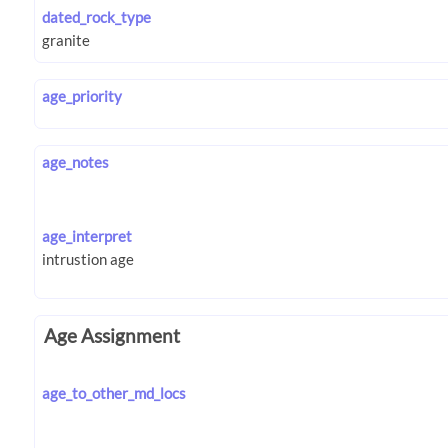
dated_rock_type
age_priority
age_notes
age_interpret
Age Assignment
age_to_other_md_locs