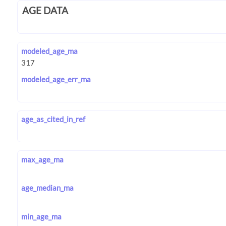
AGE DATA
modeled_age_ma
modeled_age_err_ma
age_as_cited_in_ref
max_age_ma
age_median_ma
min_age_ma