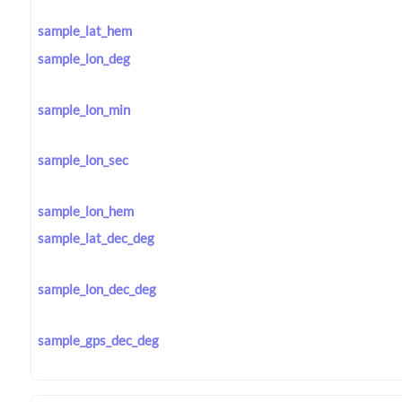
sample_lat_hem
sample_lon_deg
sample_lon_min
sample_lon_sec
sample_lon_hem
sample_lat_dec_deg
sample_lon_dec_deg
sample_gps_dec_deg