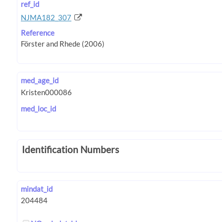
ref_id
NJMA182_307
Reference
med_age_id
med_loc_id
Identification Numbers
mindat_id