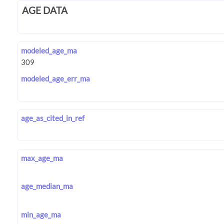
AGE DATA
modeled_age_ma
modeled_age_err_ma
age_as_cited_in_ref
max_age_ma
age_median_ma
min_age_ma