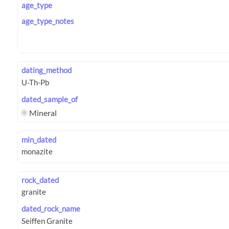
age_type
age_type_notes
dating_method
dated_sample_of
Mineral
min_dated
rock_dated
dated_rock_name