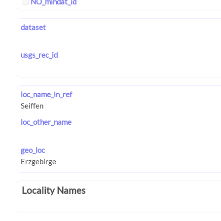
NO_mindat_id
dataset
usgs_rec_id
loc_name_in_ref
loc_other_name
geo_loc
Locality Names