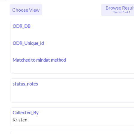
Browse Resul
Choose View
Record 1 of 1
ODR_DB
ODR_Unique_id
Matched to mindat method
status_notes
Collected_By