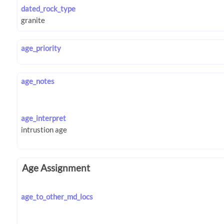
dated_rock_type
age_priority
age_notes
age_interpret
Age Assignment
age_to_other_md_locs