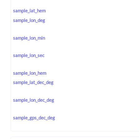
sample_lat_hem
sample_lon_deg
sample_lon_min
sample_lon_sec
sample_lon_hem
sample_lat_dec_deg
sample_lon_dec_deg
sample_gps_dec_deg