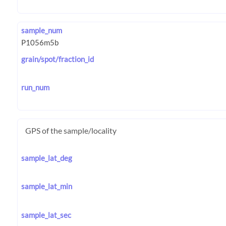
sample_num
grain/spot/fraction_id
run_num
GPS of the sample/locality
sample_lat_deg
sample_lat_min
sample_lat_sec