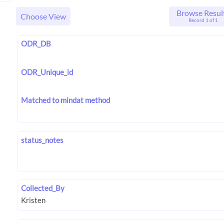
Browse Resul
Choose View
Record 1 of 1
ODR_DB
ODR_Unique_id
Matched to mindat method
status_notes
Collected_By