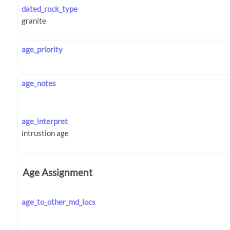
dated_rock_type
age_priority
age_notes
age_interpret
Age Assignment
age_to_other_md_locs