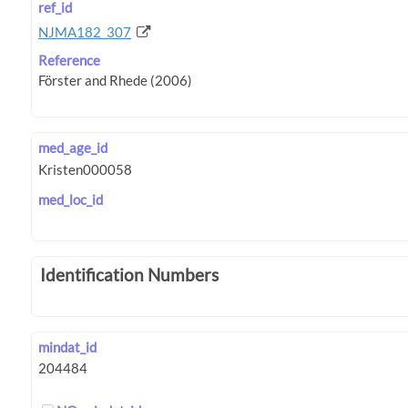
ref_id
NJMA182_307
Reference
med_age_id
med_loc_id
Identification Numbers
mindat_id