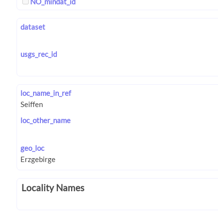
NO_mindat_id
dataset
usgs_rec_id
loc_name_in_ref
loc_other_name
geo_loc
Locality Names