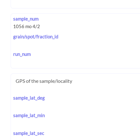
sample_num
grain/spot/fraction_id
run_num
GPS of the sample/locality
sample_lat_deg
sample_lat_min
sample_lat_sec