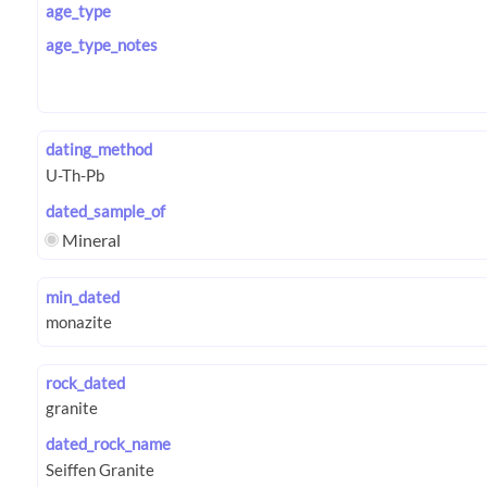
age_type
age_type_notes
dating_method
dated_sample_of
Mineral
min_dated
rock_dated
dated_rock_name