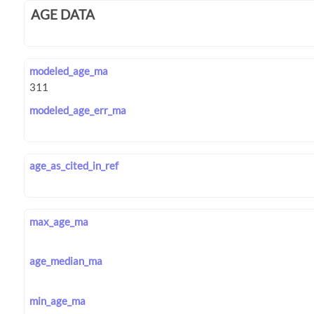
AGE DATA
modeled_age_ma
modeled_age_err_ma
age_as_cited_in_ref
max_age_ma
age_median_ma
min_age_ma