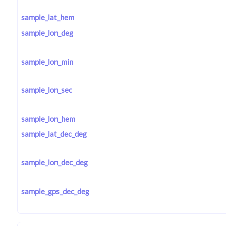
sample_lat_hem
sample_lon_deg
sample_lon_min
sample_lon_sec
sample_lon_hem
sample_lat_dec_deg
sample_lon_dec_deg
sample_gps_dec_deg